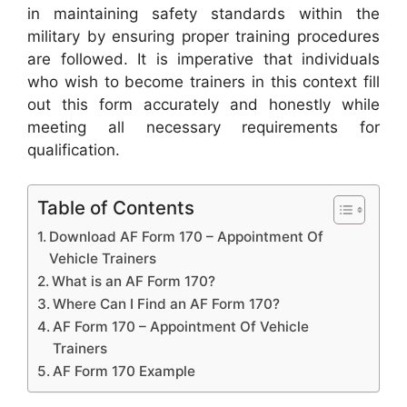
in maintaining safety standards within the
military by ensuring proper training procedures
are followed. It is imperative that individuals
who wish to become trainers in this context fill
out this form accurately and honestly while
meeting all necessary requirements for
qualification.
Table of Contents
Download AF Form 170 – Appointment Of
Vehicle Trainers
What is an AF Form 170?
Where Can I Find an AF Form 170?
AF Form 170 – Appointment Of Vehicle
Trainers
AF Form 170 Example