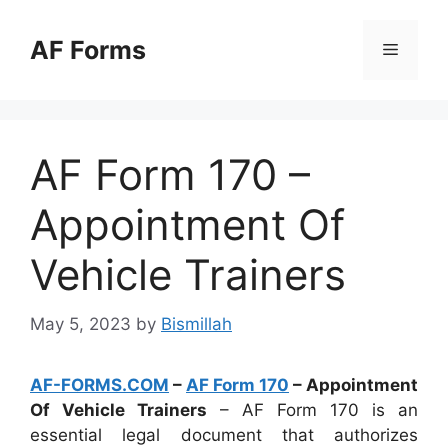
Skip
to
AF Forms
Menu
content
AF Form 170 –
Appointment Of
Vehicle Trainers
May 5, 2023
by
Bismillah
AF-FORMS.COM
–
AF Form 170
– Appointment
Of Vehicle Trainers
– AF Form 170 is an
essential legal document that authorizes