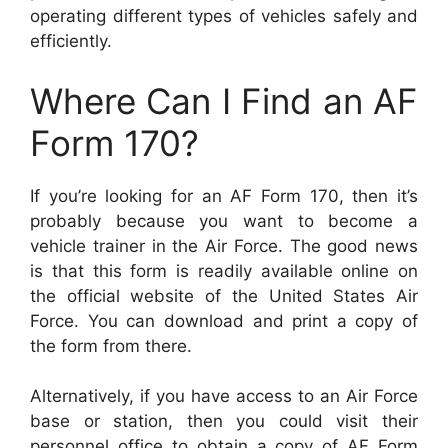
operating different types of vehicles safely and
efficiently.
Where Can I Find an AF
Form 170?
If you’re looking for an AF Form 170, then it’s
probably because you want to become a
vehicle trainer in the Air Force. The good news
is that this form is readily available online on
the official website of the United States Air
Force. You can download and print a copy of
the form from there.
Alternatively, if you have access to an Air Force
base or station, then you could visit their
personnel office to obtain a copy of AF Form