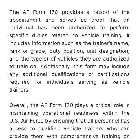
The AF Form 170 provides a record of the
appointment and serves as proof that an
individual has been authorized to perform
specific duties related to vehicle training. It
includes information such as the trainer’s name,
rank or grade, duty position, unit designation,
and the type(s) of vehicles they are authorized
to train on. Additionally, this form may include
any additional qualifications or certifications
required for individuals serving as vehicle
trainers.
Overall, the AF Form 170 plays a critical role in
maintaining operational readiness within the
U.S. Air Force by ensuring that all personnel has
access to qualified vehicle trainers who can
provide them with comprehensive training on