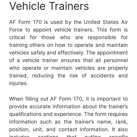
Vehicle Trainers
AF Form 170 is used by the United States Air
Force to appoint vehicle trainers. This form is
critical for those who are responsible for
training others on how to operate and maintain
vehicles safely and effectively. The appointment
of a vehicle trainer ensures that all personnel
who operate or maintain vehicles are properly
trained, reducing the risk of accidents and
injuries.
When filling out AF Form 170, it is important to
provide accurate information about the trainer’s
qualifications and experience. The form requires
information such as the trainer’s name, rank,
position, unit, and contact information. It also
includes sections that outline specific