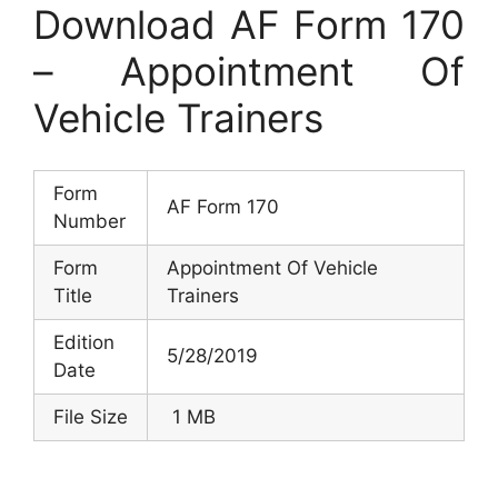
Download AF Form 170
– Appointment Of
Vehicle Trainers
Form
AF Form 170
Number
Form
Appointment Of Vehicle
Title
Trainers
Edition
5/28/2019
Date
File Size
1 MB