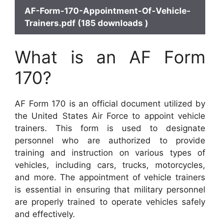
AF-Form-170-Appointment-Of-Vehicle-
Trainers.pdf (185 downloads )
What is an AF Form
170?
AF Form 170 is an official document utilized by
the United States Air Force to appoint vehicle
trainers. This form is used to designate
personnel who are authorized to provide
training and instruction on various types of
vehicles, including cars, trucks, motorcycles,
and more. The appointment of vehicle trainers
is essential in ensuring that military personnel
are properly trained to operate vehicles safely
and effectively.