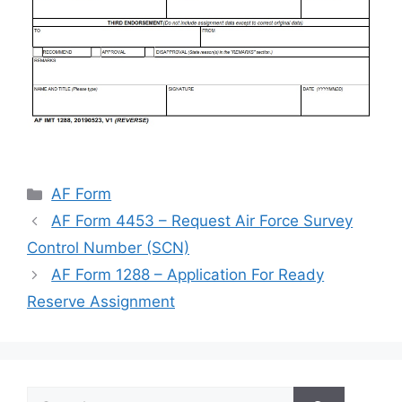
Categories
AF Form
AF Form 4453 – Request Air Force Survey
Control Number (SCN)
AF Form 1288 – Application For Ready
Reserve Assignment
Search