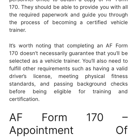
170. They should be able to provide you with all
the required paperwork and guide you through
the process of becoming a certified vehicle
trainer.
It’s worth noting that completing an AF Form
170 doesn’t necessarily guarantee that you’ll be
selected as a vehicle trainer. You’ll also need to
fulfill other requirements such as having a valid
driver’s license, meeting physical fitness
standards, and passing background checks
before being eligible for training and
certification.
AF Form 170 –
Appointment Of