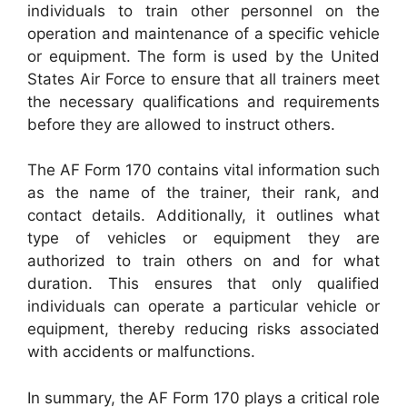
individuals to train other personnel on the
operation and maintenance of a specific vehicle
or equipment. The form is used by the United
States Air Force to ensure that all trainers meet
the necessary qualifications and requirements
before they are allowed to instruct others.
The AF Form 170 contains vital information such
as the name of the trainer, their rank, and
contact details. Additionally, it outlines what
type of vehicles or equipment they are
authorized to train others on and for what
duration. This ensures that only qualified
individuals can operate a particular vehicle or
equipment, thereby reducing risks associated
with accidents or malfunctions.
In summary, the AF Form 170 plays a critical role