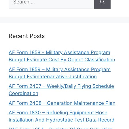
for:
Recent Posts
AF Form 1858 – Military Assistance Program
Budget Estimate Cost By Object Classification
AF Form 1859 – Military Assistance Program
Budget Estimatenarrative Justification
AF Form 2407 – Weekly/Daily Flying Schedule
Coordination
AF Form 2408 – Generation Maintenance Plan
AF Form 1830 – Refueling Equipment Hose
Installation And Hydrostatic Test Data Record