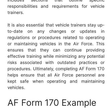
responsibilities and requirements for vehicle
trainers.
It is also essential that vehicle trainers stay up-
to-date on any changes or updates in
regulations or procedures related to operating
or maintaining vehicles in the Air Force. This
ensures that they can continue providing
effective training while minimizing any potential
risks associated with outdated practices or
procedures. Ultimately, completing AF Form 170
helps ensure that all Air Force personnel are
kept safe when operating and maintaining
vehicles.
AF Form 170 Example