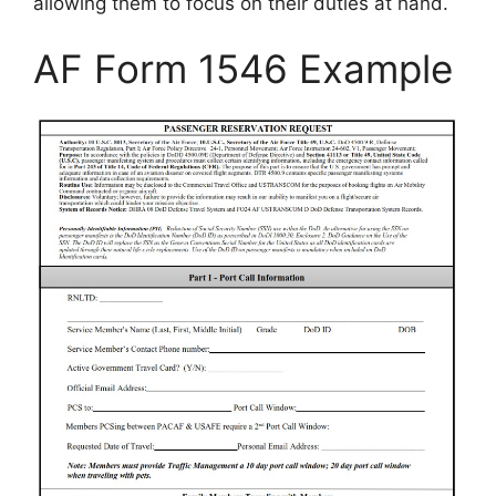
allowing them to focus on their duties at hand.
AF Form 1546 Example