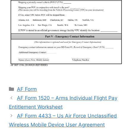
Categories
AF Form
AF Form 1520 – Arms Individual Flight Pay
Entitlement Worksheet
AF Form 4433 – Us Air Force Unclassified
Wireless Mobile Device User Agreement