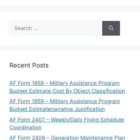
Search
for:
Recent Posts
AF Form 1858 – Military Assistance Program
Budget Estimate Cost By Object Classification
AF Form 1859 – Military Assistance Program
Budget Estimatenarrative Justification
AF Form 2407 – Weekly/Daily Flying Schedule
Coordination
AF Form 2408 – Generation Maintenance Plan