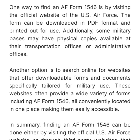
One way to find an AF Form 1546 is by visiting
the official website of the U.S. Air Force. The
form can be downloaded in PDF format and
printed out for use. Additionally, some military
bases may have physical copies available at
their transportation offices or administrative
offices.
Another option is to search online for websites
that offer downloadable forms and documents
specifically tailored for military use. These
websites often provide a wide variety of forms
including AF Form 1546, all conveniently located
in one place making them easily accessible.
In summary, finding an AF Form 1546 can be
done either by visiting the official U.S. Air Force