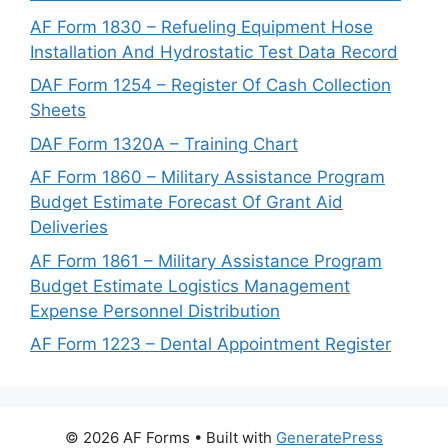
AF Form 1830 – Refueling Equipment Hose
Installation And Hydrostatic Test Data Record
DAF Form 1254 – Register Of Cash Collection
Sheets
DAF Form 1320A – Training Chart
AF Form 1860 – Military Assistance Program
Budget Estimate Forecast Of Grant Aid
Deliveries
AF Form 1861 – Military Assistance Program
Budget Estimate Logistics Management
Expense Personnel Distribution
AF Form 1223 – Dental Appointment Register
© 2026 AF Forms
• Built with
GeneratePress