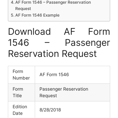
AF Form 1546 – Passenger Reservation
Request
AF Form 1546 Example
Download AF Form
1546 – Passenger
Reservation Request
Form
AF Form 1546
Number
Form
Passenger Reservation
Title
Request
Edition
8/28/2018
Date