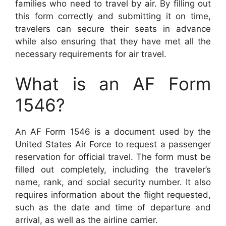
families who need to travel by air. By filling out
this form correctly and submitting it on time,
travelers can secure their seats in advance
while also ensuring that they have met all the
necessary requirements for air travel.
What is an AF Form
1546?
An AF Form 1546 is a document used by the
United States Air Force to request a passenger
reservation for official travel. The form must be
filled out completely, including the traveler’s
name, rank, and social security number. It also
requires information about the flight requested,
such as the date and time of departure and
arrival, as well as the airline carrier.