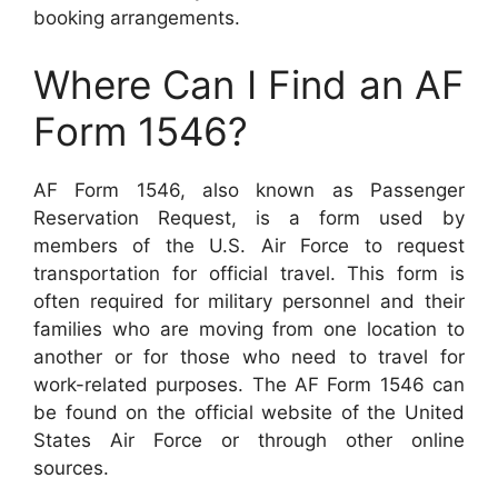
booking arrangements.
Where Can I Find an AF
Form 1546?
AF Form 1546, also known as Passenger
Reservation Request, is a form used by
members of the U.S. Air Force to request
transportation for official travel. This form is
often required for military personnel and their
families who are moving from one location to
another or for those who need to travel for
work-related purposes. The AF Form 1546 can
be found on the official website of the United
States Air Force or through other online
sources.