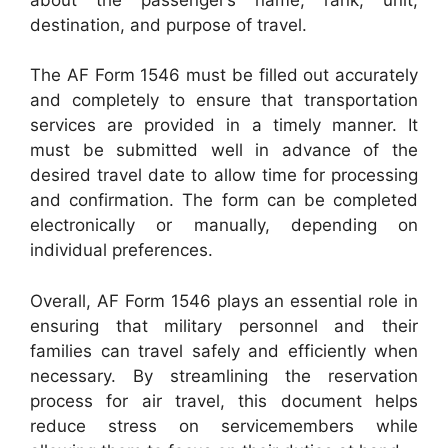
destination, and purpose of travel.
The AF Form 1546 must be filled out accurately
and completely to ensure that transportation
services are provided in a timely manner. It
must be submitted well in advance of the
desired travel date to allow time for processing
and confirmation. The form can be completed
electronically or manually, depending on
individual preferences.
Overall, AF Form 1546 plays an essential role in
ensuring that military personnel and their
families can travel safely and efficiently when
necessary. By streamlining the reservation
process for air travel, this document helps
reduce stress on servicemembers while