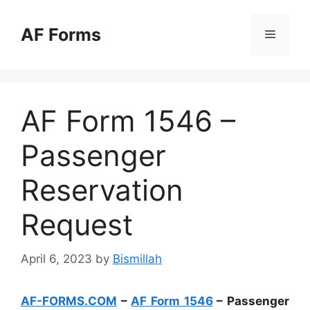
Skip
to
AF Forms
Menu
content
AF Form 1546 –
Passenger
Reservation
Request
April 6, 2023
by
Bismillah
AF-FORMS.COM
–
AF Form 1546
– Passenger