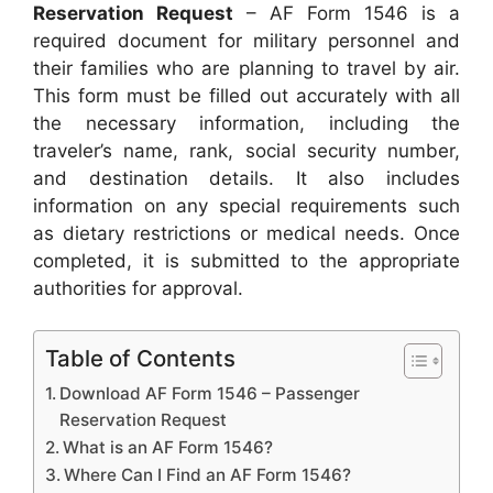
Reservation Request
– AF Form 1546 is a
required document for military personnel and
their families who are planning to travel by air.
This form must be filled out accurately with all
the necessary information, including the
traveler’s name, rank, social security number,
and destination details. It also includes
information on any special requirements such
as dietary restrictions or medical needs. Once
completed, it is submitted to the appropriate
authorities for approval.
Table of Contents
Download AF Form 1546 – Passenger
Reservation Request
What is an AF Form 1546?
Where Can I Find an AF Form 1546?