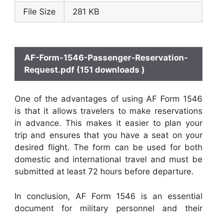
File Size
281 KB
AF-Form-1546-Passenger-Reservation-
Request.pdf (151 downloads )
One of the advantages of using AF Form 1546
is that it allows travelers to make reservations
in advance. This makes it easier to plan your
trip and ensures that you have a seat on your
desired flight. The form can be used for both
domestic and international travel and must be
submitted at least 72 hours before departure.
In conclusion, AF Form 1546 is an essential
document for military personnel and their