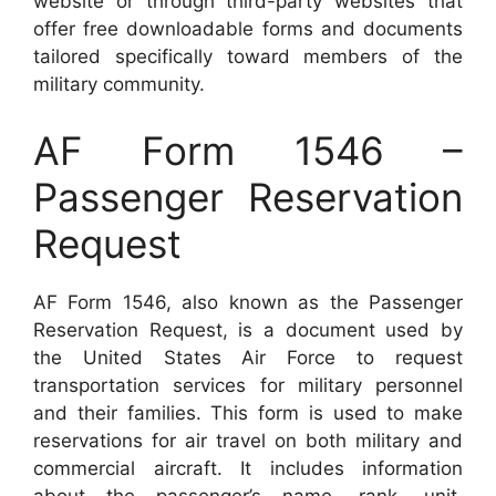
website or through third-party websites that
offer free downloadable forms and documents
tailored specifically toward members of the
military community.
AF Form 1546 –
Passenger Reservation
Request
AF Form 1546, also known as the Passenger
Reservation Request, is a document used by
the United States Air Force to request
transportation services for military personnel
and their families. This form is used to make
reservations for air travel on both military and
commercial aircraft. It includes information
about the passenger’s name, rank, unit,