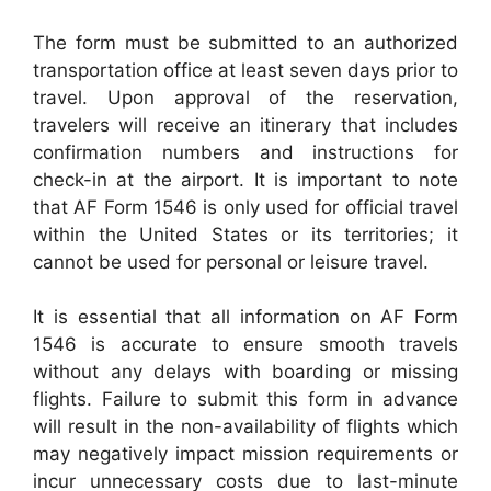
The form must be submitted to an authorized
transportation office at least seven days prior to
travel. Upon approval of the reservation,
travelers will receive an itinerary that includes
confirmation numbers and instructions for
check-in at the airport. It is important to note
that AF Form 1546 is only used for official travel
within the United States or its territories; it
cannot be used for personal or leisure travel.
It is essential that all information on AF Form
1546 is accurate to ensure smooth travels
without any delays with boarding or missing
flights. Failure to submit this form in advance
will result in the non-availability of flights which
may negatively impact mission requirements or
incur unnecessary costs due to last-minute