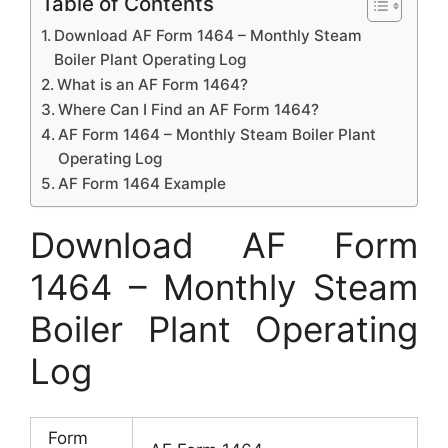
Table of Contents
Download AF Form 1464 – Monthly Steam
Boiler Plant Operating Log
What is an AF Form 1464?
Where Can I Find an AF Form 1464?
AF Form 1464 – Monthly Steam Boiler Plant
Operating Log
AF Form 1464 Example
Download AF Form
1464 – Monthly Steam
Boiler Plant Operating
Log
Form