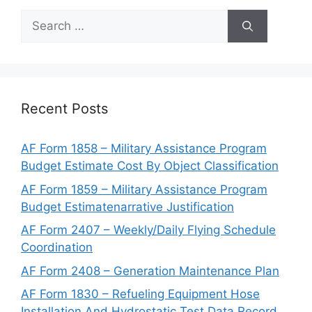
Search
for:
Recent Posts
AF Form 1858 – Military Assistance Program
Budget Estimate Cost By Object Classification
AF Form 1859 – Military Assistance Program
Budget Estimatenarrative Justification
AF Form 2407 – Weekly/Daily Flying Schedule
Coordination
AF Form 2408 – Generation Maintenance Plan
AF Form 1830 – Refueling Equipment Hose
Installation And Hydrostatic Test Data Record