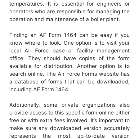
temperatures. It is essential for engineers or
operators who are responsible for managing the
operation and maintenance of a boiler plant.
Finding an AF Form 1464 can be easy if you
know where to look. One option is to visit your
local Air Force base or facility management
office. They should have copies of the form
available for distribution. Another option is to
search online. The Air Force Forms website has
a database of forms that can be downloaded,
including AF Form 1464.
Additionally, some private organizations also
provide access to this specific form online either
free or with extra fees involved. It’s important to
make sure any downloaded version accurately
represents the most up-to-date version