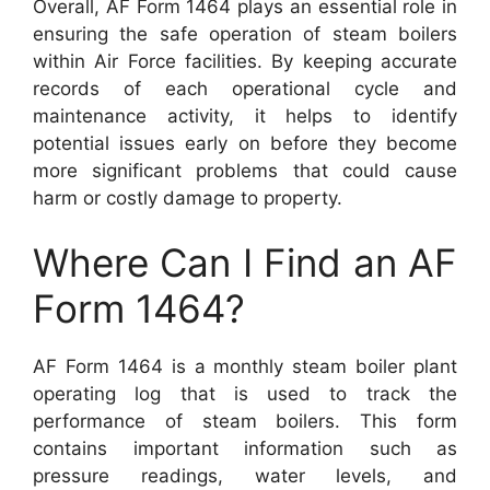
Overall, AF Form 1464 plays an essential role in
ensuring the safe operation of steam boilers
within Air Force facilities. By keeping accurate
records of each operational cycle and
maintenance activity, it helps to identify
potential issues early on before they become
more significant problems that could cause
harm or costly damage to property.
Where Can I Find an AF
Form 1464?
AF Form 1464 is a monthly steam boiler plant
operating log that is used to track the
performance of steam boilers. This form
contains important information such as
pressure readings, water levels, and