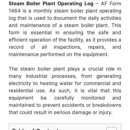
Steam Boiler Plant Operating Log
– AF Form
1464 is a monthly steam boiler plant operating
log that is used to document the daily activities
and maintenance of a steam boiler plant. This
form is essential in ensuring the safe and
efficient operation of the facility, as it provides a
record of all inspections, repairs, and
maintenance performed on the equipment.
The steam boiler plant plays a crucial role in
many industrial processes, from generating
electricity to heating water for commercial and
residential use. As such, it is vital that this
equipment be carefully monitored and
maintained to prevent accidents or breakdowns
that could result in serious damage or injury.