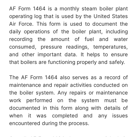
AF Form 1464 is a monthly steam boiler plant
operating log that is used by the United States
Air Force. This form is used to document the
daily operations of the boiler plant, including
recording the amount of fuel and water
consumed, pressure readings, temperatures,
and other important data. It helps to ensure
that boilers are functioning properly and safely.
The AF Form 1464 also serves as a record of
maintenance and repair activities conducted on
the boiler system. Any repairs or maintenance
work performed on the system must be
documented in this form along with details of
when it was completed and any issues
encountered during the process.