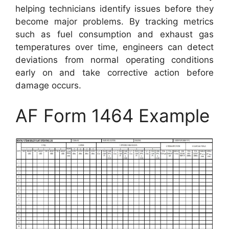
helping technicians identify issues before they
become major problems. By tracking metrics
such as fuel consumption and exhaust gas
temperatures over time, engineers can detect
deviations from normal operating conditions
early on and take corrective action before
damage occurs.
AF Form 1464 Example