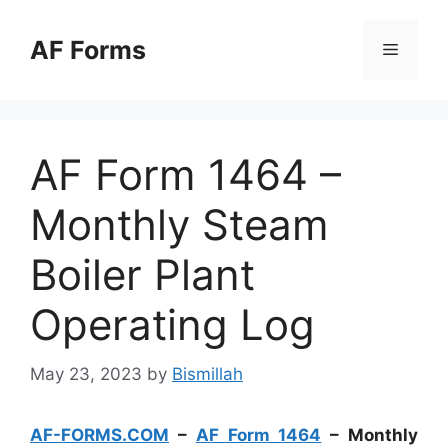
Skip
to
AF Forms
Menu
content
AF Form 1464 –
Monthly Steam
Boiler Plant
Operating Log
May 23, 2023
by
Bismillah
AF-FORMS.COM
–
AF Form 1464
– Monthly