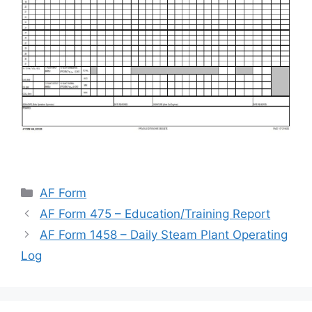
Categories
AF Form
AF Form 475 – Education/Training Report
AF Form 1458 – Daily Steam Plant Operating
Log