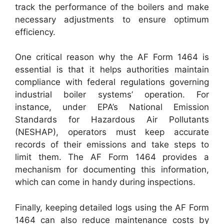
track the performance of the boilers and make
necessary adjustments to ensure optimum
efficiency.
One critical reason why the AF Form 1464 is
essential is that it helps authorities maintain
compliance with federal regulations governing
industrial boiler systems’ operation. For
instance, under EPA’s National Emission
Standards for Hazardous Air Pollutants
(NESHAP), operators must keep accurate
records of their emissions and take steps to
limit them. The AF Form 1464 provides a
mechanism for documenting this information,
which can come in handy during inspections.
Finally, keeping detailed logs using the AF Form
1464 can also reduce maintenance costs by