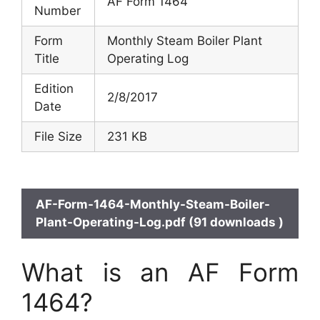
AF Form 1464
Number
Form
Monthly Steam Boiler Plant
Title
Operating Log
Edition
2/8/2017
Date
File Size
231 KB
AF-Form-1464-Monthly-Steam-Boiler-
Plant-Operating-Log.pdf (91 downloads )
What is an AF Form
1464?