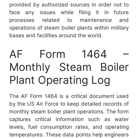
provided by authorized sources in order not to
face any issues while filing it in future
processes related to maintenance and
operations of steam boiler plants within military
bases and facilities around the world.
AF Form 1464 –
Monthly Steam Boiler
Plant Operating Log
The AF Form 1464 is a critical document used
by the US Air Force to keep detailed records of
monthly steam boiler plant operations. The form
captures critical information such as water
levels, fuel consumption rates, and operating
temperatures. These data points help engineers