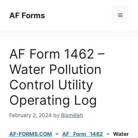
Skip
to
AF Forms
Menu
content
AF Form 1462 –
Water Pollution
Control Utility
Operating Log
February 2, 2024
by
Bismillah
AF-FORMS.COM
–
AF Form 1462
– Water