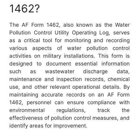
1462?
The AF Form 1462, also known as the Water
Pollution Control Utility Operating Log, serves
as a critical tool for monitoring and recording
various aspects of water pollution control
activities on military installations. This form is
designed to document essential information
such as wastewater discharge data,
maintenance and inspection records, chemical
use, and other relevant operational details. By
maintaining accurate records on an AF Form
1462, personnel can ensure compliance with
environmental regulations, track the
effectiveness of pollution control measures, and
identify areas for improvement.