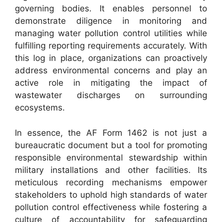
governing bodies. It enables personnel to
demonstrate diligence in monitoring and
managing water pollution control utilities while
fulfilling reporting requirements accurately. With
this log in place, organizations can proactively
address environmental concerns and play an
active role in mitigating the impact of
wastewater discharges on surrounding
ecosystems.
In essence, the AF Form 1462 is not just a
bureaucratic document but a tool for promoting
responsible environmental stewardship within
military installations and other facilities. Its
meticulous recording mechanisms empower
stakeholders to uphold high standards of water
pollution control effectiveness while fostering a
culture of accountability for safeguarding