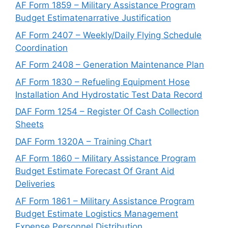
AF Form 1859 – Military Assistance Program
Budget Estimatenarrative Justification
AF Form 2407 – Weekly/Daily Flying Schedule
Coordination
AF Form 2408 – Generation Maintenance Plan
AF Form 1830 – Refueling Equipment Hose
Installation And Hydrostatic Test Data Record
DAF Form 1254 – Register Of Cash Collection
Sheets
DAF Form 1320A – Training Chart
AF Form 1860 – Military Assistance Program
Budget Estimate Forecast Of Grant Aid
Deliveries
AF Form 1861 – Military Assistance Program
Budget Estimate Logistics Management
Expense Personnel Distribution