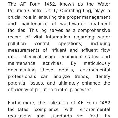
The AF Form 1462, known as the Water
Pollution Control Utility Operating Log, plays a
crucial role in ensuring the proper management
and maintenance of wastewater treatment
facilities. This log serves as a comprehensive
record of vital information regarding water
pollution control operations, including
measurements of influent and effluent flow
rates, chemical usage, equipment status, and
maintenance activities. By meticulously
documenting these details, environmental
professionals can analyze trends, identify
potential issues, and ultimately enhance the
efficiency of pollution control processes.
Furthermore, the utilization of AF Form 1462
facilitates compliance with environmental
regulations and standards set forth by