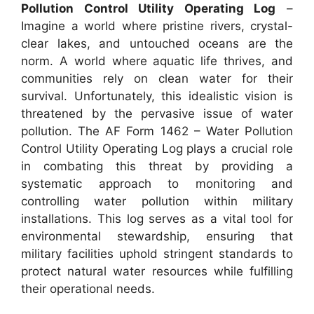
Pollution Control Utility Operating Log
–
Imagine a world where pristine rivers, crystal-
clear lakes, and untouched oceans are the
norm. A world where aquatic life thrives, and
communities rely on clean water for their
survival. Unfortunately, this idealistic vision is
threatened by the pervasive issue of water
pollution. The AF Form 1462 – Water Pollution
Control Utility Operating Log plays a crucial role
in combating this threat by providing a
systematic approach to monitoring and
controlling water pollution within military
installations. This log serves as a vital tool for
environmental stewardship, ensuring that
military facilities uphold stringent standards to
protect natural water resources while fulfilling
their operational needs.