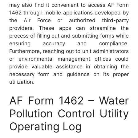
may also find it convenient to access AF Form
1462 through mobile applications developed by
the Air Force or authorized third-party
providers. These apps can streamline the
process of filling out and submitting forms while
ensuring accuracy and compliance.
Furthermore, reaching out to unit administrators
or environmental management offices could
provide valuable assistance in obtaining the
necessary form and guidance on its proper
utilization.
AF Form 1462 – Water
Pollution Control Utility
Operating Log