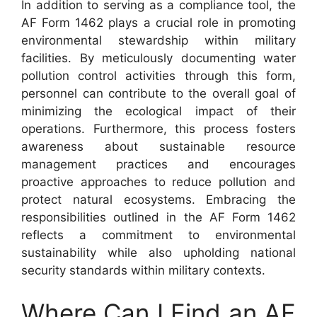
In addition to serving as a compliance tool, the
AF Form 1462 plays a crucial role in promoting
environmental stewardship within military
facilities. By meticulously documenting water
pollution control activities through this form,
personnel can contribute to the overall goal of
minimizing the ecological impact of their
operations. Furthermore, this process fosters
awareness about sustainable resource
management practices and encourages
proactive approaches to reduce pollution and
protect natural ecosystems. Embracing the
responsibilities outlined in the AF Form 1462
reflects a commitment to environmental
sustainability while also upholding national
security standards within military contexts.
Where Can I Find an AF