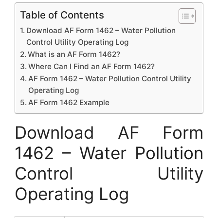
Table of Contents
Download AF Form 1462 – Water Pollution
Control Utility Operating Log
What is an AF Form 1462?
Where Can I Find an AF Form 1462?
AF Form 1462 – Water Pollution Control Utility
Operating Log
AF Form 1462 Example
Download AF Form
1462 – Water Pollution
Control Utility
Operating Log