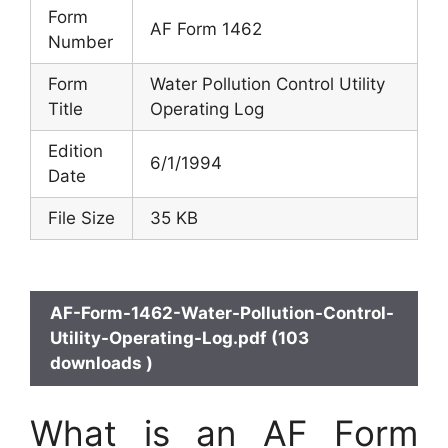
Form
AF Form 1462
Number
Form
Water Pollution Control Utility
Title
Operating Log
Edition
6/1/1994
Date
File Size
35 KB
AF-Form-1462-Water-Pollution-Control-
Utility-Operating-Log.pdf (103
downloads )
What is an AF Form