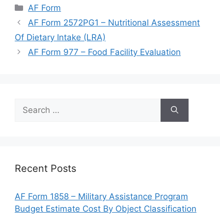
Categories
AF Form
AF Form 2572PG1 – Nutritional Assessment
Of Dietary Intake (LRA)
AF Form 977 – Food Facility Evaluation
Search
for:
Recent Posts
AF Form 1858 – Military Assistance Program
Budget Estimate Cost By Object Classification