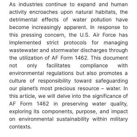
As industries continue to expand and human
activity encroaches upon natural habitats, the
detrimental effects of water pollution have
become increasingly apparent. In response to
this pressing concern, the U.S. Air Force has
implemented strict protocols for managing
wastewater and stormwater discharges through
the utilization of AF Form 1462. This document
not only facilitates compliance with
environmental regulations but also promotes a
culture of responsibility toward safeguarding
our planet’s most precious resource – water. In
this article, we will delve into the significance of
AF Form 1462 in preserving water quality,
exploring its components, purpose, and impact
on environmental sustainability within military
contexts.