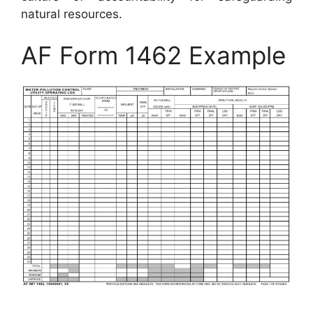
natural resources.
AF Form 1462 Example