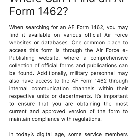
Form 1462?
When searching for an AF Form 1462, you may
find it available on various official Air Force
websites or databases. One common place to
access this form is through the Air Force e-
Publishing website, where a comprehensive
collection of official forms and publications can
be found. Additionally, military personnel may
also have access to the AF Form 1462 through
internal communication channels within their
respective units or departments. It’s important
to ensure that you are obtaining the most
current and approved version of the form to
maintain compliance with regulations.
In today’s digital age, some service members