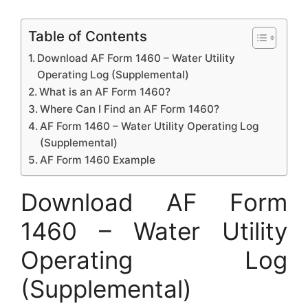
Table of Contents
Download AF Form 1460 – Water Utility
Operating Log (Supplemental)
What is an AF Form 1460?
Where Can I Find an AF Form 1460?
AF Form 1460 – Water Utility Operating Log
(Supplemental)
AF Form 1460 Example
Download AF Form
1460 – Water Utility
Operating Log
(Supplemental)