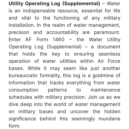
Utility Operating Log (Supplemental)
– Water
is an indispensable resource, essential for life
and vital to the functioning of any military
installation. In the realm of water management,
precision and accountability are paramount.
Enter AF Form 1460 – the Water Utility
Operating Log (Supplemental) – a document
that holds the key to ensuring seamless
operation of water utilities within Air Force
bases. While it may seem like just another
bureaucratic formality, this log is a goldmine of
information that tracks everything from water
consumption patterns to maintenance
schedules with military precision. Join us as we
dive deep into the world of water management
on military bases and uncover the hidden
significance behind this seemingly mundane
form.