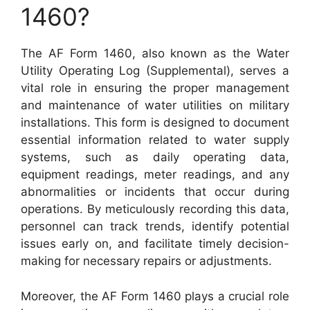
1460?
The AF Form 1460, also known as the Water
Utility Operating Log (Supplemental), serves a
vital role in ensuring the proper management
and maintenance of water utilities on military
installations. This form is designed to document
essential information related to water supply
systems, such as daily operating data,
equipment readings, meter readings, and any
abnormalities or incidents that occur during
operations. By meticulously recording this data,
personnel can track trends, identify potential
issues early on, and facilitate timely decision-
making for necessary repairs or adjustments.
Moreover, the AF Form 1460 plays a crucial role