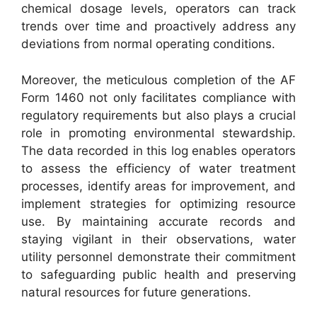
chemical dosage levels, operators can track
trends over time and proactively address any
deviations from normal operating conditions.
Moreover, the meticulous completion of the AF
Form 1460 not only facilitates compliance with
regulatory requirements but also plays a crucial
role in promoting environmental stewardship.
The data recorded in this log enables operators
to assess the efficiency of water treatment
processes, identify areas for improvement, and
implement strategies for optimizing resource
use. By maintaining accurate records and
staying vigilant in their observations, water
utility personnel demonstrate their commitment
to safeguarding public health and preserving
natural resources for future generations.