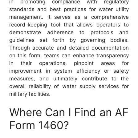
in promoting compliance with regulatory
standards and best practices for water utility
management. It serves as a comprehensive
record-keeping tool that allows operators to
demonstrate adherence to protocols and
guidelines set forth by governing bodies.
Through accurate and detailed documentation
on this form, teams can enhance transparency
in their operations, pinpoint areas for
improvement in system efficiency or safety
measures, and ultimately contribute to the
overall reliability of water supply services for
military facilities.
Where Can I Find an AF
Form 1460?