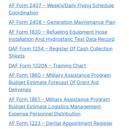
AF Form 2407 – Weekly/Daily Flying Schedule
Coordination
AF Form 2408 – Generation Maintenance Plan
AF Form 1830 – Refueling Equipment Hose
Installation And Hydrostatic Test Data Record
DAF Form 1254 – Register Of Cash Collection
Sheets
DAF Form 1320A – Training Chart
AF Form 1860 – Military Assistance Program
Budget Estimate Forecast Of Grant Aid
Deliveries
AF Form 1861 – Military Assistance Program
Budget Estimate Logistics Management
Expense Personnel Distribution
AF Form 1223 – Dental Appointment Register