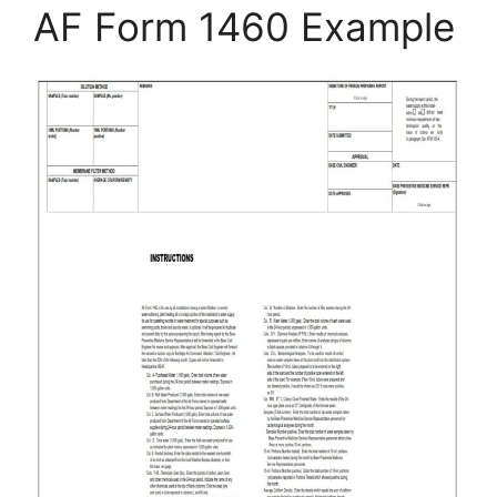
AF Form 1460 Example