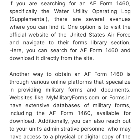
If you are searching for an AF Form 1460,
specifically the Water Utility Operating Log
(Supplemental), there are several avenues
where you can find it. One option is to visit the
official website of the United States Air Force
and navigate to their forms library section.
Here, you can search for AF Form 1460 and
download it directly from the site.
Another way to obtain an AF Form 1460 is
through various online platforms that specialize
in providing military forms and documents.
Websites like MyMilitaryForms.com or Forms.in
have extensive databases of military forms,
including the AF Form 1460, available for
download. Additionally, you can also reach out
to your unit’s administrative personnel who may
have access to a physical or digital copy of the