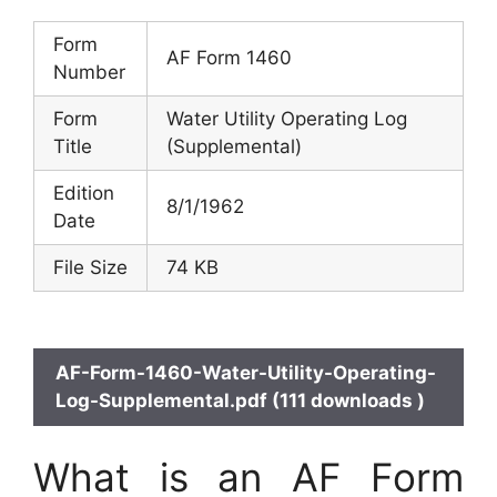
Form
AF Form 1460
Number
Form
Water Utility Operating Log
Title
(Supplemental)
Edition
8/1/1962
Date
File Size
74 KB
AF-Form-1460-Water-Utility-Operating-
Log-Supplemental.pdf (111 downloads )
What is an AF Form