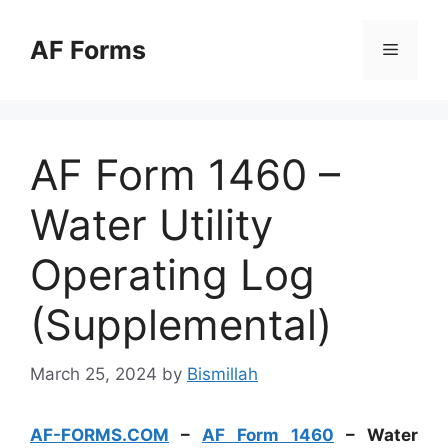
Skip
to
AF Forms
Menu
content
AF Form 1460 –
Water Utility
Operating Log
(Supplemental)
March 25, 2024
by
Bismillah
AF-FORMS.COM
–
AF Form 1460
– Water