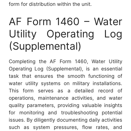
form for distribution within the unit.
AF Form 1460 – Water
Utility Operating Log
(Supplemental)
Completing the AF Form 1460, Water Utility
Operating Log (Supplemental), is an essential
task that ensures the smooth functioning of
water utility systems on military installations.
This form serves as a detailed record of
operations, maintenance activities, and water
quality parameters, providing valuable insights
for monitoring and troubleshooting potential
issues. By diligently documenting daily activities
such as system pressures, flow rates, and