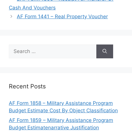
Cash And Vouchers
AF Form 1441 – Real Property Voucher
Search
for:
Recent Posts
AF Form 1858 – Military Assistance Program
Budget Estimate Cost By Object Classification
AF Form 1859 – Military Assistance Program
Budget Estimatenarrative Justification