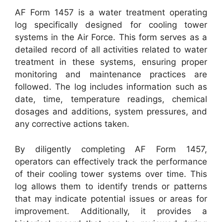
AF Form 1457 is a water treatment operating
log specifically designed for cooling tower
systems in the Air Force. This form serves as a
detailed record of all activities related to water
treatment in these systems, ensuring proper
monitoring and maintenance practices are
followed. The log includes information such as
date, time, temperature readings, chemical
dosages and additions, system pressures, and
any corrective actions taken.
By diligently completing AF Form 1457,
operators can effectively track the performance
of their cooling tower systems over time. This
log allows them to identify trends or patterns
that may indicate potential issues or areas for
improvement. Additionally, it provides a