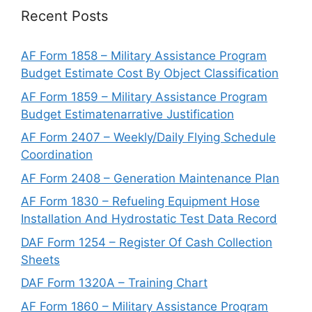
Recent Posts
AF Form 1858 – Military Assistance Program
Budget Estimate Cost By Object Classification
AF Form 1859 – Military Assistance Program
Budget Estimatenarrative Justification
AF Form 2407 – Weekly/Daily Flying Schedule
Coordination
AF Form 2408 – Generation Maintenance Plan
AF Form 1830 – Refueling Equipment Hose
Installation And Hydrostatic Test Data Record
DAF Form 1254 – Register Of Cash Collection
Sheets
DAF Form 1320A – Training Chart
AF Form 1860 – Military Assistance Program