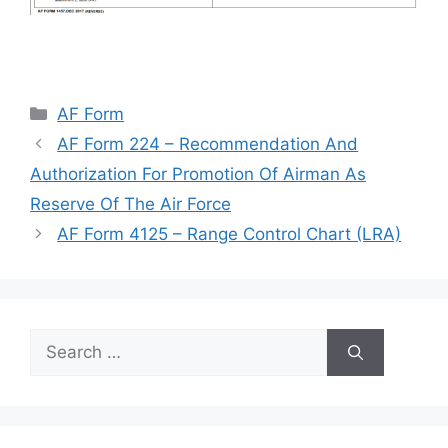
Categories
AF Form
AF Form 224 – Recommendation And
Authorization For Promotion Of Airman As
Reserve Of The Air Force
AF Form 4125 – Range Control Chart (LRA)
Search
for: