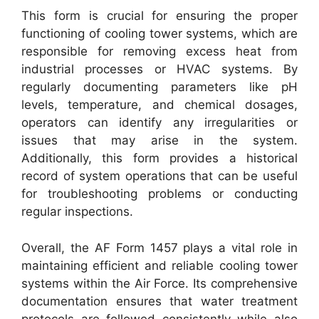
This form is crucial for ensuring the proper
functioning of cooling tower systems, which are
responsible for removing excess heat from
industrial processes or HVAC systems. By
regularly documenting parameters like pH
levels, temperature, and chemical dosages,
operators can identify any irregularities or
issues that may arise in the system.
Additionally, this form provides a historical
record of system operations that can be useful
for troubleshooting problems or conducting
regular inspections.
Overall, the AF Form 1457 plays a vital role in
maintaining efficient and reliable cooling tower
systems within the Air Force. Its comprehensive
documentation ensures that water treatment
protocols are followed consistently while also