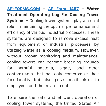
AF-FORMS.COM
–
AF Form 1457
– Water
Treatment Operating Log For Cooling Tower
Systems
– Cooling tower systems play a crucial
role in maintaining the optimal performance and
efficiency of various industrial processes. These
systems are designed to remove excess heat
from equipment or industrial processes by
utilizing water as a cooling medium. However,
without proper monitoring and maintenance,
cooling towers can become breeding grounds
for harmful bacteria, algae, and other
contaminants that not only compromise their
functionality but also pose health risks to
employees and the environment.
To ensure the safe and efficient operation of
cooling tower systems, the United States Air