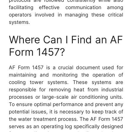
facilitating effective communication among
operators involved in managing these critical
systems.
Where Can I Find an AF
Form 1457?
AF Form 1457 is a crucial document used for
maintaining and monitoring the operation of
cooling tower systems. These systems are
responsible for removing heat from industrial
processes or large-scale air conditioning units.
To ensure optimal performance and prevent any
potential issues, it is necessary to keep track of
the water treatment process. The AF Form 1457
serves as an operating log specifically designed