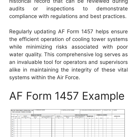
historical record that can be reviewed during
audits or inspections to demonstrate
compliance with regulations and best practices.
Regularly updating AF Form 1457 helps ensure
the efficient operation of cooling tower systems
while minimizing risks associated with poor
water quality. This comprehensive log serves as
an invaluable tool for operators and supervisors
alike in maintaining the integrity of these vital
systems within the Air Force.
AF Form 1457 Example