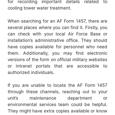
for recording important details related to
cooling tower water treatment.
When searching for an AF Form 1457, there are
several places where you can find it. Firstly, you
can check with your local Air Force Base or
installation’s administrative office. They should
have copies available for personnel who need
them. Additionally, you may find electronic
versions of the form on official military websites
or intranet portals that are accessible to
authorized individuals.
If you are unable to locate the AF Form 1457
through these channels, reaching out to your
unit’s maintenance department or
environmental services team could be helpful.
They might have extra copies available or know