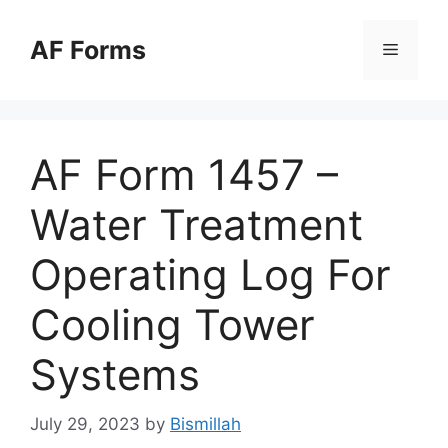
Skip
to
AF Forms
Menu
content
AF Form 1457 –
Water Treatment
Operating Log For
Cooling Tower
Systems
July 29, 2023
by
Bismillah