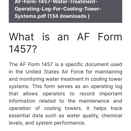
AF-Form-1457-Water-Treatment-
Operating-Log-For-Cooling-Tower-
Systems.pdf (134 downloads )
What is an AF Form
1457?
The AF Form 1457 is a specific document used
in the United States Air Force for maintaining
and monitoring water treatment in cooling tower
systems. This form serves as an operating log
that allows operators to record important
information related to the maintenance and
operation of cooling towers. It helps track
essential data such as water quality, chemical
levels, and system performance.