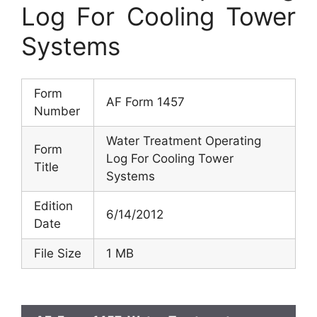
Log For Cooling Tower
Systems
Form
AF Form 1457
Number
Water Treatment Operating
Form
Log For Cooling Tower
Title
Systems
Edition
6/14/2012
Date
File Size
1 MB