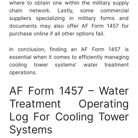
where to obtain one within the military supply
chain network. Lastly, some commercial
suppliers specializing in military forms and
documents may also offer AF Form 1457 for
purchase online if all other options fail.
In conclusion, finding an AF Form 1457 is
essential when it comes to efficiently managing
cooling tower systems’ water treatment
operations.
AF Form 1457 – Water
Treatment Operating
Log For Cooling Tower
Systems