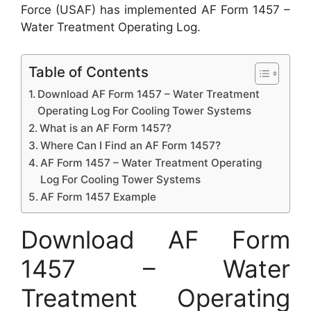
Force (USAF) has implemented AF Form 1457 –
Water Treatment Operating Log.
Table of Contents
Download AF Form 1457 – Water Treatment
Operating Log For Cooling Tower Systems
What is an AF Form 1457?
Where Can I Find an AF Form 1457?
AF Form 1457 – Water Treatment Operating
Log For Cooling Tower Systems
AF Form 1457 Example
Download AF Form
1457 – Water
Treatment Operating