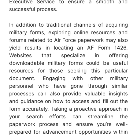
Executive Service to ensure a smooth and
successful process.
In addition to traditional channels of acquiring
military forms, exploring online resources and
forums related to Air Force paperwork may also
yield results in locating an AF Form 1426.
Websites that specialize in offering
downloadable military forms could be useful
resources for those seeking this particular
document. Engaging with other military
personnel who have gone through similar
processes can also provide valuable insights
and guidance on how to access and fill out the
form accurately. Taking a proactive approach in
your search efforts can streamline the
paperwork process and ensure you’re well-
prepared for advancement opportunities within