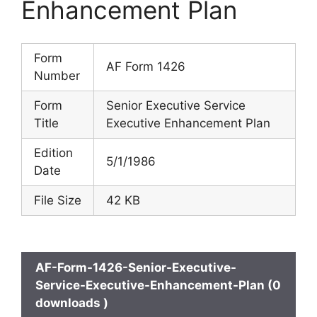
Enhancement Plan
Form
AF Form 1426
Number
Form
Senior Executive Service
Title
Executive Enhancement Plan
Edition
5/1/1986
Date
File Size
42 KB
AF-Form-1426-Senior-Executive-
Service-Executive-Enhancement-Plan (0
downloads )