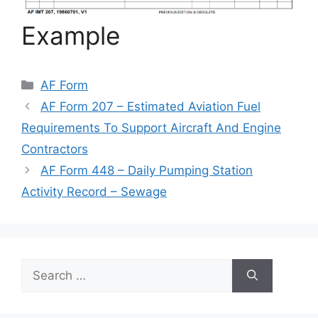
Example
Categories
AF Form
AF Form 207 – Estimated Aviation Fuel
Requirements To Support Aircraft And Engine
Contractors
AF Form 448 – Daily Pumping Station
Activity Record – Sewage
Search
for: