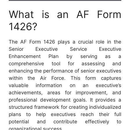
What is an AF Form
1426?
The AF Form 1426 plays a crucial role in the
Senior Executive Service Executive
Enhancement Plan by serving as a
comprehensive tool for assessing and
enhancing the performance of senior executives
within the Air Force. This form captures
valuable information on an executive’s
achievements, areas for improvement, and
professional development goals. It provides a
structured framework for creating individualized
plans to help executives reach their full
potential and contribute effectively to
organizational success.