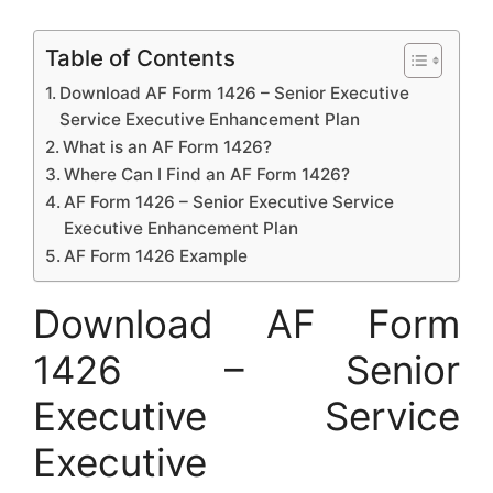
Table of Contents
Download AF Form 1426 – Senior Executive
Service Executive Enhancement Plan
What is an AF Form 1426?
Where Can I Find an AF Form 1426?
AF Form 1426 – Senior Executive Service
Executive Enhancement Plan
AF Form 1426 Example
Download AF Form
1426 – Senior
Executive Service
Executive