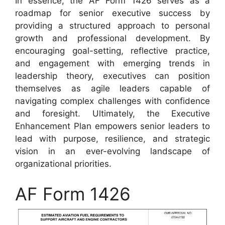
In essence, the AF Form 1426 serves as a
roadmap for senior executive success by
providing a structured approach to personal
growth and professional development. By
encouraging goal-setting, reflective practice,
and engagement with emerging trends in
leadership theory, executives can position
themselves as agile leaders capable of
navigating complex challenges with confidence
and foresight. Ultimately, the Executive
Enhancement Plan empowers senior leaders to
lead with purpose, resilience, and strategic
vision in an ever-evolving landscape of
organizational priorities.
AF Form 1426