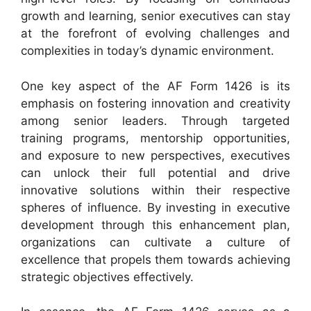
growth and learning, senior executives can stay
at the forefront of evolving challenges and
complexities in today’s dynamic environment.
One key aspect of the AF Form 1426 is its
emphasis on fostering innovation and creativity
among senior leaders. Through targeted
training programs, mentorship opportunities,
and exposure to new perspectives, executives
can unlock their full potential and drive
innovative solutions within their respective
spheres of influence. By investing in executive
development through this enhancement plan,
organizations can cultivate a culture of
excellence that propels them towards achieving
strategic objectives effectively.