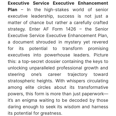
Executive Service Executive Enhancement
Plan
– In the high-stakes world of senior
executive leadership, success is not just a
matter of chance but rather a carefully crafted
strategy. Enter AF Form 1426 – the Senior
Executive Service Executive Enhancement Plan,
a document shrouded in mystery yet revered
for its potential to transform promising
executives into powerhouse leaders. Picture
this: a top-secret dossier containing the keys to
unlocking unparalleled professional growth and
steering one’s career trajectory toward
stratospheric heights. With whispers circulating
among elite circles about its transformative
powers, this form is more than just paperwork—
it’s an enigma waiting to be decoded by those
daring enough to seek its wisdom and harness
its potential for greatness.