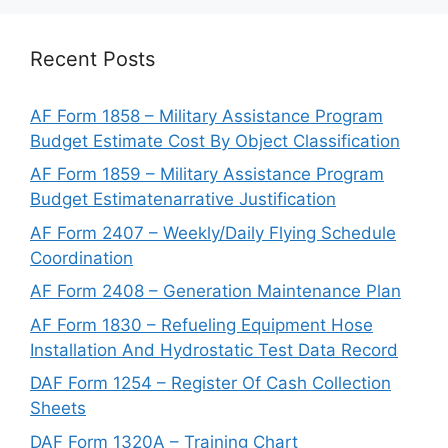
Recent Posts
AF Form 1858 – Military Assistance Program
Budget Estimate Cost By Object Classification
AF Form 1859 – Military Assistance Program
Budget Estimatenarrative Justification
AF Form 2407 – Weekly/Daily Flying Schedule
Coordination
AF Form 2408 – Generation Maintenance Plan
AF Form 1830 – Refueling Equipment Hose
Installation And Hydrostatic Test Data Record
DAF Form 1254 – Register Of Cash Collection
Sheets
DAF Form 1320A – Training Chart