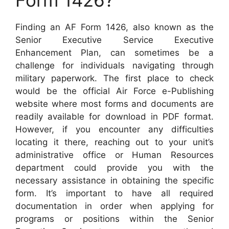
Form 1426?
Finding an AF Form 1426, also known as the
Senior Executive Service Executive
Enhancement Plan, can sometimes be a
challenge for individuals navigating through
military paperwork. The first place to check
would be the official Air Force e-Publishing
website where most forms and documents are
readily available for download in PDF format.
However, if you encounter any difficulties
locating it there, reaching out to your unit’s
administrative office or Human Resources
department could provide you with the
necessary assistance in obtaining the specific
form. It’s important to have all required
documentation in order when applying for
programs or positions within the Senior