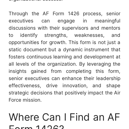
Through the AF Form 1426 process, senior
executives can engage in meaningful
discussions with their supervisors and mentors
to identify strengths, weaknesses, and
opportunities for growth. This form is not just a
static document but a dynamic instrument that
fosters continuous learning and development at
all levels of the organization. By leveraging the
insights gained from completing this form,
senior executives can enhance their leadership
effectiveness, drive innovation, and shape
strategic decisions that positively impact the Air
Force mission.
Where Can I Find an AF