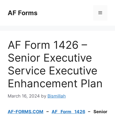
Skip
to
AF Forms
Menu
content
AF Form 1426 –
Senior Executive
Service Executive
Enhancement Plan
March 16, 2024
by
Bismillah
AF-FORMS.COM
–
AF Form 1426
– Senior