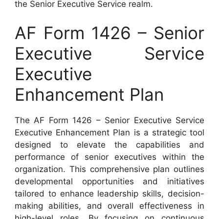
the Senior Executive Service realm.
AF Form 1426 – Senior
Executive Service
Executive
Enhancement Plan
The AF Form 1426 – Senior Executive Service
Executive Enhancement Plan is a strategic tool
designed to elevate the capabilities and
performance of senior executives within the
organization. This comprehensive plan outlines
developmental opportunities and initiatives
tailored to enhance leadership skills, decision-
making abilities, and overall effectiveness in
high-level roles. By focusing on continuous