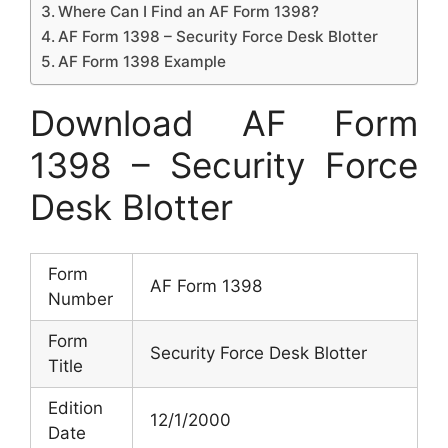
Where Can I Find an AF Form 1398?
AF Form 1398 – Security Force Desk Blotter
AF Form 1398 Example
Download AF Form
1398 – Security Force
Desk Blotter
Form
AF Form 1398
Number
Form
Security Force Desk Blotter
Title
Edition
12/1/2000
Date