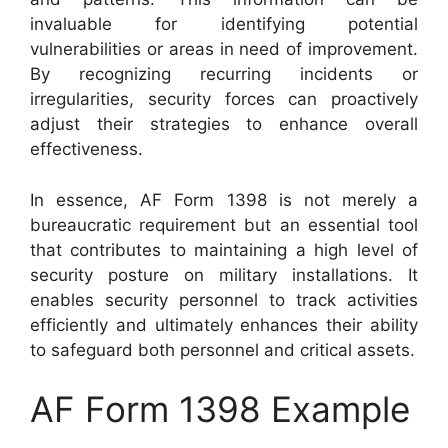
invaluable for identifying potential
vulnerabilities or areas in need of improvement.
By recognizing recurring incidents or
irregularities, security forces can proactively
adjust their strategies to enhance overall
effectiveness.
In essence, AF Form 1398 is not merely a
bureaucratic requirement but an essential tool
that contributes to maintaining a high level of
security posture on military installations. It
enables security personnel to track activities
efficiently and ultimately enhances their ability
to safeguard both personnel and critical assets.
AF Form 1398 Example