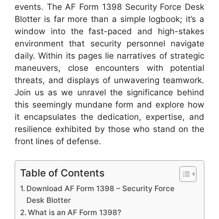
events. The AF Form 1398 Security Force Desk
Blotter is far more than a simple logbook; it’s a
window into the fast-paced and high-stakes
environment that security personnel navigate
daily. Within its pages lie narratives of strategic
maneuvers, close encounters with potential
threats, and displays of unwavering teamwork.
Join us as we unravel the significance behind
this seemingly mundane form and explore how
it encapsulates the dedication, expertise, and
resilience exhibited by those who stand on the
front lines of defense.
Table of Contents
Download AF Form 1398 – Security Force
Desk Blotter
What is an AF Form 1398?