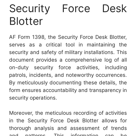
Security Force Desk
Blotter
AF Form 1398, the Security Force Desk Blotter,
serves as a critical tool in maintaining the
security and safety of military installations. This
document provides a comprehensive log of all
on-duty security force activities, including
patrols, incidents, and noteworthy occurrences.
By meticulously documenting these details, the
form ensures accountability and transparency in
security operations.
Moreover, the meticulous recording of activities
in the Security Force Desk Blotter allows for
thorough analysis and assessment of trends
and patterns. This information can be