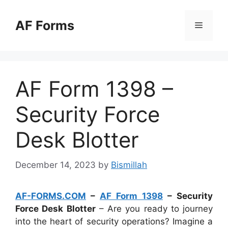
Skip
to
AF Forms
Menu
content
AF Form 1398 –
Security Force
Desk Blotter
December 14, 2023
by
Bismillah
AF-FORMS.COM
–
AF Form 1398
– Security
Force Desk Blotter
– Are you ready to journey
into the heart of security operations? Imagine a