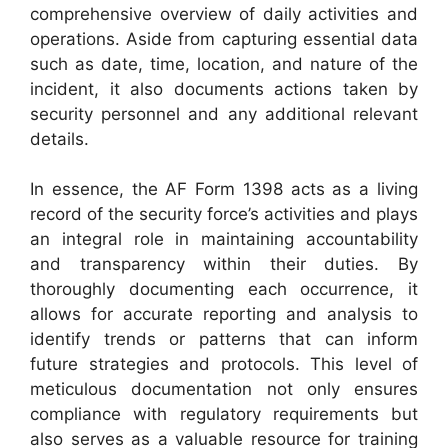
comprehensive overview of daily activities and
operations. Aside from capturing essential data
such as date, time, location, and nature of the
incident, it also documents actions taken by
security personnel and any additional relevant
details.
In essence, the AF Form 1398 acts as a living
record of the security force’s activities and plays
an integral role in maintaining accountability
and transparency within their duties. By
thoroughly documenting each occurrence, it
allows for accurate reporting and analysis to
identify trends or patterns that can inform
future strategies and protocols. This level of
meticulous documentation not only ensures
compliance with regulatory requirements but
also serves as a valuable resource for training