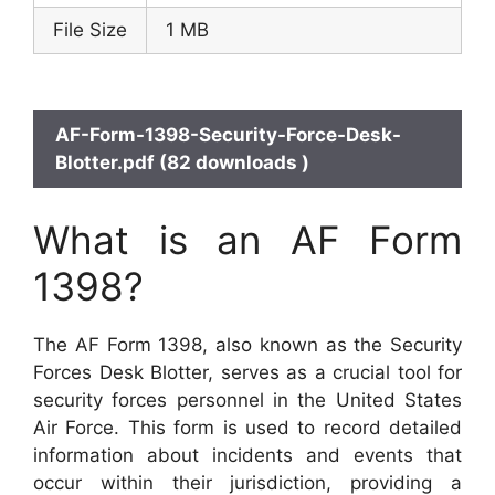
File Size
1 MB
AF-Form-1398-Security-Force-Desk-
Blotter.pdf (82 downloads )
What is an AF Form
1398?
The AF Form 1398, also known as the Security
Forces Desk Blotter, serves as a crucial tool for
security forces personnel in the United States
Air Force. This form is used to record detailed
information about incidents and events that
occur within their jurisdiction, providing a