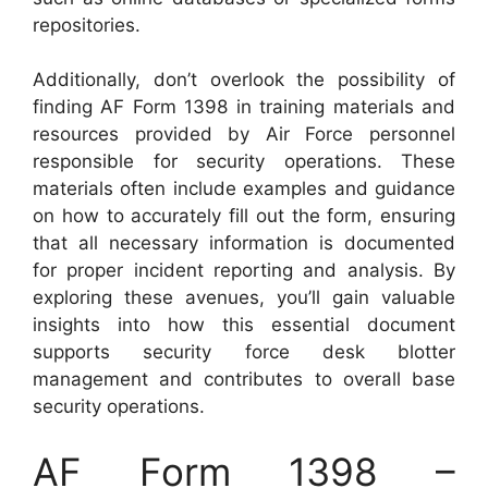
repositories.
Additionally, don’t overlook the possibility of
finding AF Form 1398 in training materials and
resources provided by Air Force personnel
responsible for security operations. These
materials often include examples and guidance
on how to accurately fill out the form, ensuring
that all necessary information is documented
for proper incident reporting and analysis. By
exploring these avenues, you’ll gain valuable
insights into how this essential document
supports security force desk blotter
management and contributes to overall base
security operations.
AF Form 1398 –