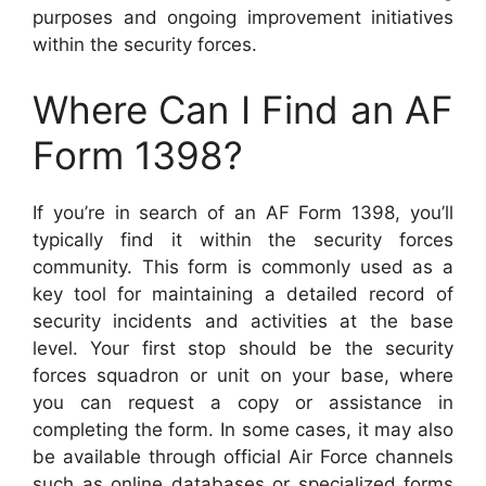
purposes and ongoing improvement initiatives
within the security forces.
Where Can I Find an AF
Form 1398?
If you’re in search of an AF Form 1398, you’ll
typically find it within the security forces
community. This form is commonly used as a
key tool for maintaining a detailed record of
security incidents and activities at the base
level. Your first stop should be the security
forces squadron or unit on your base, where
you can request a copy or assistance in
completing the form. In some cases, it may also
be available through official Air Force channels
such as online databases or specialized forms