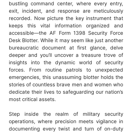
bustling command center, where every entry,
exit, incident, and response are meticulously
recorded. Now picture the key instrument that
keeps this vital information organized and
accessible—the AF Form 1398 Security Force
Desk Blotter. While it may seem like just another
bureaucratic document at first glance, delve
deeper and you’ll uncover a treasure trove of
insights into the dynamic world of security
forces. From routine patrols to unexpected
emergencies, this unassuming blotter holds the
stories of countless brave men and women who
dedicate their lives to safeguarding our nation’s
most critical assets.
Step inside the realm of military security
operations, where precision meets vigilance in
documenting every twist and turn of on-duty