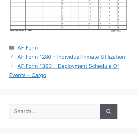
Categories
AF Form
AF Form 1280 – Individual Inmate Utilization
AF Form 1393 – Deployment Schedule Of
Events – Cargo
Search
for: