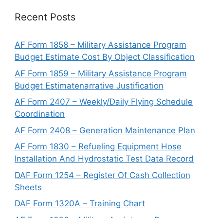
Recent Posts
AF Form 1858 – Military Assistance Program
Budget Estimate Cost By Object Classification
AF Form 1859 – Military Assistance Program
Budget Estimatenarrative Justification
AF Form 2407 – Weekly/Daily Flying Schedule
Coordination
AF Form 2408 – Generation Maintenance Plan
AF Form 1830 – Refueling Equipment Hose
Installation And Hydrostatic Test Data Record
DAF Form 1254 – Register Of Cash Collection
Sheets
DAF Form 1320A – Training Chart