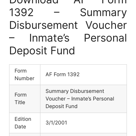
1392 – Summary
Disbursement Voucher
– Inmate’s Personal
Deposit Fund
Form
AF Form 1392
Number
Summary Disbursement
Form
Voucher – Inmate’s Personal
Title
Deposit Fund
Edition
3/1/2001
Date