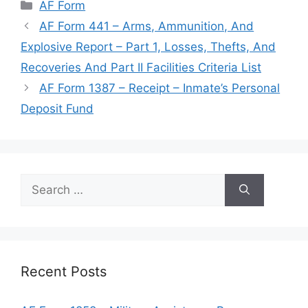
Categories
AF Form
AF Form 441 – Arms, Ammunition, And
Explosive Report – Part 1, Losses, Thefts, And
Recoveries And Part II Facilities Criteria List
AF Form 1387 – Receipt – Inmate’s Personal
Deposit Fund
Search
for:
Recent Posts