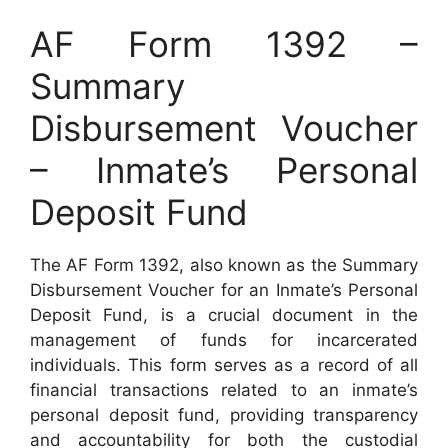
AF Form 1392 –
Summary
Disbursement Voucher
– Inmate’s Personal
Deposit Fund
The AF Form 1392, also known as the Summary
Disbursement Voucher for an Inmate’s Personal
Deposit Fund, is a crucial document in the
management of funds for incarcerated
individuals. This form serves as a record of all
financial transactions related to an inmate’s
personal deposit fund, providing transparency
and accountability for both the custodial