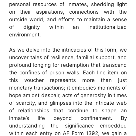
personal resources of inmates, shedding light
on their aspirations, connections with the
outside world, and efforts to maintain a sense
of dignity within an institutionalized
environment.
As we delve into the intricacies of this form, we
uncover tales of resilience, familial support, and
profound longing for redemption that transcend
the confines of prison walls. Each line item on
this voucher represents more than just
monetary transactions; it embodies moments of
hope amidst despair, acts of generosity in times
of scarcity, and glimpses into the intricate web
of relationships that continue to shape an
inmate’s life beyond confinement. By
understanding the significance embedded
within each entry on AF Form 1392, we gain a