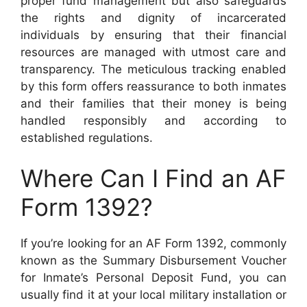
proper fund management but also safeguards
the rights and dignity of incarcerated
individuals by ensuring that their financial
resources are managed with utmost care and
transparency. The meticulous tracking enabled
by this form offers reassurance to both inmates
and their families that their money is being
handled responsibly and according to
established regulations.
Where Can I Find an AF
Form 1392?
If you’re looking for an AF Form 1392, commonly
known as the Summary Disbursement Voucher
for Inmate’s Personal Deposit Fund, you can
usually find it at your local military installation or