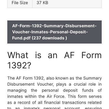
File Size
37 KB
AF-Form-1392-Summary-Disbursement-
Voucher-Inmates-Personal-Deposit-
Fund.pdf (237 downloads )
What is an AF Form
1392?
The AF Form 1392, also known as the Summary
Disbursement Voucher, plays a crucial role in
managing the personal deposit funds of
inmates within the Air Force. This form serves
as a record of all financial transactions related
to an inmate’s personal account, ensuring