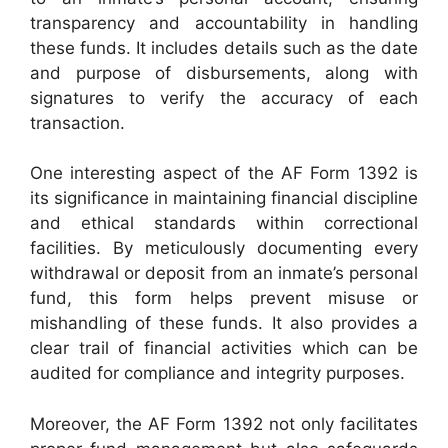
transparency and accountability in handling
these funds. It includes details such as the date
and purpose of disbursements, along with
signatures to verify the accuracy of each
transaction.
One interesting aspect of the AF Form 1392 is
its significance in maintaining financial discipline
and ethical standards within correctional
facilities. By meticulously documenting every
withdrawal or deposit from an inmate’s personal
fund, this form helps prevent misuse or
mishandling of these funds. It also provides a
clear trail of financial activities which can be
audited for compliance and integrity purposes.
Moreover, the AF Form 1392 not only facilitates