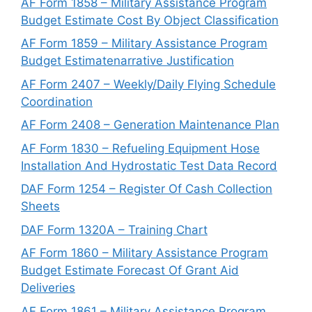
AF Form 1858 – Military Assistance Program
Budget Estimate Cost By Object Classification
AF Form 1859 – Military Assistance Program
Budget Estimatenarrative Justification
AF Form 2407 – Weekly/Daily Flying Schedule
Coordination
AF Form 2408 – Generation Maintenance Plan
AF Form 1830 – Refueling Equipment Hose
Installation And Hydrostatic Test Data Record
DAF Form 1254 – Register Of Cash Collection
Sheets
DAF Form 1320A – Training Chart
AF Form 1860 – Military Assistance Program
Budget Estimate Forecast Of Grant Aid
Deliveries
AF Form 1861 – Military Assistance Program