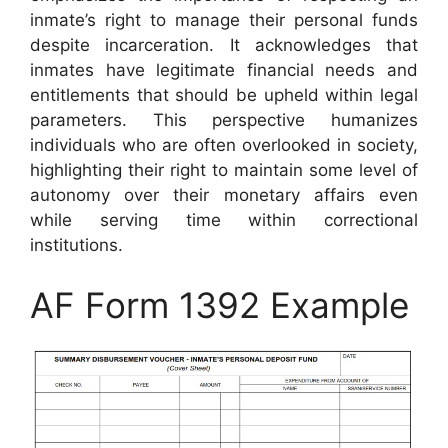
inmate’s right to manage their personal funds
despite incarceration. It acknowledges that
inmates have legitimate financial needs and
entitlements that should be upheld within legal
parameters. This perspective humanizes
individuals who are often overlooked in society,
highlighting their right to maintain some level of
autonomy over their monetary affairs even
while serving time within correctional
institutions.
AF Form 1392 Example