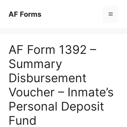
Skip
to
AF Forms
Menu
content
AF Form 1392 –
Summary
Disbursement
Voucher – Inmate’s
Personal Deposit
Fund