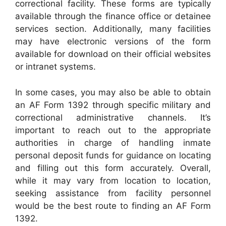
correctional facility. These forms are typically
available through the finance office or detainee
services section. Additionally, many facilities
may have electronic versions of the form
available for download on their official websites
or intranet systems.
In some cases, you may also be able to obtain
an AF Form 1392 through specific military and
correctional administrative channels. It’s
important to reach out to the appropriate
authorities in charge of handling inmate
personal deposit funds for guidance on locating
and filling out this form accurately. Overall,
while it may vary from location to location,
seeking assistance from facility personnel
would be the best route to finding an AF Form
1392.