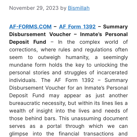
November 29, 2023
by
Bismillah
AF-FORMS.COM
–
AF Form 1392
– Summary
Disbursement Voucher – Inmate’s Personal
Deposit Fund
– In the complex world of
corrections, where rules and regulations often
seem to outweigh humanity, a seemingly
mundane form holds the key to unlocking the
personal stories and struggles of incarcerated
individuals. The AF Form 1392 – Summary
Disbursement Voucher for an Inmate’s Personal
Deposit Fund may appear as just another
bureaucratic necessity, but within its lines lies a
wealth of insight into the lives and needs of
those behind bars. This unassuming document
serves as a portal through which we can
glimpse into the financial transactions and