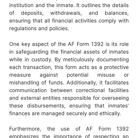
institution and the inmate. It outlines the details
of deposits, withdrawals, and balances,
ensuring that all financial activities comply with
regulations and policies.
One key aspect of the AF Form 1392 is its role
in safeguarding the financial assets of inmates
while in custody. By meticulously documenting
each transaction, this form acts as a protective
measure against potential misuse or
mishandling of funds. Additionally, it facilitates
communication between correctional facilities
and external entities responsible for overseeing
these disbursements, ensuring that inmates’
finances are managed securely and ethically.
Furthermore, the use of AF Form 1392
emphasizes the importance of respecting an