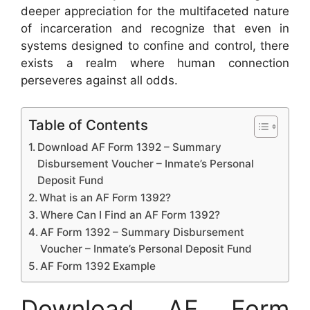
deeper appreciation for the multifaceted nature
of incarceration and recognize that even in
systems designed to confine and control, there
exists a realm where human connection
perseveres against all odds.
Table of Contents
Download AF Form 1392 – Summary
Disbursement Voucher – Inmate’s Personal
Deposit Fund
What is an AF Form 1392?
Where Can I Find an AF Form 1392?
AF Form 1392 – Summary Disbursement
Voucher – Inmate’s Personal Deposit Fund
AF Form 1392 Example
Download AF Form