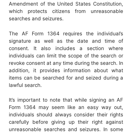
Amendment of the United States Constitution,
which protects citizens from unreasonable
searches and seizures.
The AF Form 1364 requires the individual’s
signature as well as the date and time of
consent. It also includes a section where
individuals can limit the scope of the search or
revoke consent at any time during the search. In
addition, it provides information about what
items can be searched for and seized during a
lawful search.
It’s important to note that while signing an AF
Form 1364 may seem like an easy way out,
individuals should always consider their rights
carefully before giving up their right against
unreasonable searches and seizures. In some