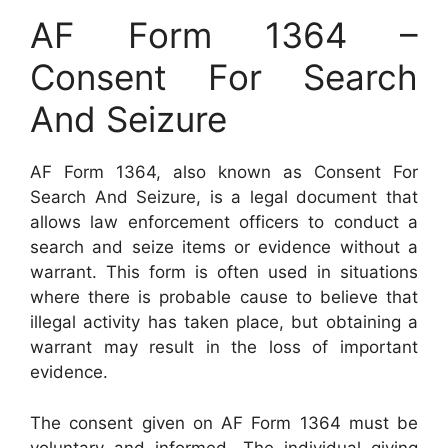
AF Form 1364 –
Consent For Search
And Seizure
AF Form 1364, also known as Consent For
Search And Seizure, is a legal document that
allows law enforcement officers to conduct a
search and seize items or evidence without a
warrant. This form is often used in situations
where there is probable cause to believe that
illegal activity has taken place, but obtaining a
warrant may result in the loss of important
evidence.
The consent given on AF Form 1364 must be
voluntary and informed. The individual giving