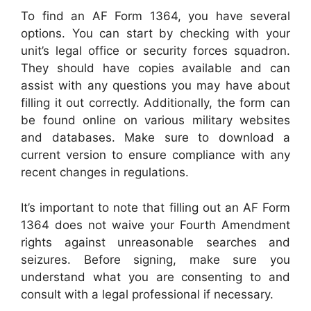
To find an AF Form 1364, you have several
options. You can start by checking with your
unit’s legal office or security forces squadron.
They should have copies available and can
assist with any questions you may have about
filling it out correctly. Additionally, the form can
be found online on various military websites
and databases. Make sure to download a
current version to ensure compliance with any
recent changes in regulations.
It’s important to note that filling out an AF Form
1364 does not waive your Fourth Amendment
rights against unreasonable searches and
seizures. Before signing, make sure you
understand what you are consenting to and
consult with a legal professional if necessary.