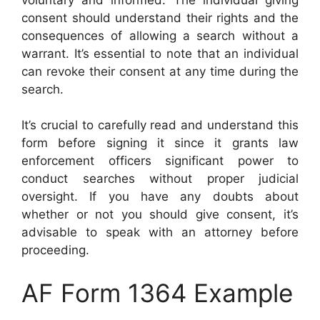
consent should understand their rights and the
consequences of allowing a search without a
warrant. It’s essential to note that an individual
can revoke their consent at any time during the
search.
It’s crucial to carefully read and understand this
form before signing it since it grants law
enforcement officers significant power to
conduct searches without proper judicial
oversight. If you have any doubts about
whether or not you should give consent, it’s
advisable to speak with an attorney before
proceeding.
AF Form 1364 Example