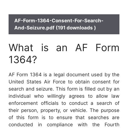
AF-Form-1364-Consent-For-Search-
And-Seizure.pdf (191 downloads )
What is an AF Form
1364?
AF Form 1364 is a legal document used by the
United States Air Force to obtain consent for
search and seizure. This form is filled out by an
individual who willingly agrees to allow law
enforcement officials to conduct a search of
their person, property, or vehicle. The purpose
of this form is to ensure that searches are
conducted in compliance with the Fourth