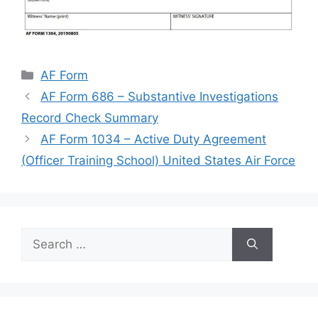
Categories
AF Form
AF Form 686 – Substantive Investigations
Record Check Summary
AF Form 1034 – Active Duty Agreement
(Officer Training School) United States Air Force
Search
for: