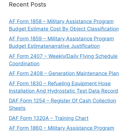
Recent Posts
AF Form 1858 – Military Assistance Program
Budget Estimate Cost By Object Classification
AF Form 1859 – Military Assistance Program
Budget Estimatenarrative Justification
AF Form 2407 – Weekly/Daily Flying Schedule
Coordination
AF Form 2408 – Generation Maintenance Plan
AF Form 1830 – Refueling Equipment Hose
Installation And Hydrostatic Test Data Record
DAF Form 1254 – Register Of Cash Collection
Sheets
DAF Form 1320A – Training Chart
AF Form 1860 – Military Assistance Program