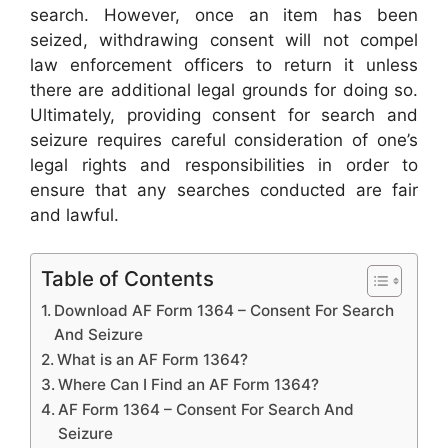
search. However, once an item has been
seized, withdrawing consent will not compel
law enforcement officers to return it unless
there are additional legal grounds for doing so.
Ultimately, providing consent for search and
seizure requires careful consideration of one’s
legal rights and responsibilities in order to
ensure that any searches conducted are fair
and lawful.
Table of Contents
Download AF Form 1364 – Consent For Search
And Seizure
What is an AF Form 1364?
Where Can I Find an AF Form 1364?
AF Form 1364 – Consent For Search And
Seizure