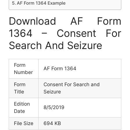
AF Form 1364 Example
Download AF Form
1364 – Consent For
Search And Seizure
Form
AF Form 1364
Number
Form
Consent For Search and
Title
Seizure
Edition
8/5/2019
Date
File Size
694 KB