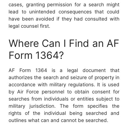
cases, granting permission for a search might
lead to unintended consequences that could
have been avoided if they had consulted with
legal counsel first.
Where Can I Find an AF
Form 1364?
AF Form 1364 is a legal document that
authorizes the search and seizure of property in
accordance with military regulations. It is used
by Air Force personnel to obtain consent for
searches from individuals or entities subject to
military jurisdiction. The form specifies the
rights of the individual being searched and
outlines what can and cannot be searched.