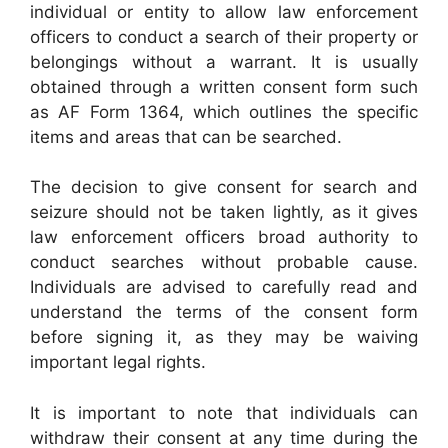
individual or entity to allow law enforcement
officers to conduct a search of their property or
belongings without a warrant. It is usually
obtained through a written consent form such
as AF Form 1364, which outlines the specific
items and areas that can be searched.
The decision to give consent for search and
seizure should not be taken lightly, as it gives
law enforcement officers broad authority to
conduct searches without probable cause.
Individuals are advised to carefully read and
understand the terms of the consent form
before signing it, as they may be waiving
important legal rights.
It is important to note that individuals can
withdraw their consent at any time during the