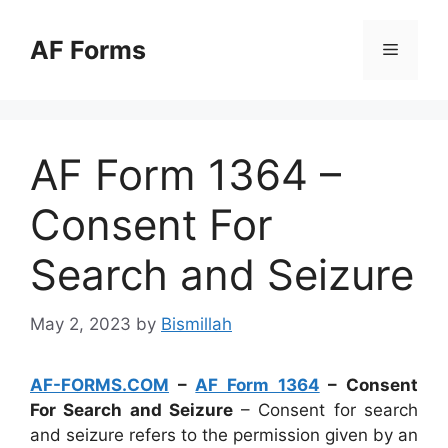
Skip
to
AF Forms
Menu
content
AF Form 1364 –
Consent For
Search and Seizure
May 2, 2023
by
Bismillah
AF-FORMS.COM
–
AF Form 1364
– Consent
For Search and Seizure
– Consent for search
and seizure refers to the permission given by an