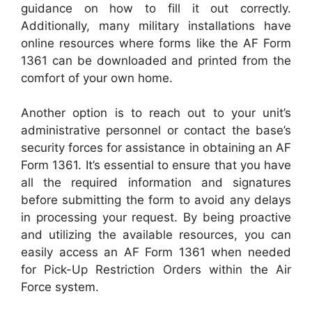
guidance on how to fill it out correctly.
Additionally, many military installations have
online resources where forms like the AF Form
1361 can be downloaded and printed from the
comfort of your own home.
Another option is to reach out to your unit’s
administrative personnel or contact the base’s
security forces for assistance in obtaining an AF
Form 1361. It’s essential to ensure that you have
all the required information and signatures
before submitting the form to avoid any delays
in processing your request. By being proactive
and utilizing the available resources, you can
easily access an AF Form 1361 when needed
for Pick-Up Restriction Orders within the Air
Force system.