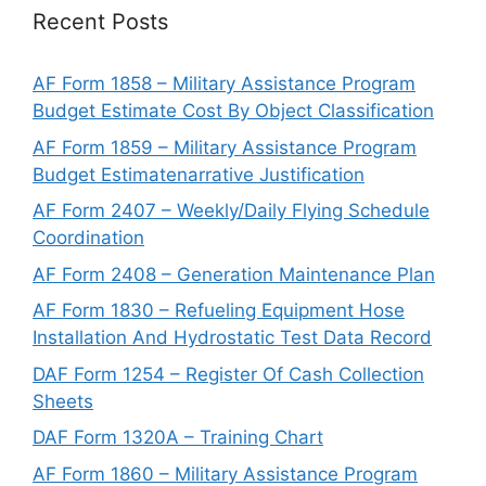
Recent Posts
AF Form 1858 – Military Assistance Program
Budget Estimate Cost By Object Classification
AF Form 1859 – Military Assistance Program
Budget Estimatenarrative Justification
AF Form 2407 – Weekly/Daily Flying Schedule
Coordination
AF Form 2408 – Generation Maintenance Plan
AF Form 1830 – Refueling Equipment Hose
Installation And Hydrostatic Test Data Record
DAF Form 1254 – Register Of Cash Collection
Sheets
DAF Form 1320A – Training Chart
AF Form 1860 – Military Assistance Program