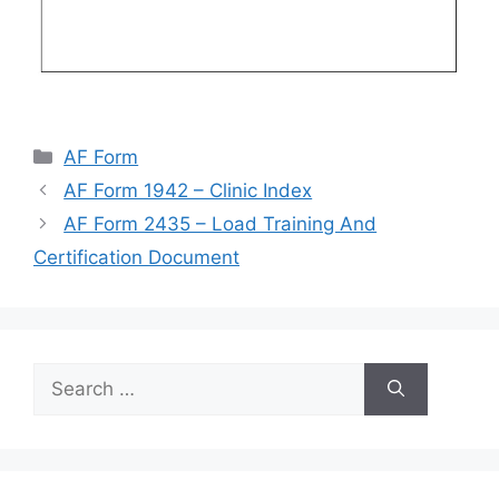
Categories
AF Form
AF Form 1942 – Clinic Index
AF Form 2435 – Load Training And
Certification Document
Search
for: