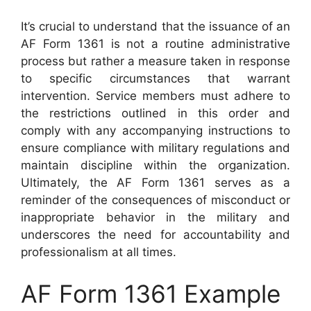
It’s crucial to understand that the issuance of an
AF Form 1361 is not a routine administrative
process but rather a measure taken in response
to specific circumstances that warrant
intervention. Service members must adhere to
the restrictions outlined in this order and
comply with any accompanying instructions to
ensure compliance with military regulations and
maintain discipline within the organization.
Ultimately, the AF Form 1361 serves as a
reminder of the consequences of misconduct or
inappropriate behavior in the military and
underscores the need for accountability and
professionalism at all times.
AF Form 1361 Example