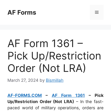
Skip
to
AF Forms
Menu
content
AF Form 1361 –
Pick Up/Restriction
Order (Not LRA)
March 27, 2024
by
Bismillah
AF-FORMS.COM
–
AF Form 1361
– Pick
Up/Restriction Order (Not LRA)
– In the fast-
paced world of military operations, orders are