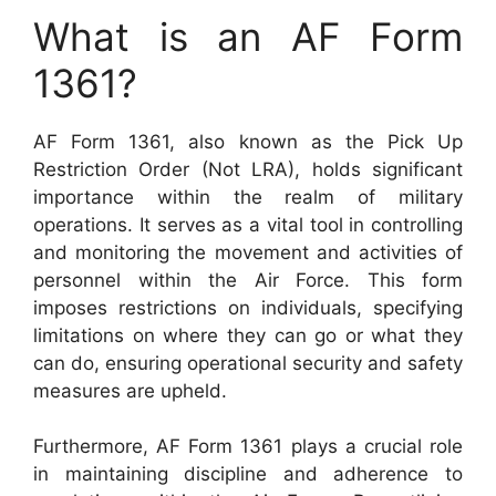
What is an AF Form
1361?
AF Form 1361, also known as the Pick Up
Restriction Order (Not LRA), holds significant
importance within the realm of military
operations. It serves as a vital tool in controlling
and monitoring the movement and activities of
personnel within the Air Force. This form
imposes restrictions on individuals, specifying
limitations on where they can go or what they
can do, ensuring operational security and safety
measures are upheld.
Furthermore, AF Form 1361 plays a crucial role
in maintaining discipline and adherence to