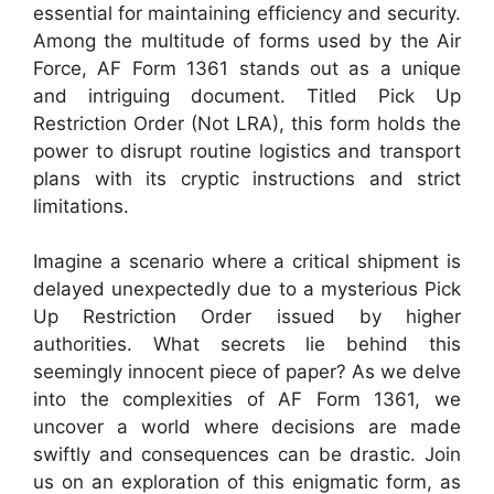
essential for maintaining efficiency and security.
Among the multitude of forms used by the Air
Force, AF Form 1361 stands out as a unique
and intriguing document. Titled Pick Up
Restriction Order (Not LRA), this form holds the
power to disrupt routine logistics and transport
plans with its cryptic instructions and strict
limitations.
Imagine a scenario where a critical shipment is
delayed unexpectedly due to a mysterious Pick
Up Restriction Order issued by higher
authorities. What secrets lie behind this
seemingly innocent piece of paper? As we delve
into the complexities of AF Form 1361, we
uncover a world where decisions are made
swiftly and consequences can be drastic. Join
us on an exploration of this enigmatic form, as