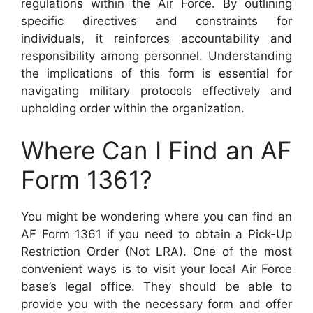
regulations within the Air Force. By outlining
specific directives and constraints for
individuals, it reinforces accountability and
responsibility among personnel. Understanding
the implications of this form is essential for
navigating military protocols effectively and
upholding order within the organization.
Where Can I Find an AF
Form 1361?
You might be wondering where you can find an
AF Form 1361 if you need to obtain a Pick-Up
Restriction Order (Not LRA). One of the most
convenient ways is to visit your local Air Force
base’s legal office. They should be able to
provide you with the necessary form and offer