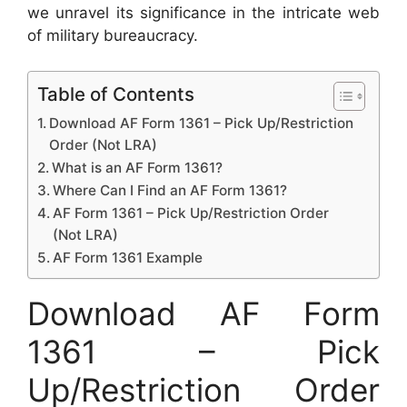
we unravel its significance in the intricate web
of military bureaucracy.
Table of Contents
Download AF Form 1361 – Pick Up/Restriction
Order (Not LRA)
What is an AF Form 1361?
Where Can I Find an AF Form 1361?
AF Form 1361 – Pick Up/Restriction Order
(Not LRA)
AF Form 1361 Example
Download AF Form
1361 – Pick
Up/Restriction Order