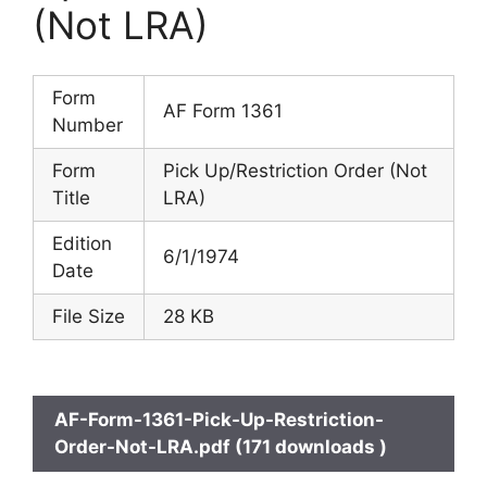
(Not LRA)
Form
AF Form 1361
Number
Form
Pick Up/Restriction Order (Not
Title
LRA)
Edition
6/1/1974
Date
File Size
28 KB
AF-Form-1361-Pick-Up-Restriction-
Order-Not-LRA.pdf (171 downloads )