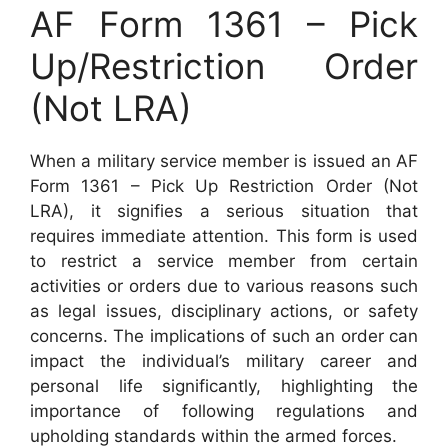
AF Form 1361 – Pick
Up/Restriction Order
(Not LRA)
When a military service member is issued an AF
Form 1361 – Pick Up Restriction Order (Not
LRA), it signifies a serious situation that
requires immediate attention. This form is used
to restrict a service member from certain
activities or orders due to various reasons such
as legal issues, disciplinary actions, or safety
concerns. The implications of such an order can
impact the individual’s military career and
personal life significantly, highlighting the
importance of following regulations and
upholding standards within the armed forces.