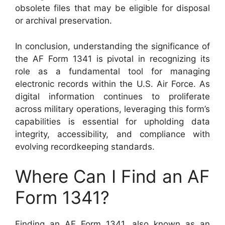
obsolete files that may be eligible for disposal
or archival preservation.
In conclusion, understanding the significance of
the AF Form 1341 is pivotal in recognizing its
role as a fundamental tool for managing
electronic records within the U.S. Air Force. As
digital information continues to proliferate
across military operations, leveraging this form’s
capabilities is essential for upholding data
integrity, accessibility, and compliance with
evolving recordkeeping standards.
Where Can I Find an AF
Form 1341?
Finding an AF Form 1341, also known as an