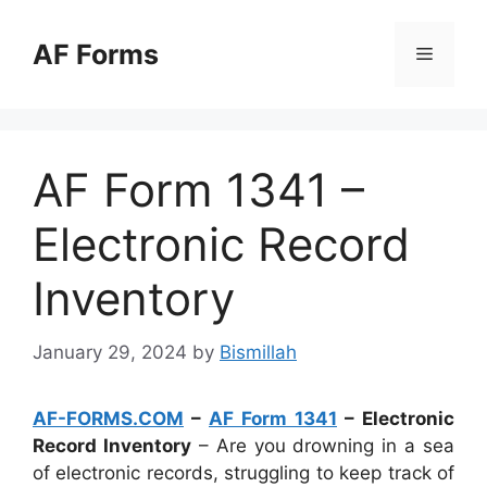
Skip
to
AF Forms
Menu
content
AF Form 1341 –
Electronic Record
Inventory
January 29, 2024
by
Bismillah
AF-FORMS.COM
–
AF Form 1341
– Electronic
Record Inventory
– Are you drowning in a sea
of electronic records, struggling to keep track of