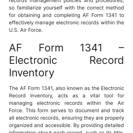
records management policies and procedures,
so familiarize yourself with the correct method
for obtaining and completing AF Form 1341 to
effectively manage electronic records within the
U.S. Air Force.
AF Form 1341 –
Electronic Record
Inventory
The AF Form 1341, also known as the Electronic
Record Inventory, acts as a vital tool for
managing electronic records within the Air
Force. This form serves to document and track
all electronic records, ensuring they are properly
organized and accessible. By providing detailed
information about each record, such as its title,