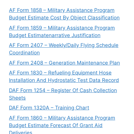
AF Form 1858 – Military Assistance Program
Budget Estimate Cost By Object Classification
AF Form 1859 – Military Assistance Program
Budget Estimatenarrative Justification
AF Form 2407 – Weekly/Daily Flying Schedule
Coordination
AF Form 2408 – Generation Maintenance Plan
AF Form 1830 – Refueling Equipment Hose
Installation And Hydrostatic Test Data Record
DAF Form 1254 – Register Of Cash Collection
Sheets
DAF Form 1320A – Training Chart
AF Form 1860 – Military Assistance Program
Budget Estimate Forecast Of Grant Aid
Deliveries