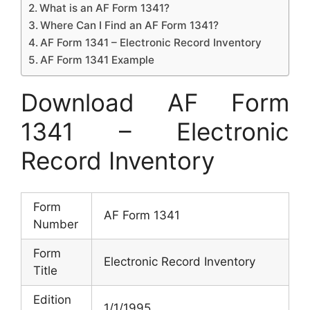
What is an AF Form 1341?
Where Can I Find an AF Form 1341?
AF Form 1341 – Electronic Record Inventory
AF Form 1341 Example
Download AF Form
1341 – Electronic
Record Inventory
Form
AF Form 1341
Number
Form
Electronic Record Inventory
Title
Edition
1/1/1995