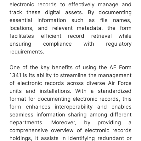
electronic records to effectively manage and
track these digital assets. By documenting
essential information such as file names,
locations, and relevant metadata, the form
facilitates efficient record retrieval while
ensuring compliance with regulatory
requirements.
One of the key benefits of using the AF Form
1341 is its ability to streamline the management
of electronic records across diverse Air Force
units and installations. With a standardized
format for documenting electronic records, this
form enhances interoperability and enables
seamless information sharing among different
departments. Moreover, by providing a
comprehensive overview of electronic records
holdings, it assists in identifying redundant or