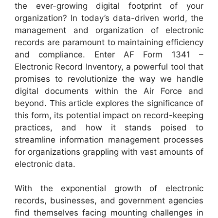
the ever-growing digital footprint of your
organization? In today’s data-driven world, the
management and organization of electronic
records are paramount to maintaining efficiency
and compliance. Enter AF Form 1341 –
Electronic Record Inventory, a powerful tool that
promises to revolutionize the way we handle
digital documents within the Air Force and
beyond. This article explores the significance of
this form, its potential impact on record-keeping
practices, and how it stands poised to
streamline information management processes
for organizations grappling with vast amounts of
electronic data.
With the exponential growth of electronic
records, businesses, and government agencies
find themselves facing mounting challenges in