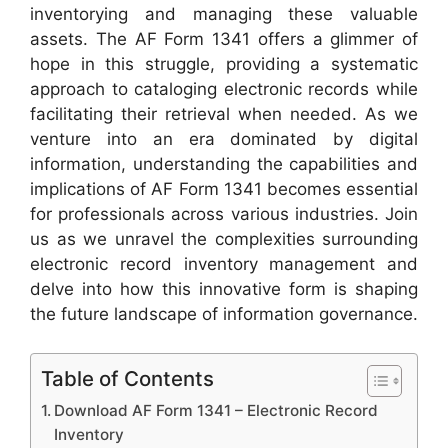
inventorying and managing these valuable
assets. The AF Form 1341 offers a glimmer of
hope in this struggle, providing a systematic
approach to cataloging electronic records while
facilitating their retrieval when needed. As we
venture into an era dominated by digital
information, understanding the capabilities and
implications of AF Form 1341 becomes essential
for professionals across various industries. Join
us as we unravel the complexities surrounding
electronic record inventory management and
delve into how this innovative form is shaping
the future landscape of information governance.
Table of Contents
Download AF Form 1341 – Electronic Record
Inventory