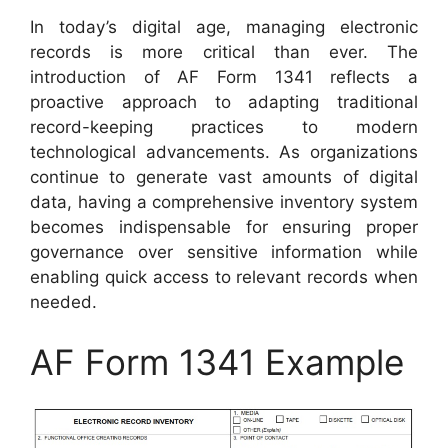
In today’s digital age, managing electronic
records is more critical than ever. The
introduction of AF Form 1341 reflects a
proactive approach to adapting traditional
record-keeping practices to modern
technological advancements. As organizations
continue to generate vast amounts of digital
data, having a comprehensive inventory system
becomes indispensable for ensuring proper
governance over sensitive information while
enabling quick access to relevant records when
needed.
AF Form 1341 Example