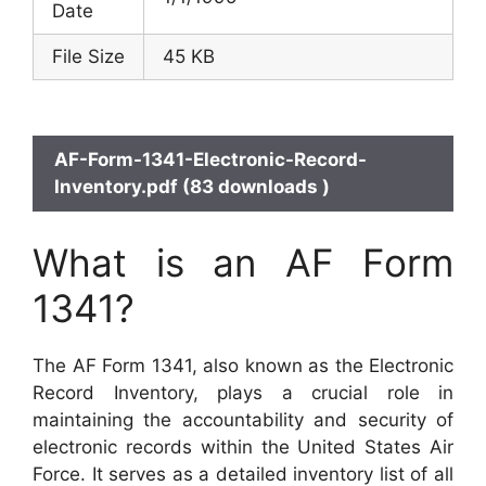
Date
File Size
45 KB
AF-Form-1341-Electronic-Record-
Inventory.pdf (83 downloads )
What is an AF Form
1341?
The AF Form 1341, also known as the Electronic
Record Inventory, plays a crucial role in
maintaining the accountability and security of
electronic records within the United States Air
Force. It serves as a detailed inventory list of all