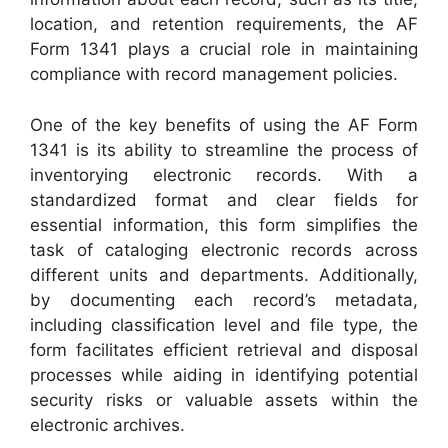
location, and retention requirements, the AF
Form 1341 plays a crucial role in maintaining
compliance with record management policies.
One of the key benefits of using the AF Form
1341 is its ability to streamline the process of
inventorying electronic records. With a
standardized format and clear fields for
essential information, this form simplifies the
task of cataloging electronic records across
different units and departments. Additionally,
by documenting each record’s metadata,
including classification level and file type, the
form facilitates efficient retrieval and disposal
processes while aiding in identifying potential
security risks or valuable assets within the
electronic archives.