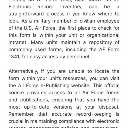
Electronic Record Inventory, can be a
straightforward process if you know where to
look. As a military member or civilian employee
of the U.S. Air Force, the first place to check for
this form is within your unit or organizational
intranet. Many units maintain a repository of
commonly used forms, including the AF Form
1341, for easy access by personnel.
Alternatively, if you are unable to locate the
form within your unit’s resources, you can visit
the Air Force e-Publishing website. This official
source provides access to all Air Force forms
and publications, ensuring that you have the
most up-to-date versions at your disposal.
Remember that accurate record-keeping is
crucial in maintaining compliance with electronic