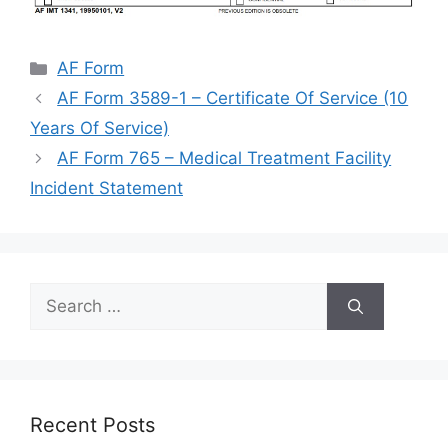
Categories
AF Form
AF Form 3589-1 – Certificate Of Service (10
Years Of Service)
AF Form 765 – Medical Treatment Facility
Incident Statement
Search
for:
Recent Posts