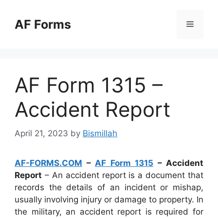
Skip
to
AF Forms
Menu
content
AF Form 1315 –
Accident Report
April 21, 2023
by
Bismillah
AF-FORMS.COM
–
AF Form 1315
– Accident
Report
– An accident report is a document that
records the details of an incident or mishap,
usually involving injury or damage to property. In
the military, an accident report is required for