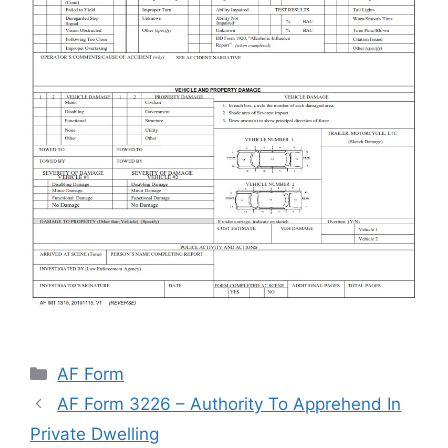
Categories
AF Form
AF Form 3226 – Authority To Apprehend In
Private Dwelling