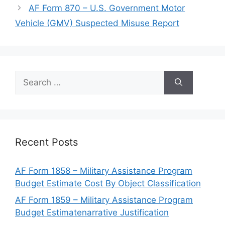
AF Form 870 – U.S. Government Motor
Vehicle (GMV) Suspected Misuse Report
Search
for:
Recent Posts
AF Form 1858 – Military Assistance Program
Budget Estimate Cost By Object Classification
AF Form 1859 – Military Assistance Program
Budget Estimatenarrative Justification