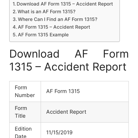
Download AF Form 1315 – Accident Report
What is an AF Form 1315?
Where Can I Find an AF Form 1315?
AF Form 1315 – Accident Report
AF Form 1315 Example
Download AF Form
1315 – Accident Report
Form
AF Form 1315
Number
Form
Accident Report
Title
Edition
11/15/2019
Date