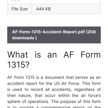
File Size
444 KB
AF-Form-1315-Accident-Report.pdf (208
downloads )
What is an AF Form
1315?
AF Form 1315 is a document that serves as an
accident report for the US Air Force. This form
is used to record all accidents, regardless of
their nature, that occur within the air force’s
sphere of operations. The purpose of this form
is to provide a comprehensive report on the