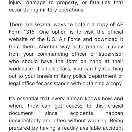
injury, damage to property, or fatalities that
occur during military operations.
There are several ways to obtain a copy of AF
Form 1315. One option is to visit the official
website of the U.S. Air Force and download it
from there. Another way is to request a copy
from your commanding officer or supervisor
who should have the form on hand at their
workplace. If all else fails, you can try reaching
out to your base’s military police department or
legal office for assistance with obtaining a copy.
It’s essential that every airman knows how and
where they can get access to this crucial
document since accidents happen
unexpectedly and often without warning. Being
prepared by having a readily available accident