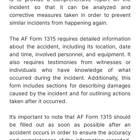
incident so that it can be analyzed and
corrective measures taken in order to prevent
similar incidents from happening again.
The AF Form 1315 requires detailed information
about the accident, including its location, date
and time, involved personnel, and equipment. It
also requires testimonies from witnesses or
individuals who have knowledge of what
occurred during the incident. Additionally, this
form includes sections for describing damages
caused by the incident and for outlining actions
taken after it occurred.
It’s important to note that AF Form 1315 should
be filled out as soon as possible after an
accident occurs in order to ensure the accuracy