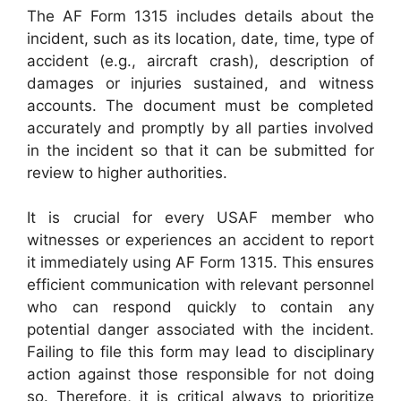
The AF Form 1315 includes details about the
incident, such as its location, date, time, type of
accident (e.g., aircraft crash), description of
damages or injuries sustained, and witness
accounts. The document must be completed
accurately and promptly by all parties involved
in the incident so that it can be submitted for
review to higher authorities.
It is crucial for every USAF member who
witnesses or experiences an accident to report
it immediately using AF Form 1315. This ensures
efficient communication with relevant personnel
who can respond quickly to contain any
potential danger associated with the incident.
Failing to file this form may lead to disciplinary
action against those responsible for not doing
so. Therefore, it is critical always to prioritize