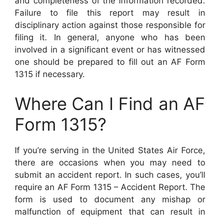
and completeness of the information recorded.
Failure to file this report may result in
disciplinary action against those responsible for
filing it. In general, anyone who has been
involved in a significant event or has witnessed
one should be prepared to fill out an AF Form
1315 if necessary.
Where Can I Find an AF
Form 1315?
If you’re serving in the United States Air Force,
there are occasions when you may need to
submit an accident report. In such cases, you’ll
require an AF Form 1315 – Accident Report. The
form is used to document any mishap or
malfunction of equipment that can result in