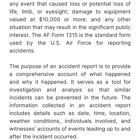
any event that caused loss or potential loss of
life, limb, or eyesight; damage to equipment
valued at $10,000 or more; and any other
situation that may result in the significant public
interest. The AF Form 1315 is the standard form
used by the U.S. Air Force for reporting
accidents.
The purpose of an accident report is to provide
a comprehensive account of what happened
and why it happened. It serves as a tool for
investigation and analysis so that similar
incidents can be prevented in the future. The
information collected in an accident report
includes details such as date, time, location,
weather conditions, individuals involved, and
witnesses’ accounts of events leading up to and
after the incident occurred.