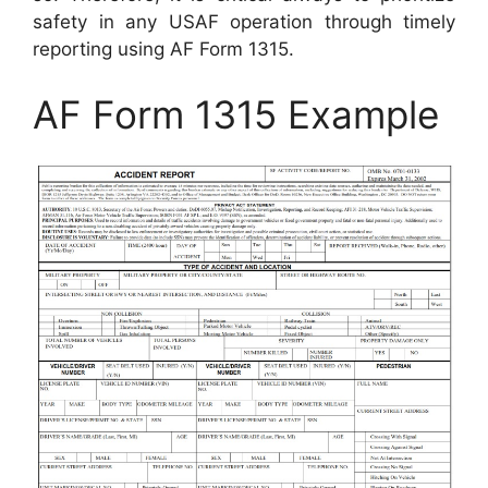
safety in any USAF operation through timely
reporting using AF Form 1315.
AF Form 1315 Example