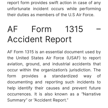
report form provides swift action in case of any
unfortunate incident occurs while performing
their duties as members of the U.S Air Force.
AF Form 1315 –
Accident Report
AF Form 1315 is an essential document used by
the United States Air Force (USAF) to report
aviation, ground, and industrial accidents that
occur within the organization’s jurisdiction. The
form provides a standardized way of
documenting and reporting such incidents to
help identify their causes and prevent future
occurrences. It is also known as a “Narrative
Summary” or “Accident Report.”