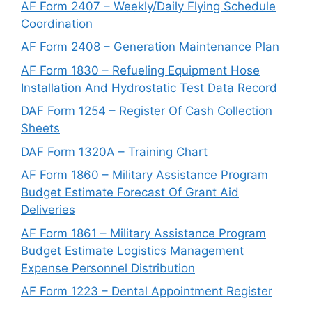
AF Form 2407 – Weekly/Daily Flying Schedule
Coordination
AF Form 2408 – Generation Maintenance Plan
AF Form 1830 – Refueling Equipment Hose
Installation And Hydrostatic Test Data Record
DAF Form 1254 – Register Of Cash Collection
Sheets
DAF Form 1320A – Training Chart
AF Form 1860 – Military Assistance Program
Budget Estimate Forecast Of Grant Aid
Deliveries
AF Form 1861 – Military Assistance Program
Budget Estimate Logistics Management
Expense Personnel Distribution
AF Form 1223 – Dental Appointment Register