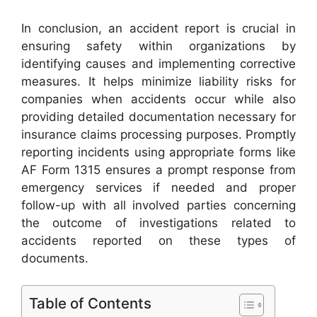
In conclusion, an accident report is crucial in
ensuring safety within organizations by
identifying causes and implementing corrective
measures. It helps minimize liability risks for
companies when accidents occur while also
providing detailed documentation necessary for
insurance claims processing purposes. Promptly
reporting incidents using appropriate forms like
AF Form 1315 ensures a prompt response from
emergency services if needed and proper
follow-up with all involved parties concerning
the outcome of investigations related to
accidents reported on these types of
documents.
Table of Contents