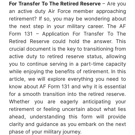
For Transfer To The Retired Reserve
– Are you
an active duty Air Force member approaching
retirement? If so, you may be wondering about
the next step in your military career. The AF
Form 131 – Application For Transfer To The
Retired Reserve could hold the answer. This
crucial document is the key to transitioning from
active duty to retired reserve status, allowing
you to continue serving in a part-time capacity
while enjoying the benefits of retirement. In this
article, we will explore everything you need to
know about AF Form 131 and why it is essential
for a smooth transition into the retired reserve.
Whether you are eagerly anticipating your
retirement or feeling uncertain about what lies
ahead, understanding this form will provide
clarity and guidance as you embark on the next
phase of your military journey.