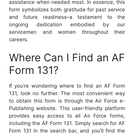
assistance when needed most. In essence, this
form symbolizes both gratitude for past service
and future readiness–a testament to the
ongoing dedication embodied by our
servicemen and women throughout their
careers.
Where Can I Find an AF
Form 131?
If you’re wondering where to find an AF Form
131, look no further. The most convenient way
to obtain this form is through the Air Force e-
Publishing website. This user-friendly platform
provides easy access to all Air Force forms,
including the AF Form 131. Simply search for AF
Form 131 in the search bar, and you’ll find the