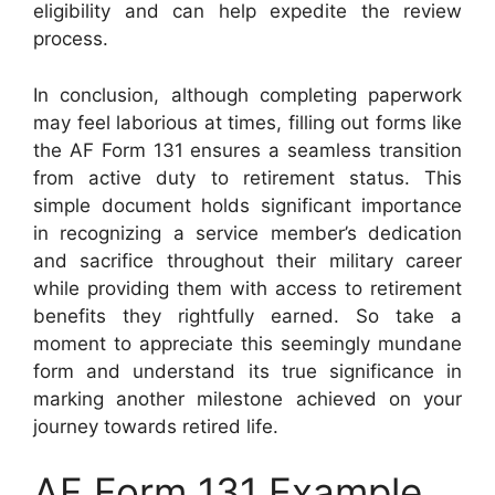
eligibility and can help expedite the review
process.
In conclusion, although completing paperwork
may feel laborious at times, filling out forms like
the AF Form 131 ensures a seamless transition
from active duty to retirement status. This
simple document holds significant importance
in recognizing a service member’s dedication
and sacrifice throughout their military career
while providing them with access to retirement
benefits they rightfully earned. So take a
moment to appreciate this seemingly mundane
form and understand its true significance in
marking another milestone achieved on your
journey towards retired life.
AF Form 131 Example