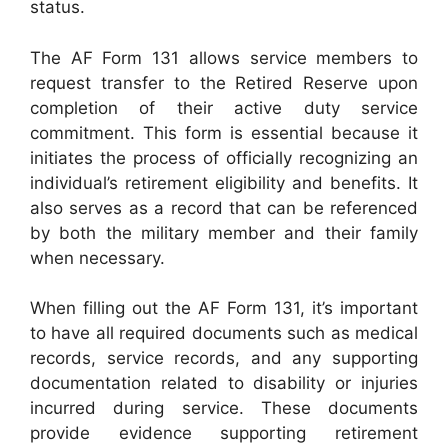
status.
The AF Form 131 allows service members to
request transfer to the Retired Reserve upon
completion of their active duty service
commitment. This form is essential because it
initiates the process of officially recognizing an
individual’s retirement eligibility and benefits. It
also serves as a record that can be referenced
by both the military member and their family
when necessary.
When filling out the AF Form 131, it’s important
to have all required documents such as medical
records, service records, and any supporting
documentation related to disability or injuries
incurred during service. These documents
provide evidence supporting retirement