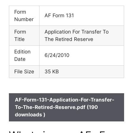
Form
AF Form 131
Number
Form
Application For Transfer To
Title
The Retired Reserve
Edition
6/24/2010
Date
File Size
35 KB
AF-Form-131-Application-For-Transfer-
To-The-Retired-Reserve.pdf (190
downloads )