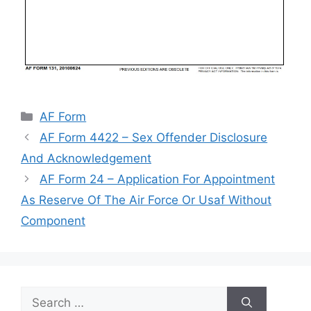
Categories
AF Form
AF Form 4422 – Sex Offender Disclosure
And Acknowledgement
AF Form 24 – Application For Appointment
As Reserve Of The Air Force Or Usaf Without
Component
Search