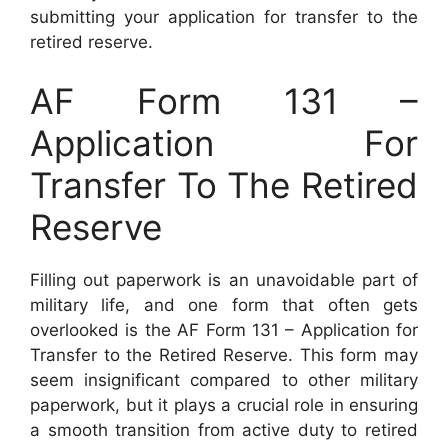
submitting your application for transfer to the
retired reserve.
AF Form 131 –
Application For
Transfer To The Retired
Reserve
Filling out paperwork is an unavoidable part of
military life, and one form that often gets
overlooked is the AF Form 131 – Application for
Transfer to the Retired Reserve. This form may
seem insignificant compared to other military
paperwork, but it plays a crucial role in ensuring
a smooth transition from active duty to retired