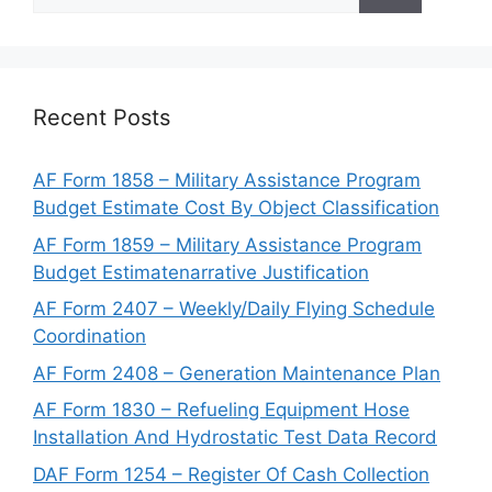
for:
Recent Posts
AF Form 1858 – Military Assistance Program
Budget Estimate Cost By Object Classification
AF Form 1859 – Military Assistance Program
Budget Estimatenarrative Justification
AF Form 2407 – Weekly/Daily Flying Schedule
Coordination
AF Form 2408 – Generation Maintenance Plan
AF Form 1830 – Refueling Equipment Hose
Installation And Hydrostatic Test Data Record
DAF Form 1254 – Register Of Cash Collection