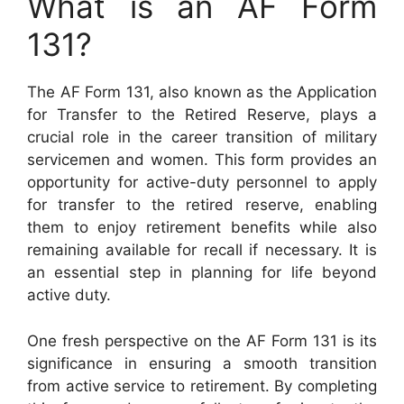
What is an AF Form
131?
The AF Form 131, also known as the Application
for Transfer to the Retired Reserve, plays a
crucial role in the career transition of military
servicemen and women. This form provides an
opportunity for active-duty personnel to apply
for transfer to the retired reserve, enabling
them to enjoy retirement benefits while also
remaining available for recall if necessary. It is
an essential step in planning for life beyond
active duty.
One fresh perspective on the AF Form 131 is its
significance in ensuring a smooth transition
from active service to retirement. By completing