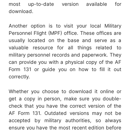
most up-to-date version available for
download.
Another option is to visit your local Military
Personnel Flight (MPF) office. These offices are
usually located on the base and serve as a
valuable resource for all things related to
military personnel records and paperwork. They
can provide you with a physical copy of the AF
Form 131 or guide you on how to fill it out
correctly.
Whether you choose to download it online or
get a copy in person, make sure you double-
check that you have the correct version of the
AF Form 131. Outdated versions may not be
accepted by military authorities, so always
ensure you have the most recent edition before