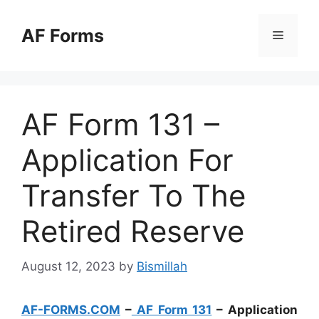
Skip
to
AF Forms
Menu
content
AF Form 131 –
Application For
Transfer To The
Retired Reserve
August 12, 2023
by
Bismillah
AF-FORMS.COM
–
AF Form 131
– Application