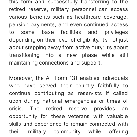
this form and successfully transferring to the
retired reserve, military personnel can access
various benefits such as healthcare coverage,
pension payments, and even continued access
to some base facilities and privileges
depending on their level of eligibility. It’s not just
about stepping away from active duty; it’s about
transitioning into a new phase while still
maintaining connections and support.
Moreover, the AF Form 131 enables individuals
who have served their country faithfully to
continue contributing as reservists if called
upon during national emergencies or times of
crisis. The retired reserve provides an
opportunity for these veterans with valuable
skills and experience to remain connected with
their military community while offering