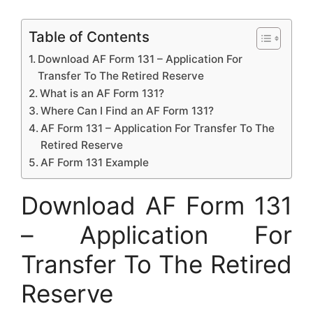
Table of Contents
Download AF Form 131 – Application For
Transfer To The Retired Reserve
What is an AF Form 131?
Where Can I Find an AF Form 131?
AF Form 131 – Application For Transfer To The
Retired Reserve
AF Form 131 Example
Download AF Form 131
– Application For
Transfer To The Retired
Reserve