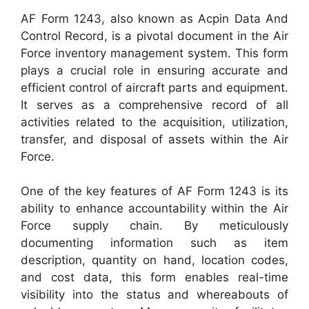
AF Form 1243, also known as Acpin Data And
Control Record, is a pivotal document in the Air
Force inventory management system. This form
plays a crucial role in ensuring accurate and
efficient control of aircraft parts and equipment.
It serves as a comprehensive record of all
activities related to the acquisition, utilization,
transfer, and disposal of assets within the Air
Force.
One of the key features of AF Form 1243 is its
ability to enhance accountability within the Air
Force supply chain. By meticulously
documenting information such as item
description, quantity on hand, location codes,
and cost data, this form enables real-time
visibility into the status and whereabouts of