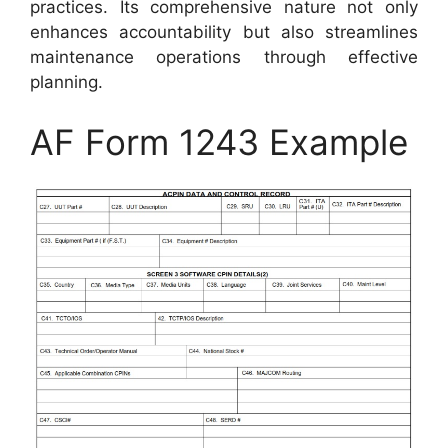
practices. Its comprehensive nature not only
enhances accountability but also streamlines
maintenance operations through effective
planning.
AF Form 1243 Example