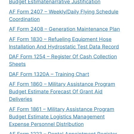
Budget Estimatenarrative Justification
AF Form 2407 – Weekly/Daily Flying Schedule
Coordination
AF Form 2408 – Generation Maintenance Plan
AF Form 1830 – Refueling Equipment Hose
Installation And Hydrostatic Test Data Record
DAF Form 1254 – Register Of Cash Collection
Sheets
DAF Form 1320A – Training Chart
AF Form 1860 – Military Assistance Program
Budget Estimate Forecast Of Grant Aid
Deliveries
AF Form 1861 – Military Assistance Program
Budget Estimate Logistics Management
Expense Personnel Distribution