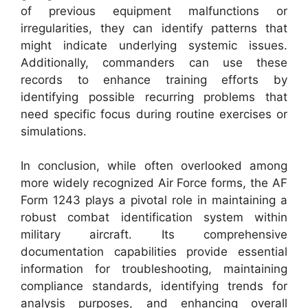
of previous equipment malfunctions or
irregularities, they can identify patterns that
might indicate underlying systemic issues.
Additionally, commanders can use these
records to enhance training efforts by
identifying possible recurring problems that
need specific focus during routine exercises or
simulations.
In conclusion, while often overlooked among
more widely recognized Air Force forms, the AF
Form 1243 plays a pivotal role in maintaining a
robust combat identification system within
military aircraft. Its comprehensive
documentation capabilities provide essential
information for troubleshooting, maintaining
compliance standards, identifying trends for
analysis purposes, and enhancing overall