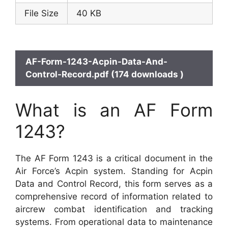
File Size
40 KB
AF-Form-1243-Acpin-Data-And-
Control-Record.pdf (174 downloads )
What is an AF Form
1243?
The AF Form 1243 is a critical document in the
Air Force’s Acpin system. Standing for Acpin
Data and Control Record, this form serves as a
comprehensive record of information related to
aircrew combat identification and tracking
systems. From operational data to maintenance