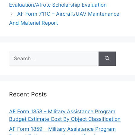
Evaluation/Afrotc Scholarship Evaluation
AF Form 711C – Aircraft/UAV Maintenance
And Materiel Report
Search
for:
Recent Posts
AF Form 1858 – Military Assistance Program
Budget Estimate Cost By Object Classification
AF Form 1859 – Military Assistance Program