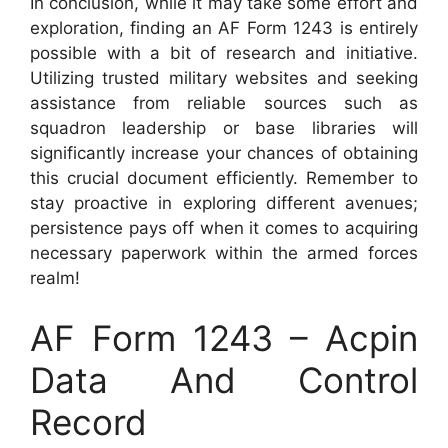
In conclusion, while it may take some effort and
exploration, finding an AF Form 1243 is entirely
possible with a bit of research and initiative.
Utilizing trusted military websites and seeking
assistance from reliable sources such as
squadron leadership or base libraries will
significantly increase your chances of obtaining
this crucial document efficiently. Remember to
stay proactive in exploring different avenues;
persistence pays off when it comes to acquiring
necessary paperwork within the armed forces
realm!
AF Form 1243 – Acpin
Data And Control
Record