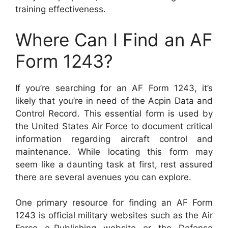
training effectiveness.
Where Can I Find an AF
Form 1243?
If you’re searching for an AF Form 1243, it’s
likely that you’re in need of the Acpin Data and
Control Record. This essential form is used by
the United States Air Force to document critical
information regarding aircraft control and
maintenance. While locating this form may
seem like a daunting task at first, rest assured
there are several avenues you can explore.
One primary resource for finding an AF Form
1243 is official military websites such as the Air