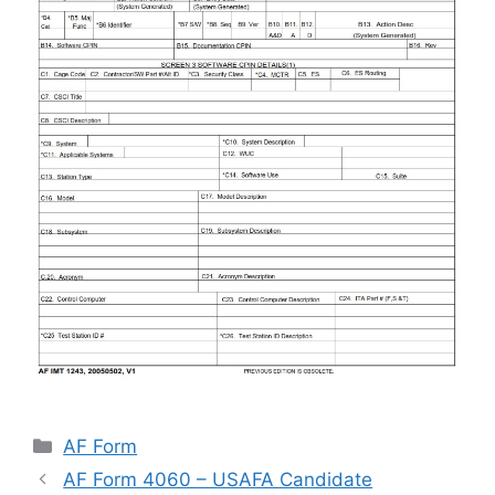
Categories
AF Form
AF Form 4060 – USAFA Candidate