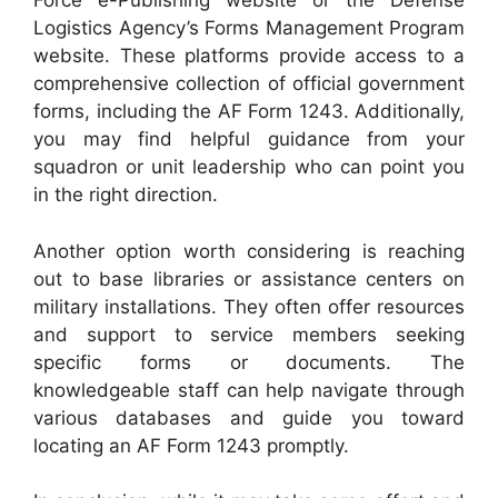
Force e-Publishing website or the Defense
Logistics Agency’s Forms Management Program
website. These platforms provide access to a
comprehensive collection of official government
forms, including the AF Form 1243. Additionally,
you may find helpful guidance from your
squadron or unit leadership who can point you
in the right direction.
Another option worth considering is reaching
out to base libraries or assistance centers on
military installations. They often offer resources
and support to service members seeking
specific forms or documents. The
knowledgeable staff can help navigate through
various databases and guide you toward
locating an AF Form 1243 promptly.