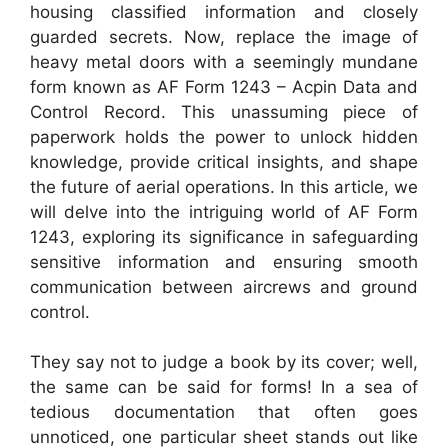
housing classified information and closely
guarded secrets. Now, replace the image of
heavy metal doors with a seemingly mundane
form known as AF Form 1243 – Acpin Data and
Control Record. This unassuming piece of
paperwork holds the power to unlock hidden
knowledge, provide critical insights, and shape
the future of aerial operations. In this article, we
will delve into the intriguing world of AF Form
1243, exploring its significance in safeguarding
sensitive information and ensuring smooth
communication between aircrews and ground
control.
They say not to judge a book by its cover; well,
the same can be said for forms! In a sea of
tedious documentation that often goes
unnoticed, one particular sheet stands out like