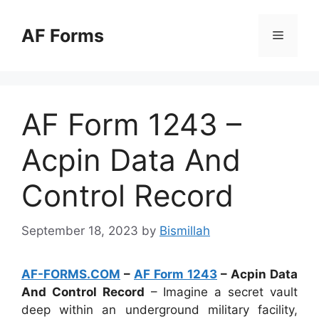
Skip
to
AF Forms
Menu
content
AF Form 1243 –
Acpin Data And
Control Record
September 18, 2023
by
Bismillah
AF-FORMS.COM
–
AF Form 1243
– Acpin Data
And Control Record
– Imagine a secret vault
deep within an underground military facility,