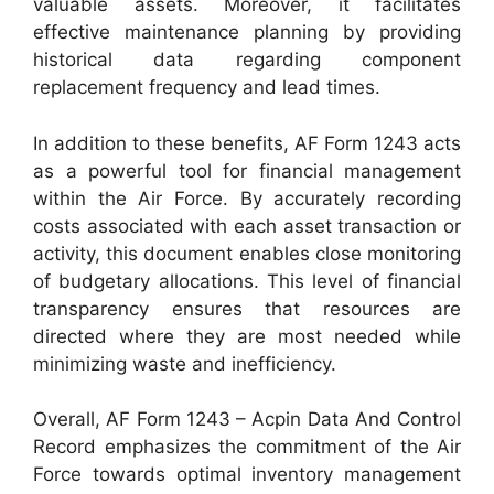
valuable assets. Moreover, it facilitates
effective maintenance planning by providing
historical data regarding component
replacement frequency and lead times.
In addition to these benefits, AF Form 1243 acts
as a powerful tool for financial management
within the Air Force. By accurately recording
costs associated with each asset transaction or
activity, this document enables close monitoring
of budgetary allocations. This level of financial
transparency ensures that resources are
directed where they are most needed while
minimizing waste and inefficiency.
Overall, AF Form 1243 – Acpin Data And Control
Record emphasizes the commitment of the Air
Force towards optimal inventory management