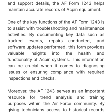
and support details, the AF Form 1243 helps
maintain accurate records of Acpin equipment.
One of the key functions of the AF Form 1243 is
to assist with troubleshooting and maintenance
activities. By documenting key data such as
tracked events, repairs conducted, and
software updates performed, this form provides
valuable insights into the health and
functionality of Acpin systems. This information
can be crucial when it comes to diagnosing
issues or ensuring compliance with required
inspections and checks.
Moreover, the AF 1243 serves as an important
resource for trend analysis and training
purposes within the Air Force community. By
giving technicians access to historical records