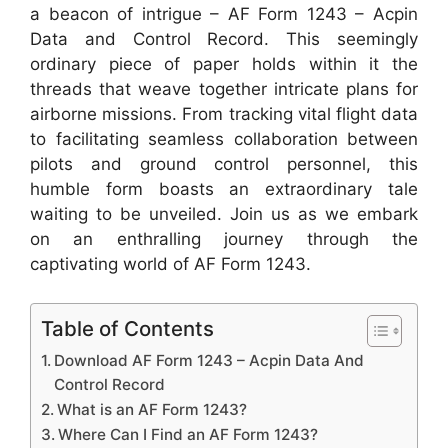
a beacon of intrigue – AF Form 1243 – Acpin
Data and Control Record. This seemingly
ordinary piece of paper holds within it the
threads that weave together intricate plans for
airborne missions. From tracking vital flight data
to facilitating seamless collaboration between
pilots and ground control personnel, this
humble form boasts an extraordinary tale
waiting to be unveiled. Join us as we embark
on an enthralling journey through the
captivating world of AF Form 1243.
Table of Contents
Download AF Form 1243 – Acpin Data And
Control Record
What is an AF Form 1243?
Where Can I Find an AF Form 1243?