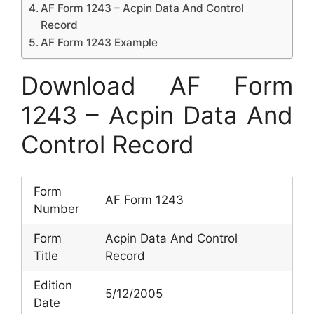
AF Form 1243 – Acpin Data And Control
Record
AF Form 1243 Example
Download AF Form
1243 – Acpin Data And
Control Record
Form
AF Form 1243
Number
Form
Acpin Data And Control
Title
Record
Edition
5/12/2005
Date