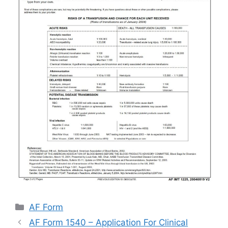
Categories
AF Form
AF Form 1540 – Application For Clinical