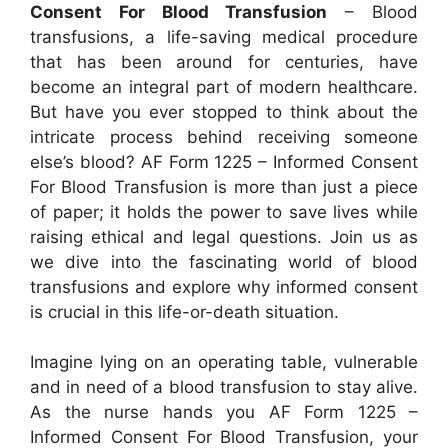
Consent For Blood Transfusion
– Blood
transfusions, a life-saving medical procedure
that has been around for centuries, have
become an integral part of modern healthcare.
But have you ever stopped to think about the
intricate process behind receiving someone
else’s blood? AF Form 1225 – Informed Consent
For Blood Transfusion is more than just a piece
of paper; it holds the power to save lives while
raising ethical and legal questions. Join us as
we dive into the fascinating world of blood
transfusions and explore why informed consent
is crucial in this life-or-death situation.
Imagine lying on an operating table, vulnerable
and in need of a blood transfusion to stay alive.
As the nurse hands you AF Form 1225 –
Informed Consent For Blood Transfusion, your