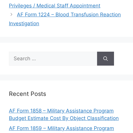
Privileges / Medical Staff Appointment
AF Form 1224 – Blood Transfusion Reaction
Investigation
Search
for:
Recent Posts
AF Form 1858 – Military Assistance Program
Budget Estimate Cost By Object Classification
AF Form 1859 – Military Assistance Program