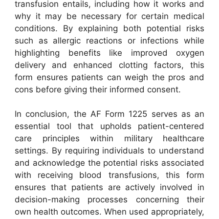
transfusion entails, including how it works and
why it may be necessary for certain medical
conditions. By explaining both potential risks
such as allergic reactions or infections while
highlighting benefits like improved oxygen
delivery and enhanced clotting factors, this
form ensures patients can weigh the pros and
cons before giving their informed consent.
In conclusion, the AF Form 1225 serves as an
essential tool that upholds patient-centered
care principles within military healthcare
settings. By requiring individuals to understand
and acknowledge the potential risks associated
with receiving blood transfusions, this form
ensures that patients are actively involved in
decision-making processes concerning their
own health outcomes. When used appropriately,