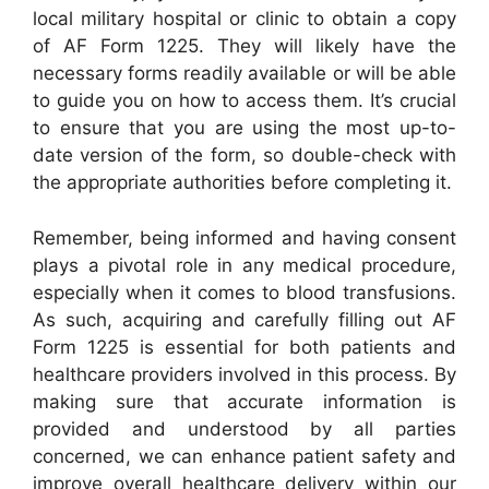
local military hospital or clinic to obtain a copy
of AF Form 1225. They will likely have the
necessary forms readily available or will be able
to guide you on how to access them. It’s crucial
to ensure that you are using the most up-to-
date version of the form, so double-check with
the appropriate authorities before completing it.
Remember, being informed and having consent
plays a pivotal role in any medical procedure,
especially when it comes to blood transfusions.
As such, acquiring and carefully filling out AF
Form 1225 is essential for both patients and
healthcare providers involved in this process. By
making sure that accurate information is
provided and understood by all parties
concerned, we can enhance patient safety and
improve overall healthcare delivery within our