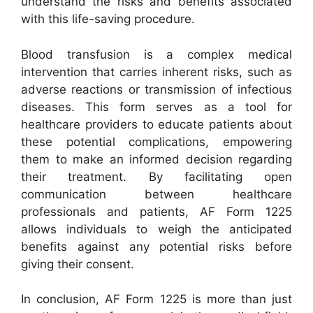
understand the risks and benefits associated
with this life-saving procedure.
Blood transfusion is a complex medical
intervention that carries inherent risks, such as
adverse reactions or transmission of infectious
diseases. This form serves as a tool for
healthcare providers to educate patients about
these potential complications, empowering
them to make an informed decision regarding
their treatment. By facilitating open
communication between healthcare
professionals and patients, AF Form 1225
allows individuals to weigh the anticipated
benefits against any potential risks before
giving their consent.
In conclusion, AF Form 1225 is more than just