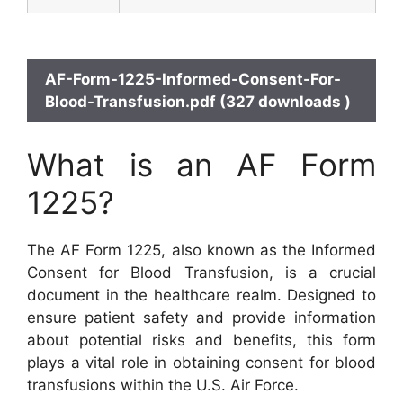
AF-Form-1225-Informed-Consent-For-
Blood-Transfusion.pdf (327 downloads )
What is an AF Form
1225?
The AF Form 1225, also known as the Informed
Consent for Blood Transfusion, is a crucial
document in the healthcare realm. Designed to
ensure patient safety and provide information
about potential risks and benefits, this form
plays a vital role in obtaining consent for blood
transfusions within the U.S. Air Force.