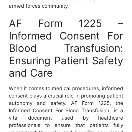
armed forces community.
AF Form 1225 –
Informed Consent For
Blood Transfusion:
Ensuring Patient Safety
and Care
When it comes to medical procedures, informed
consent plays a crucial role in promoting patient
autonomy and safety. AF Form 1225, the
Informed Consent For Blood Transfusion, is a
vital document used by healthcare
professionals to ensure that patients fully