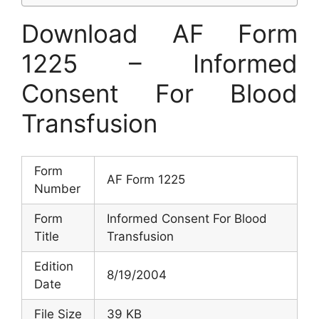
Download AF Form
1225 – Informed
Consent For Blood
Transfusion
Form
AF Form 1225
Number
Form
Informed Consent For Blood
Title
Transfusion
Edition
8/19/2004
Date
File Size
39 KB