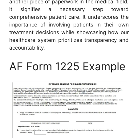
another piece of paperwork in the medical field;
it signifies a necessary step toward
comprehensive patient care. It underscores the
importance of involving patients in their own
treatment decisions while showcasing how our
healthcare system prioritizes transparency and
accountability.
AF Form 1225 Example