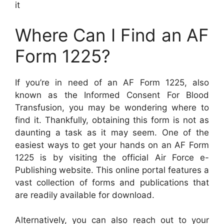
it
Where Can I Find an AF
Form 1225?
If you’re in need of an AF Form 1225, also
known as the Informed Consent For Blood
Transfusion, you may be wondering where to
find it. Thankfully, obtaining this form is not as
daunting a task as it may seem. One of the
easiest ways to get your hands on an AF Form
1225 is by visiting the official Air Force e-
Publishing website. This online portal features a
vast collection of forms and publications that
are readily available for download.
Alternatively, you can also reach out to your