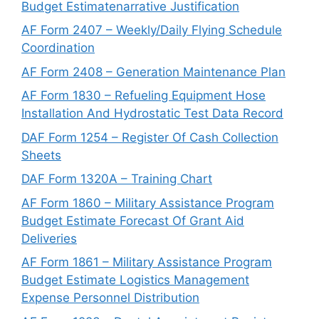
Budget Estimatenarrative Justification
AF Form 2407 – Weekly/Daily Flying Schedule
Coordination
AF Form 2408 – Generation Maintenance Plan
AF Form 1830 – Refueling Equipment Hose
Installation And Hydrostatic Test Data Record
DAF Form 1254 – Register Of Cash Collection
Sheets
DAF Form 1320A – Training Chart
AF Form 1860 – Military Assistance Program
Budget Estimate Forecast Of Grant Aid
Deliveries
AF Form 1861 – Military Assistance Program
Budget Estimate Logistics Management
Expense Personnel Distribution