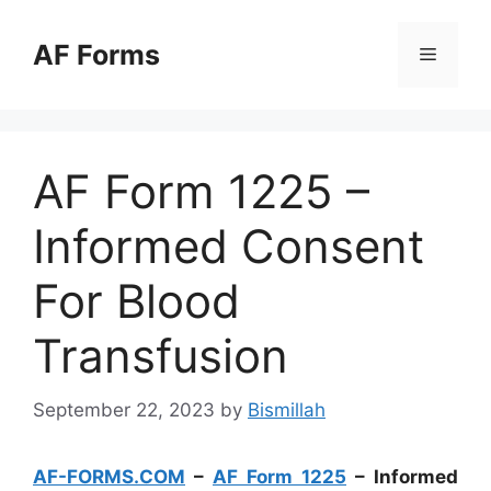
Skip
to
AF Forms
Menu
content
AF Form 1225 –
Informed Consent
For Blood
Transfusion
September 22, 2023
by
Bismillah
AF-FORMS.COM
–
AF Form 1225
– Informed