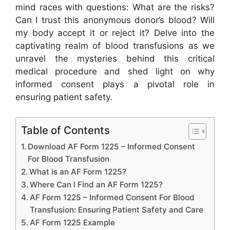
mind races with questions: What are the risks?
Can I trust this anonymous donor’s blood? Will
my body accept it or reject it? Delve into the
captivating realm of blood transfusions as we
unravel the mysteries behind this critical
medical procedure and shed light on why
informed consent plays a pivotal role in
ensuring patient safety.
Table of Contents
Download AF Form 1225 – Informed Consent
For Blood Transfusion
What is an AF Form 1225?
Where Can I Find an AF Form 1225?
AF Form 1225 – Informed Consent For Blood
Transfusion: Ensuring Patient Safety and Care
AF Form 1225 Example