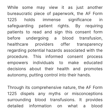
While some may view it as just another
bureaucratic piece of paperwork, the AF Form
1225 holds immense significance in
safeguarding patient rights. By requiring
patients to read and sign this consent form
before undergoing a blood transfusion,
healthcare providers offer transparency
regarding potential hazards associated with the
procedure. This informed consent process
empowers individuals to make educated
decisions about their health and promotes
autonomy, putting control into their hands.
Through its comprehensive nature, the AF Form
1225 dispels any myths or misconceptions
surrounding blood transfusions. It provides
detailed information on what a blood