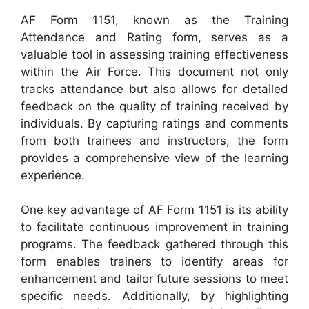
AF Form 1151, known as the Training
Attendance and Rating form, serves as a
valuable tool in assessing training effectiveness
within the Air Force. This document not only
tracks attendance but also allows for detailed
feedback on the quality of training received by
individuals. By capturing ratings and comments
from both trainees and instructors, the form
provides a comprehensive view of the learning
experience.
One key advantage of AF Form 1151 is its ability
to facilitate continuous improvement in training
programs. The feedback gathered through this
form enables trainers to identify areas for
enhancement and tailor future sessions to meet
specific needs. Additionally, by highlighting