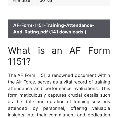
File Size
50 KB
AF-Form-1151-Training-Attendance-
And-Rating.pdf (141 downloads )
What is an AF Form
1151?
The AF Form 1151, a renowned document within
the Air Force, serves as a vital record of training
attendance and performance evaluations. This
form meticulously captures crucial details such
as the date and duration of training sessions
attended by personnel, offering valuable
insights into their commitment and dedication