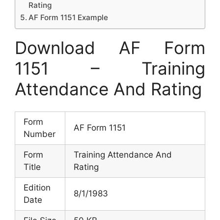
Rating
AF Form 1151 Example
Download AF Form
1151 – Training
Attendance And Rating
Form
AF Form 1151
Number
Form
Training Attendance And
Title
Rating
Edition
8/1/1983
Date