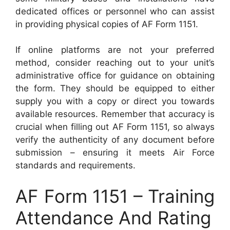
dedicated offices or personnel who can assist
in providing physical copies of AF Form 1151.
If online platforms are not your preferred
method, consider reaching out to your unit’s
administrative office for guidance on obtaining
the form. They should be equipped to either
supply you with a copy or direct you towards
available resources. Remember that accuracy is
crucial when filling out AF Form 1151, so always
verify the authenticity of any document before
submission – ensuring it meets Air Force
standards and requirements.
AF Form 1151 – Training
Attendance And Rating