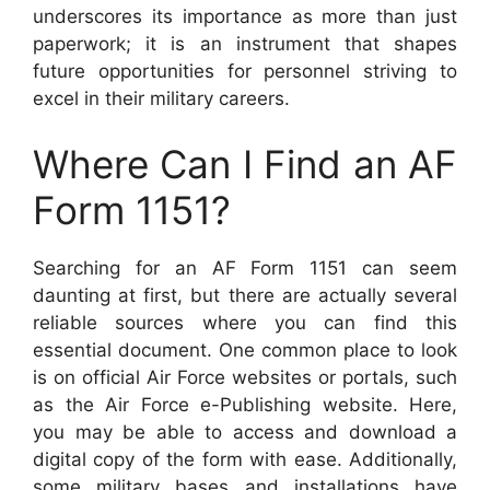
underscores its importance as more than just
paperwork; it is an instrument that shapes
future opportunities for personnel striving to
excel in their military careers.
Where Can I Find an AF
Form 1151?
Searching for an AF Form 1151 can seem
daunting at first, but there are actually several
reliable sources where you can find this
essential document. One common place to look
is on official Air Force websites or portals, such
as the Air Force e-Publishing website. Here,
you may be able to access and download a
digital copy of the form with ease. Additionally,
some military bases and installations have