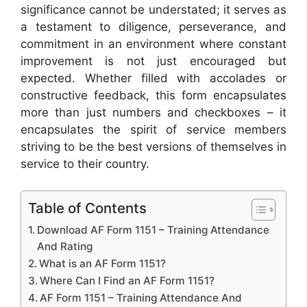
significance cannot be understated; it serves as
a testament to diligence, perseverance, and
commitment in an environment where constant
improvement is not just encouraged but
expected. Whether filled with accolades or
constructive feedback, this form encapsulates
more than just numbers and checkboxes – it
encapsulates the spirit of service members
striving to be the best versions of themselves in
service to their country.
Table of Contents
Download AF Form 1151 – Training Attendance
And Rating
What is an AF Form 1151?
Where Can I Find an AF Form 1151?
AF Form 1151 – Training Attendance And