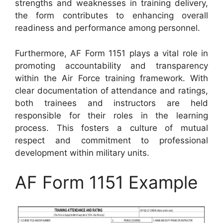
strengths and weaknesses in training delivery,
the form contributes to enhancing overall
readiness and performance among personnel.
Furthermore, AF Form 1151 plays a vital role in
promoting accountability and transparency
within the Air Force training framework. With
clear documentation of attendance and ratings,
both trainees and instructors are held
responsible for their roles in the learning
process. This fosters a culture of mutual
respect and commitment to professional
development within military units.
AF Form 1151 Example