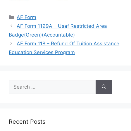
Categories
AF Form
AF Form 1199A – Usaf Restricted Area
Badge(Green)(Accountable)
AF Form 118 – Refund Of Tuition Assistance
Education Services Program
Search
for:
Recent Posts