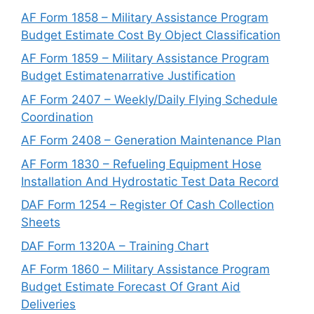
AF Form 1858 – Military Assistance Program
Budget Estimate Cost By Object Classification
AF Form 1859 – Military Assistance Program
Budget Estimatenarrative Justification
AF Form 2407 – Weekly/Daily Flying Schedule
Coordination
AF Form 2408 – Generation Maintenance Plan
AF Form 1830 – Refueling Equipment Hose
Installation And Hydrostatic Test Data Record
DAF Form 1254 – Register Of Cash Collection
Sheets
DAF Form 1320A – Training Chart
AF Form 1860 – Military Assistance Program
Budget Estimate Forecast Of Grant Aid
Deliveries