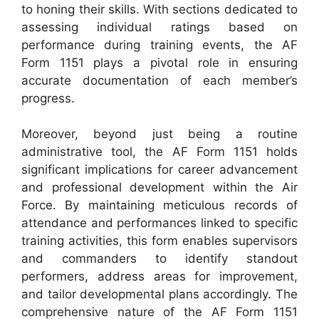
to honing their skills. With sections dedicated to
assessing individual ratings based on
performance during training events, the AF
Form 1151 plays a pivotal role in ensuring
accurate documentation of each member’s
progress.
Moreover, beyond just being a routine
administrative tool, the AF Form 1151 holds
significant implications for career advancement
and professional development within the Air
Force. By maintaining meticulous records of
attendance and performances linked to specific
training activities, this form enables supervisors
and commanders to identify standout
performers, address areas for improvement,
and tailor developmental plans accordingly. The
comprehensive nature of the AF Form 1151