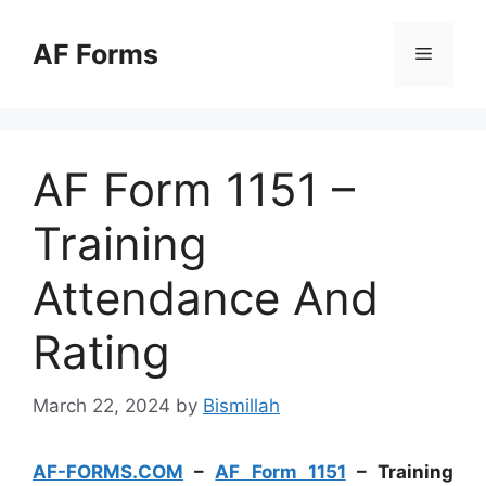
Skip
to
AF Forms
Menu
content
AF Form 1151 –
Training
Attendance And
Rating
March 22, 2024
by
Bismillah
AF-FORMS.COM
–
AF Form 1151
– Training