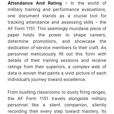
Attendance And Rating
– In the world of
military training and performance evaluations,
one document stands as a crucial tool for
tracking attendance and assessing skills – the
AF Form 1151. This seemingly mundane piece of
paper holds the power to shape careers,
determine promotions, and showcase the
dedication of service members to their craft. As
personnel meticulously fill out this form with
details of their training sessions and receive
ratings from their superiors, a complex web of
data is woven that paints a vivid picture of each
individual’s journey toward excellence.
From bustling classrooms to dusty firing ranges,
the AF Form 1151 travels alongside military
personnel like a silent companion, silently
recording their every step toward mastery. Its