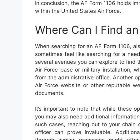
In conclusion, the AF Form 1106 holds im
within the United States Air Force.
Where Can I Find a
When searching for an AF Form 1106, als
sometimes feel like searching for a need
several avenues you can explore to find th
Air Force base or military installation,
from the administrative office. Another op
Air Force website or other reputable we
documents.
It’s important to note that while these o
you may also need additional information 
such cases, reaching out to your chain
officer can prove invaluable. Addition