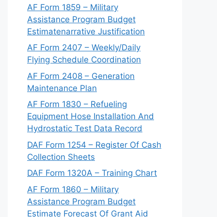
AF Form 1859 – Military
Assistance Program Budget
Estimatenarrative Justification
AF Form 2407 – Weekly/Daily
Flying Schedule Coordination
AF Form 2408 – Generation
Maintenance Plan
AF Form 1830 – Refueling
Equipment Hose Installation And
Hydrostatic Test Data Record
DAF Form 1254 – Register Of Cash
Collection Sheets
DAF Form 1320A – Training Chart
AF Form 1860 – Military
Assistance Program Budget
Estimate Forecast Of Grant Aid