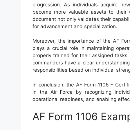
progression. As individuals acquire new
become more valuable assets to their u
document not only validates their capabil
for advancement and specialization.
Moreover, the importance of the AF Fo
plays a crucial role in maintaining oper
properly trained for their assigned task
commanders have a clear understanding of
responsibilities based on individual stren
In conclusion, the AF Form 1106 – Certi
in the Air Force by recognizing individ
operational readiness, and enabling effe
AF Form 1106 Exam