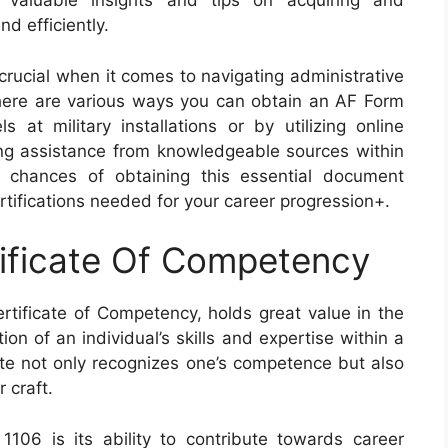
r valuable insights and tips on acquiring and
d efficiently.
crucial when it comes to navigating administrative
 there are various ways you can obtain an AF Form
 at military installations or by utilizing online
ng assistance from knowledgeable sources within
r chances of obtaining this essential document
rtifications needed for your career progression+.
ificate Of Competency
tificate of Competency, holds great value in the
ion of an individual’s skills and expertise within a
icate not only recognizes one’s competence but also
 craft.
106 is its ability to contribute towards career