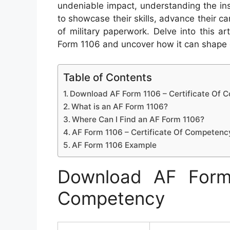
undeniable impact, understanding the ins 
to showcase their skills, advance their ca
of military paperwork. Delve into this a
Form 1106 and uncover how it can shape o
Table of Contents
Download AF Form 1106 – Certificate Of
What is an AF Form 1106?
Where Can I Find an AF Form 1106?
AF Form 1106 – Certificate Of Competenc
AF Form 1106 Example
Download AF Form 
Competency