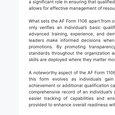
a significant role in ensuring that qualifi
allows for effective management of resour
What sets the AF Form 1106 apart from oth
only verifies an individual’s basic qua
advanced training, experience, and dem
leaders make informed decisions when se
promotions. By promoting transparency
standards throughout the organization a
skills are deployed where they matter mo
A noteworthy aspect of the AF Form 1106 i
this form evolves as individuals gai
achievement or additional qualification 
comprehensive record of an individual’s g
easier tracking of capabilities and ens
provided to enhance overall readiness wit