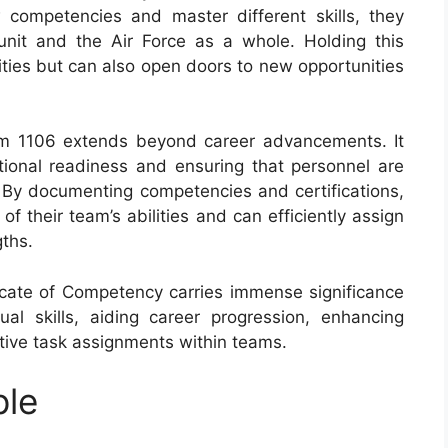
 competencies and master different skills, they
nit and the Air Force as a whole. Holding this
ities but can also open doors to new opportunities
rm 1106 extends beyond career advancements. It
ational readiness and ensuring that personnel are
s. By documenting competencies and certifications,
 their team’s abilities and can efficiently assign
gths.
ficate of Competency carries immense significance
ual skills, aiding career progression, enhancing
ctive task assignments within teams.
ple