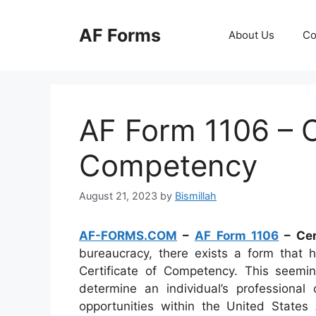
Skip
to
AF Forms
About Us
Co
content
AF Form 1106 – C
Competency
August 21, 2023
by
Bismillah
AF-FORMS.COM
–
AF Form 1106
– Cer
bureaucracy, there exists a form that 
Certificate of Competency. This seem
determine an individual’s professional
opportunities within the United States 