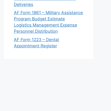
Deliveries
AF Form 1861 – Military Assistance
Program Budget Estimate
Logistics Management Expense
Personnel Distribution
AF Form 1223 – Dental
Appointment Register