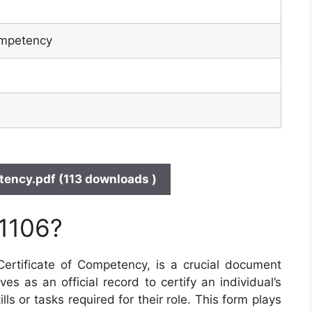
ompetency
ency.pdf (113 downloads )
 1106?
rtificate of Competency, is a crucial document
ves as an official record to certify an individual’s
ls or tasks required for their role. This form plays