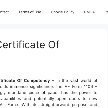
ntact
Terms of Use
Cookie Policy
DMCA
Pr
ertificate Of
tificate Of Competency
– In the vast world of
holds immense significance: the AF Form 1106 –
ingly mundane piece of paper has the power to
 capabilities and potentially open doors to new
Air Force. With its straightforward purpose and