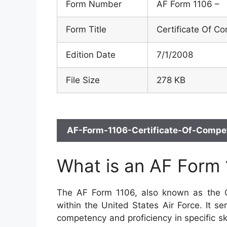
Form Number
AF Form 1106 –
Form Title
Certificate Of C
Edition Date
7/1/2008
File Size
278 KB
AF-Form-1106-Certificate-Of-Compet
What is an AF Form
The AF Form 1106, also known as the Ce
within the United States Air Force. It ser
competency and proficiency in specific skil