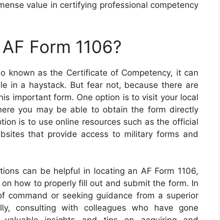
mense value in certifying professional competency
n AF Form 1106?
o known as the Certificate of Competency, it can
le in a haystack. But fear not, because there are
is important form. One option is to visit your local
 where you may be able to obtain the form directly
tion is to use online resources such as the official
bsites that provide access to military forms and
ptions can be helpful in locating an AF Form 1106,
on how to properly fill out and submit the form. In
 of command or seeking guidance from a superior
ally, consulting with colleagues who have gone