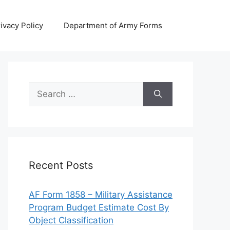
ivacy Policy
Department of Army Forms
Search
for:
Recent Posts
AF Form 1858 – Military Assistance
Program Budget Estimate Cost By
Object Classification