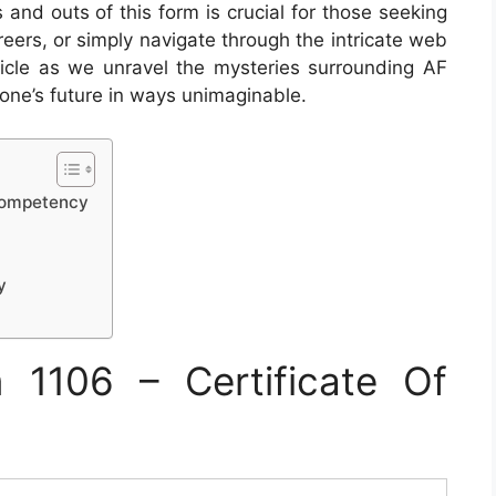
and outs of this form is crucial for those seeking
reers, or simply navigate through the intricate web
rticle as we unravel the mysteries surrounding AF
ne’s future in ways unimaginable.
 Competency
y
1106 – Certificate Of