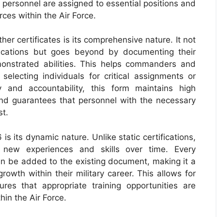
ed personnel are assigned to essential positions and
ces within the Air Force.
er certificates is its comprehensive nature. It not
lifications but goes beyond by documenting their
onstrated abilities. This helps commanders and
lecting individuals for critical assignments or
 and accountability, this form maintains high
nd guarantees that personnel with the necessary
st.
s its dynamic nature. Unlike static certifications,
n new experiences and skills over time. Every
can be added to the existing document, making it a
rowth within their military career. This allows for
ures that appropriate training opportunities are
hin the Air Force.