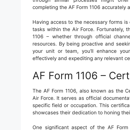
through similar processes might offe
completing the AF Form 1106 accurately an
Having access to the necessary forms is 
tasks within the Air Force. Fortunately,
1106 – whether through official channels
resources. By being proactive and seeki
your unit or team, you’ll enhance you
effectively and expediting any relevant ce
AF Form 1106 – Cert
The AF Form 1106, also known as the Cer
Air Force. It serves as official documentat
specific field or occupation. This certif
showcases their dedication to honing their
One significant aspect of the AF Form 1