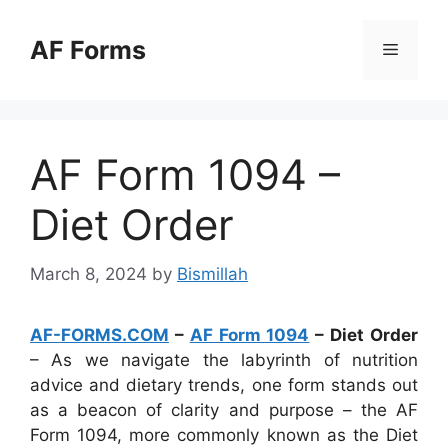
Skip
to
AF Forms
Menu
content
AF Form 1094 –
Diet Order
March 8, 2024
by
Bismillah
AF-FORMS.COM
–
AF Form 1094
– Diet Order
– As we navigate the labyrinth of nutrition
advice and dietary trends, one form stands out
as a beacon of clarity and purpose – the AF
Form 1094, more commonly known as the Diet