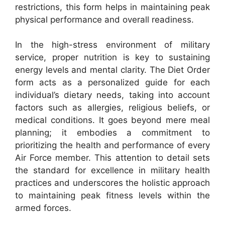
restrictions, this form helps in maintaining peak
physical performance and overall readiness.
In the high-stress environment of military
service, proper nutrition is key to sustaining
energy levels and mental clarity. The Diet Order
form acts as a personalized guide for each
individual’s dietary needs, taking into account
factors such as allergies, religious beliefs, or
medical conditions. It goes beyond mere meal
planning; it embodies a commitment to
prioritizing the health and performance of every
Air Force member. This attention to detail sets
the standard for excellence in military health
practices and underscores the holistic approach
to maintaining peak fitness levels within the
armed forces.