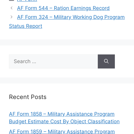
AF Form 544 – Ration Earnings Record
AF Form 324 – Military Working Dog Program
Status Report
Search
for:
Recent Posts
AF Form 1858 – Military Assistance Program
Budget Estimate Cost By Object Classification
AF Form 1859 – Military Assistance Program