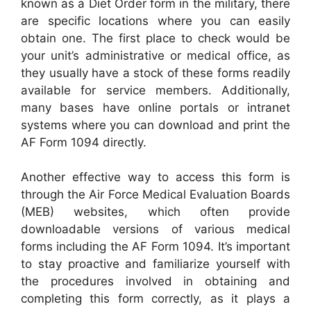
known as a Diet Order form in the military, there
are specific locations where you can easily
obtain one. The first place to check would be
your unit’s administrative or medical office, as
they usually have a stock of these forms readily
available for service members. Additionally,
many bases have online portals or intranet
systems where you can download and print the
AF Form 1094 directly.
Another effective way to access this form is
through the Air Force Medical Evaluation Boards
(MEB) websites, which often provide
downloadable versions of various medical
forms including the AF Form 1094. It’s important
to stay proactive and familiarize yourself with
the procedures involved in obtaining and
completing this form correctly, as it plays a