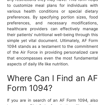
to customize meal plans for individuals with
various health conditions or special dietary
preferences. By specifying portion sizes, food
preferences, and necessary modifications,
healthcare providers can effectively manage
their patients’ nutritional well-being through this
simple yet vital document. Ultimately, AF Form
1094 stands as a testament to the commitment
of the Air Force in providing personalized care
that encompasses even the most fundamental
aspects of daily life like nutrition.
Where Can I Find an AF
Form 1094?
If you are in search of an AF Form 1094, also