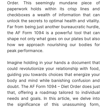
Order. This seemingly mundane piece of
paperwork holds within its crisp lines and
checkboxes a wealth of information that can
unlock the secrets to optimal health and vitality.
Far from being just another bureaucratic hurdle,
the AF Form 1094 is a powerful tool that can
shape not only what goes on our plates but also
how we approach nourishing our bodies for
peak performance.
Imagine holding in your hands a document that
could revolutionize your relationship with food,
guiding you towards choices that energize your
body and mind while banishing confusion and
doubt. The AF Form 1094 – Diet Order does just
that, offering a roadmap tailored to individual
needs and goals. In this article, we delve into
the significance of this unassuming form,