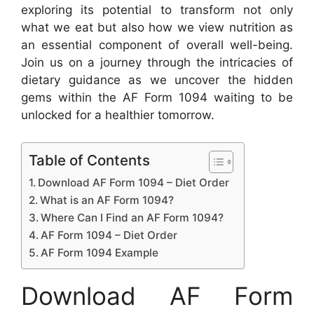
exploring its potential to transform not only
what we eat but also how we view nutrition as
an essential component of overall well-being.
Join us on a journey through the intricacies of
dietary guidance as we uncover the hidden
gems within the AF Form 1094 waiting to be
unlocked for a healthier tomorrow.
Table of Contents
Download AF Form 1094 – Diet Order
What is an AF Form 1094?
Where Can I Find an AF Form 1094?
AF Form 1094 – Diet Order
AF Form 1094 Example
Download AF Form