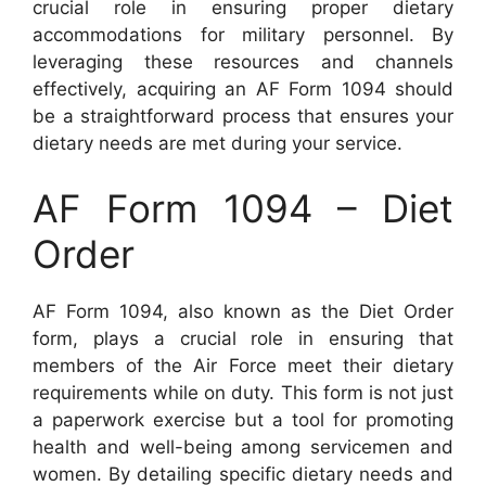
crucial role in ensuring proper dietary
accommodations for military personnel. By
leveraging these resources and channels
effectively, acquiring an AF Form 1094 should
be a straightforward process that ensures your
dietary needs are met during your service.
AF Form 1094 – Diet
Order
AF Form 1094, also known as the Diet Order
form, plays a crucial role in ensuring that
members of the Air Force meet their dietary
requirements while on duty. This form is not just
a paperwork exercise but a tool for promoting
health and well-being among servicemen and
women. By detailing specific dietary needs and