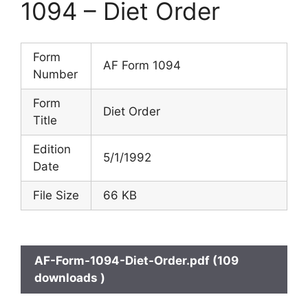
1094 – Diet Order
Form
AF Form 1094
Number
Form
Diet Order
Title
Edition
5/1/1992
Date
File Size
66 KB
AF-Form-1094-Diet-Order.pdf (109
downloads )