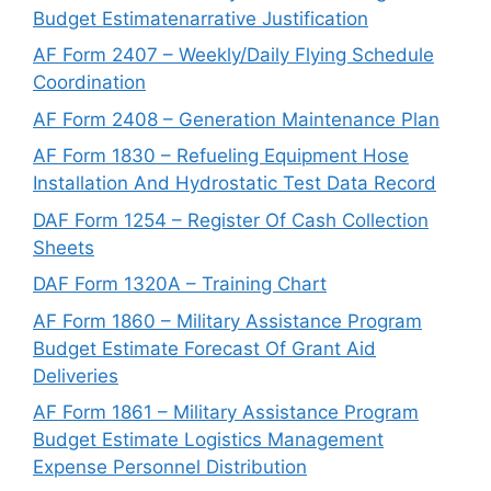
Budget Estimatenarrative Justification
AF Form 2407 – Weekly/Daily Flying Schedule
Coordination
AF Form 2408 – Generation Maintenance Plan
AF Form 1830 – Refueling Equipment Hose
Installation And Hydrostatic Test Data Record
DAF Form 1254 – Register Of Cash Collection
Sheets
DAF Form 1320A – Training Chart
AF Form 1860 – Military Assistance Program
Budget Estimate Forecast Of Grant Aid
Deliveries
AF Form 1861 – Military Assistance Program
Budget Estimate Logistics Management
Expense Personnel Distribution