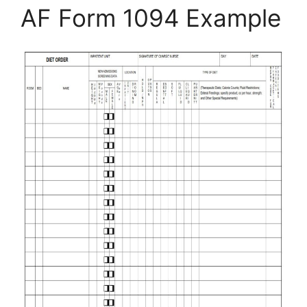
AF Form 1094 Example