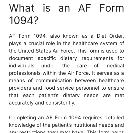
What is an AF Form
1094?
AF Form 1094, also known as a Diet Order,
plays a crucial role in the healthcare system of
the United States Air Force. This form is used to
document specific dietary requirements for
individuals under the care of medical
professionals within the Air Force. It serves as a
means of communication between healthcare
providers and food service personnel to ensure
that each patient’s dietary needs are met
accurately and consistently.
Completing an AF Form 1094 requires detailed
knowledge of the patient’s nutritional needs and
any restrictions they may have. This form helps