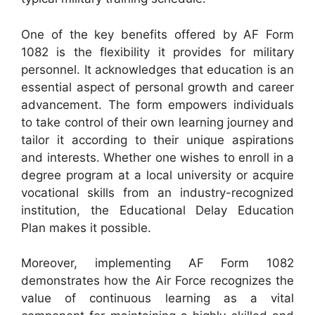
One of the key benefits offered by AF Form
1082 is the flexibility it provides for military
personnel. It acknowledges that education is an
essential aspect of personal growth and career
advancement. The form empowers individuals
to take control of their own learning journey and
tailor it according to their unique aspirations
and interests. Whether one wishes to enroll in a
degree program at a local university or acquire
vocational skills from an industry-recognized
institution, the Educational Delay Education
Plan makes it possible.
Moreover, implementing AF Form 1082
demonstrates how the Air Force recognizes the
value of continuous learning as a vital