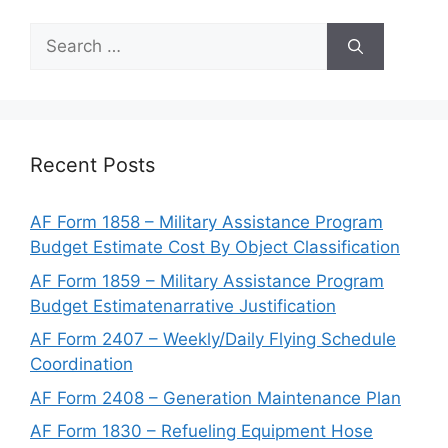
Search
for:
Recent Posts
AF Form 1858 – Military Assistance Program
Budget Estimate Cost By Object Classification
AF Form 1859 – Military Assistance Program
Budget Estimatenarrative Justification
AF Form 2407 – Weekly/Daily Flying Schedule
Coordination
AF Form 2408 – Generation Maintenance Plan
AF Form 1830 – Refueling Equipment Hose