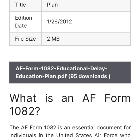
Title
Plan
Edition
1/26/2012
Date
File Size
2 MB
AF-Form-1082-Educational-Delay-
Education-Plan.pdf (95 downloads )
What is an AF Form
1082?
The AF Form 1082 is an essential document for
individuals in the United States Air Force who