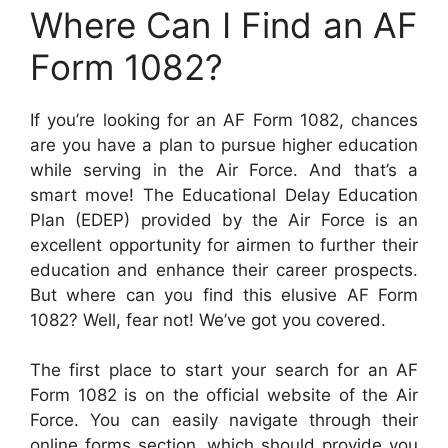
Where Can I Find an AF
Form 1082?
If you’re looking for an AF Form 1082, chances
are you have a plan to pursue higher education
while serving in the Air Force. And that’s a
smart move! The Educational Delay Education
Plan (EDEP) provided by the Air Force is an
excellent opportunity for airmen to further their
education and enhance their career prospects.
But where can you find this elusive AF Form
1082? Well, fear not! We’ve got you covered.
The first place to start your search for an AF
Form 1082 is on the official website of the Air
Force. You can easily navigate through their
online forms section, which should provide you