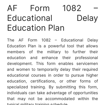
AF Form 1082 –
Educational Delay
Education Plan
The AF Form 1082 – Educational Delay
Education Plan is a powerful tool that allows
members of the military to further their
education and enhance their professional
development. This form enables servicemen
and women to temporarily delay their required
educational courses in order to pursue higher
education, certifications, or other forms of
specialized training. By submitting this form,
individuals can take advantage of opportunities
that may not be accommodated within the
typical military training schedule.