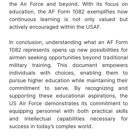
the Air Force and beyond. With its focus on
education, the AF Form 1082 exemplifies how
continuous learning is not only valued but
actively encouraged within the USAF.
In conclusion, understanding what an AF Form
1082 represents opens up new possibilities for
airmen seeking opportunities beyond traditional
military training. This document empowers
individuals with choices, enabling them to
pursue higher education while maintaining their
commitment to serve. By recognizing and
supporting these educational aspirations, the
US Air Force demonstrates its commitment to
equipping personnel with both practical skills
and intellectual capabilities necessary for
success in today’s complex world.