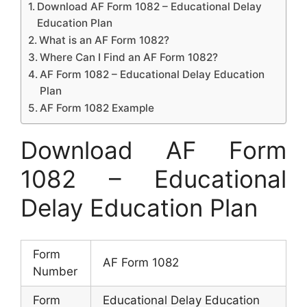
Download AF Form 1082 – Educational Delay
Education Plan
What is an AF Form 1082?
Where Can I Find an AF Form 1082?
AF Form 1082 – Educational Delay Education
Plan
AF Form 1082 Example
Download AF Form
1082 – Educational
Delay Education Plan
Form
AF Form 1082
Number
Form
Educational Delay Education