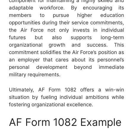
component for maintaining a highly skilled and
adaptable workforce. By encouraging its
members to pursue higher education
opportunities during their service commitments,
the Air Force not only invests in individual
futures but also supports long-term
organizational growth and success. This
commitment solidifies the Air Force’s position as
an employer that cares about its personnel’s
personal development beyond immediate
military requirements.
Ultimately, AF Form 1082 offers a win-win
situation by fueling individual ambitions while
fostering organizational excellence.
AF Form 1082 Example