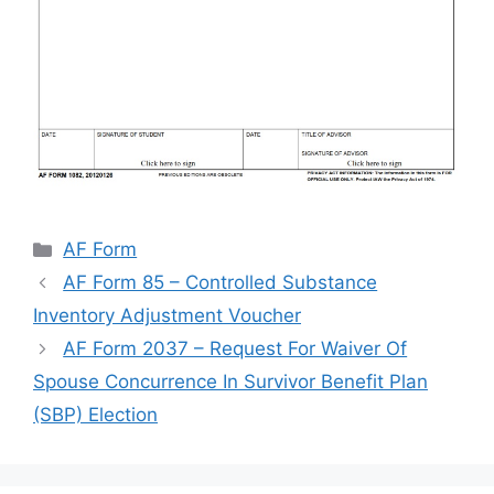
Categories
AF Form
AF Form 85 – Controlled Substance
Inventory Adjustment Voucher
AF Form 2037 – Request For Waiver Of
Spouse Concurrence In Survivor Benefit Plan
(SBP) Election