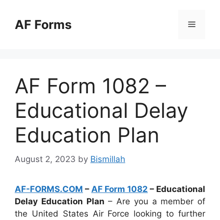
Skip
to
AF Forms
Menu
content
AF Form 1082 –
Educational Delay
Education Plan
August 2, 2023
by
Bismillah
AF-FORMS.COM
–
AF Form 1082
– Educational
Delay Education Plan
– Are you a member of
the United States Air Force looking to further