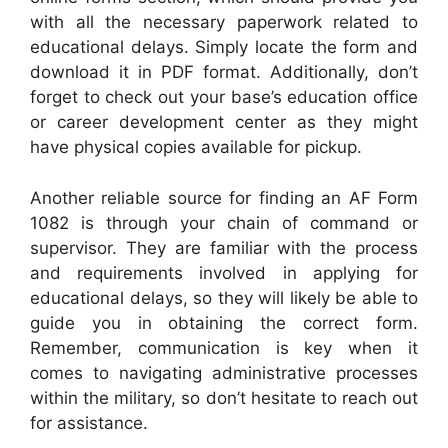
with all the necessary paperwork related to
educational delays. Simply locate the form and
download it in PDF format. Additionally, don’t
forget to check out your base’s education office
or career development center as they might
have physical copies available for pickup.
Another reliable source for finding an AF Form
1082 is through your chain of command or
supervisor. They are familiar with the process
and requirements involved in applying for
educational delays, so they will likely be able to
guide you in obtaining the correct form.
Remember, communication is key when it
comes to navigating administrative processes
within the military, so don’t hesitate to reach out
for assistance.