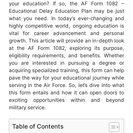
your education? If so, the AF Form 1082 –
Educational Delay Education Plan may be just
what you need. In today’s ever-changing and
highly competitive world, ongoing education is
vital for career advancement and personal
growth. This article will provide an in-depth look
at the AF Form 1082, exploring its purpose,
eligibility requirements, and benefits. Whether
you are interested in pursuing a degree or
acquiring specialized training, this form can help
pave the way for your educational journey while
serving in the Air Force. So, let’s dive into what
this form entails and how it can open doors to
exciting opportunities within and beyond
military service.
Table of Contents