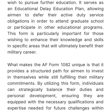
wish to pursue further education. It serves as
an Educational Delay Education Plan, allowing
airmen to defer their active duty service
obligations in order to attend graduate school
or participate in other educational programs.
This form is particularly important for those
wishing to enhance their knowledge and skills
in specific areas that will ultimately benefit their
military career.
What makes the AF Form 1082 unique is that it
provides a structured path for airmen to invest
in themselves while still fulfilling their military
commitments. By utilizing this form, individuals
can strategically balance their duties and
personal development, ensuring they are
equipped with the necessary qualifications and
expertise needed for future challenges within