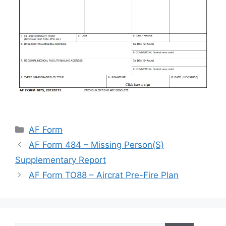
Categories
AF Form
AF Form 484 – Missing Person(S)
Supplementary Report
AF Form TO88 – Aircrat Pre-Fire Plan