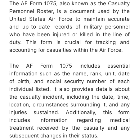
The AF Form 1075, also known as the Casualty
Personnel Roster, is a document used by the
United States Air Force to maintain accurate
and up-to-date records of military personnel
who have been injured or killed in the line of
duty. This form is crucial for tracking and
accounting for casualties within the Air Force.
The AF Form 1075 includes essential
information such as the name, rank, unit, date
of birth, and social security number of each
individual listed. It also provides details about
the casualty incident, including the date, time,
location, circumstances surrounding it, and any
injuries sustained. Additionally, this form
includes information regarding medical
treatment received by the casualty and any
subsequent changes in their status.