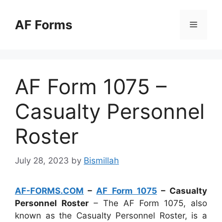
Skip
to
AF Forms
Menu
content
AF Form 1075 –
Casualty Personnel
Roster
July 28, 2023
by
Bismillah
AF-FORMS.COM
–
AF Form 1075
– Casualty
Personnel Roster
– The AF Form 1075, also
known as the Casualty Personnel Roster, is a