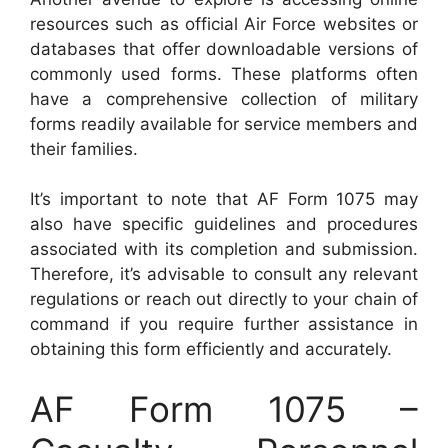
resources such as official Air Force websites or
databases that offer downloadable versions of
commonly used forms. These platforms often
have a comprehensive collection of military
forms readily available for service members and
their families.
It’s important to note that AF Form 1075 may
also have specific guidelines and procedures
associated with its completion and submission.
Therefore, it’s advisable to consult any relevant
regulations or reach out directly to your chain of
command if you require further assistance in
obtaining this form efficiently and accurately.
AF Form 1075 –