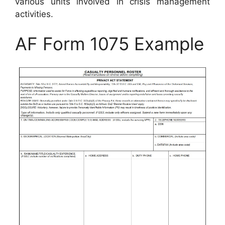
various units involved in crisis management
activities.
AF Form 1075 Example