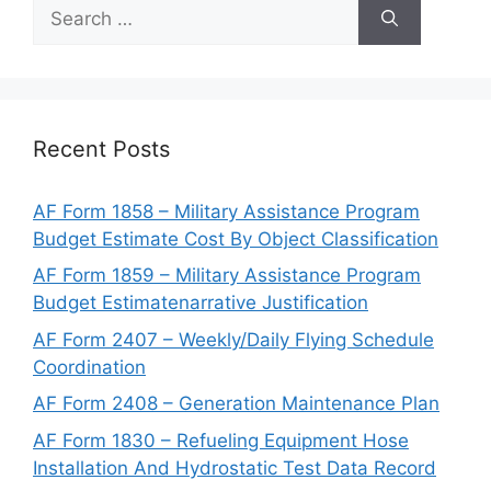
Search
for:
Recent Posts
AF Form 1858 – Military Assistance Program
Budget Estimate Cost By Object Classification
AF Form 1859 – Military Assistance Program
Budget Estimatenarrative Justification
AF Form 2407 – Weekly/Daily Flying Schedule
Coordination
AF Form 2408 – Generation Maintenance Plan
AF Form 1830 – Refueling Equipment Hose
Installation And Hydrostatic Test Data Record