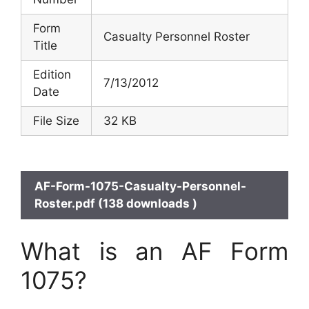
Form
Casualty Personnel Roster
Title
Edition
7/13/2012
Date
File Size
32 KB
AF-Form-1075-Casualty-Personnel-
Roster.pdf (138 downloads )
What is an AF Form
1075?