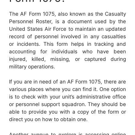
The AF Form 1075, also known as the Casualty
Personnel Roster, is a document used by the
United States Air Force to maintain an updated
record of personnel involved in any casualties
or incidents. This form helps in tracking and
accounting for individuals who have been
injured, killed, missing, or captured during
military operations.
If you are in need of an AF Form 1075, there are
various places where you can find it. One option
is to check with your unit’s administrative office
or personnel support squadron. They should be
able to provide you with a copy of the form or
direct you on how to obtain one.
Another avenue to explore is accessing online