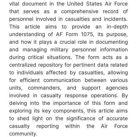
vital document in the United States Air Force
that serves as a comprehensive record of
personnel involved in casualties and incidents.
This article aims to provide an in-depth
understanding of AF Form 1075, its purpose,
and how it plays a crucial role in documenting
and managing military personnel information
during critical situations. The form acts as a
centralized repository for pertinent data related
to individuals affected by casualties, allowing
for efficient communication between various
units, commanders, and support agencies
involved in casualty response operations. By
delving into the importance of this form and
exploring its key components, this article aims
to shed light on the significance of accurate
casualty reporting within the Air Force
community.