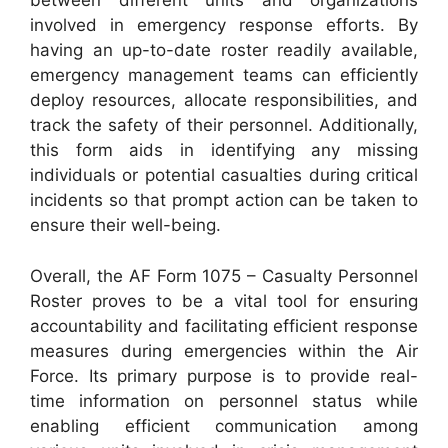
between different units and organizations
involved in emergency response efforts. By
having an up-to-date roster readily available,
emergency management teams can efficiently
deploy resources, allocate responsibilities, and
track the safety of their personnel. Additionally,
this form aids in identifying any missing
individuals or potential casualties during critical
incidents so that prompt action can be taken to
ensure their well-being.
Overall, the AF Form 1075 – Casualty Personnel
Roster proves to be a vital tool for ensuring
accountability and facilitating efficient response
measures during emergencies within the Air
Force. Its primary purpose is to provide real-
time information on personnel status while
enabling efficient communication among