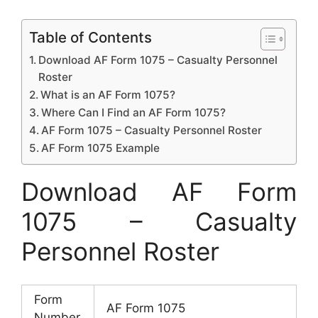
Table of Contents
Download AF Form 1075 – Casualty Personnel
Roster
What is an AF Form 1075?
Where Can I Find an AF Form 1075?
AF Form 1075 – Casualty Personnel Roster
AF Form 1075 Example
Download AF Form
1075 – Casualty
Personnel Roster
Form
AF Form 1075
Number