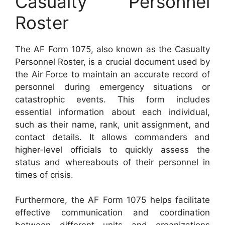
Casualty Personnel
Roster
The AF Form 1075, also known as the Casualty
Personnel Roster, is a crucial document used by
the Air Force to maintain an accurate record of
personnel during emergency situations or
catastrophic events. This form includes
essential information about each individual,
such as their name, rank, unit assignment, and
contact details. It allows commanders and
higher-level officials to quickly assess the
status and whereabouts of their personnel in
times of crisis.
Furthermore, the AF Form 1075 helps facilitate
effective communication and coordination