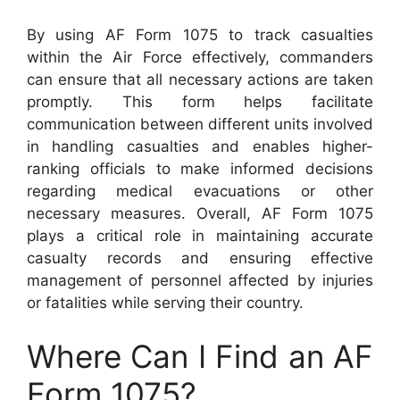
By using AF Form 1075 to track casualties
within the Air Force effectively, commanders
can ensure that all necessary actions are taken
promptly. This form helps facilitate
communication between different units involved
in handling casualties and enables higher-
ranking officials to make informed decisions
regarding medical evacuations or other
necessary measures. Overall, AF Form 1075
plays a critical role in maintaining accurate
casualty records and ensuring effective
management of personnel affected by injuries
or fatalities while serving their country.
Where Can I Find an AF
Form 1075?