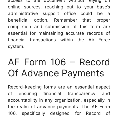
access to the document without relying on
online sources, reaching out to your base’s
administrative support office could be a
beneficial option. Remember that proper
completion and submission of this form are
essential for maintaining accurate records of
financial transactions within the Air Force
system.
AF Form 106 – Record
Of Advance Payments
Record-keeping forms are an essential aspect
of ensuring financial transparency and
accountability in any organization, especially in
the realm of advance payments. The AF Form
106, specifically designed for Record of