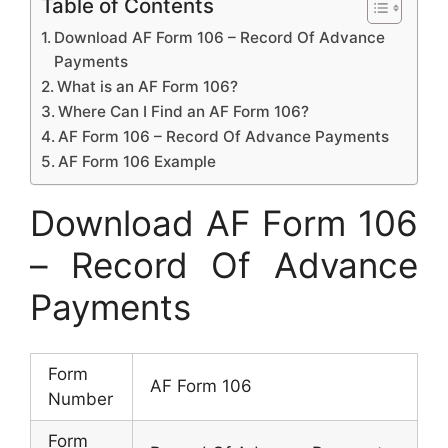
Table of Contents
Download AF Form 106 – Record Of Advance
Payments
What is an AF Form 106?
Where Can I Find an AF Form 106?
AF Form 106 – Record Of Advance Payments
AF Form 106 Example
Download AF Form 106
– Record Of Advance
Payments
Form
AF Form 106
Number
Form