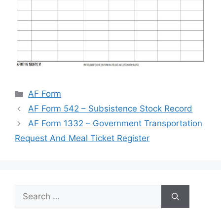
Categories
AF Form
AF Form 542 – Subsistence Stock Record
AF Form 1332 – Government Transportation
Request And Meal Ticket Register
Search
for: