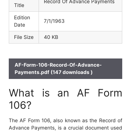
Record Of Advance Payments
Title
Edition
7/1/1963
Date
File Size
40 KB
AF-Form-106-Record-Of-Advance-
Payments.pdf (147 downloads )
What is an AF Form
106?
The AF Form 106, also known as the Record of
Advance Payments, is a crucial document used