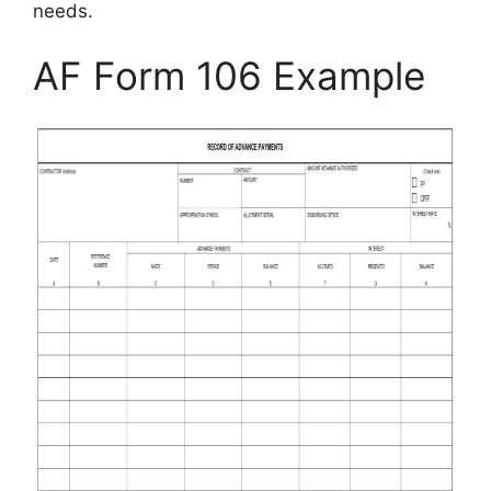
needs.
AF Form 106 Example