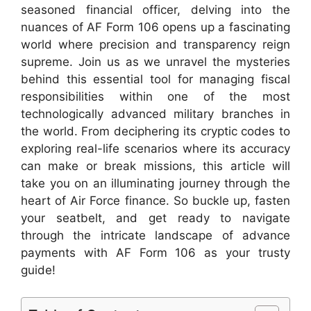
seasoned financial officer, delving into the
nuances of AF Form 106 opens up a fascinating
world where precision and transparency reign
supreme. Join us as we unravel the mysteries
behind this essential tool for managing fiscal
responsibilities within one of the most
technologically advanced military branches in
the world. From deciphering its cryptic codes to
exploring real-life scenarios where its accuracy
can make or break missions, this article will
take you on an illuminating journey through the
heart of Air Force finance. So buckle up, fasten
your seatbelt, and get ready to navigate
through the intricate landscape of advance
payments with AF Form 106 as your trusty
guide!