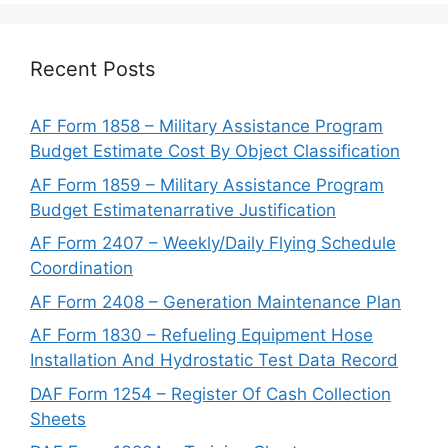
Recent Posts
AF Form 1858 – Military Assistance Program
Budget Estimate Cost By Object Classification
AF Form 1859 – Military Assistance Program
Budget Estimatenarrative Justification
AF Form 2407 – Weekly/Daily Flying Schedule
Coordination
AF Form 2408 – Generation Maintenance Plan
AF Form 1830 – Refueling Equipment Hose
Installation And Hydrostatic Test Data Record
DAF Form 1254 – Register Of Cash Collection
Sheets