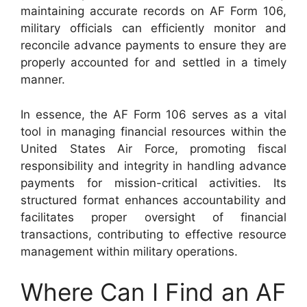
maintaining accurate records on AF Form 106,
military officials can efficiently monitor and
reconcile advance payments to ensure they are
properly accounted for and settled in a timely
manner.
In essence, the AF Form 106 serves as a vital
tool in managing financial resources within the
United States Air Force, promoting fiscal
responsibility and integrity in handling advance
payments for mission-critical activities. Its
structured format enhances accountability and
facilitates proper oversight of financial
transactions, contributing to effective resource
management within military operations.
Where Can I Find an AF