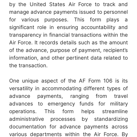
by the United States Air Force to track and
manage advance payments issued to personnel
for various purposes. This form plays a
significant role in ensuring accountability and
transparency in financial transactions within the
Air Force. It records details such as the amount
of the advance, purpose of payment, recipient’s
information, and other pertinent data related to
the transaction.
One unique aspect of the AF Form 106 is its
versatility in accommodating different types of
advance payments, ranging from travel
advances to emergency funds for military
operations. This form helps streamline
administrative processes by standardizing
documentation for advance payments across
various departments within the Air Force. By