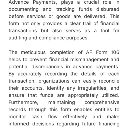
Advance Payments, plays a crucial role in
documenting and tracking funds disbursed
before services or goods are delivered. This
form not only provides a clear trail of financial
transactions but also serves as a tool for
auditing and compliance purposes.
The meticulous completion of AF Form 106
helps to prevent financial mismanagement and
potential discrepancies in advance payments.
By accurately recording the details of each
transaction, organizations can easily reconcile
their accounts, identify any irregularities, and
ensure that funds are appropriately utilized.
Furthermore, maintaining comprehensive
records through this form enables entities to
monitor cash flow effectively and make
informed decisions regarding future financing