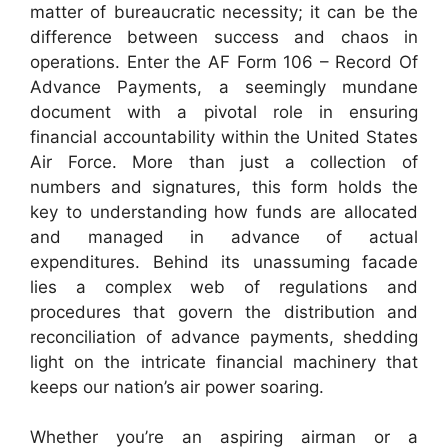
matter of bureaucratic necessity; it can be the
difference between success and chaos in
operations. Enter the AF Form 106 – Record Of
Advance Payments, a seemingly mundane
document with a pivotal role in ensuring
financial accountability within the United States
Air Force. More than just a collection of
numbers and signatures, this form holds the
key to understanding how funds are allocated
and managed in advance of actual
expenditures. Behind its unassuming facade
lies a complex web of regulations and
procedures that govern the distribution and
reconciliation of advance payments, shedding
light on the intricate financial machinery that
keeps our nation’s air power soaring.
Whether you’re an aspiring airman or a