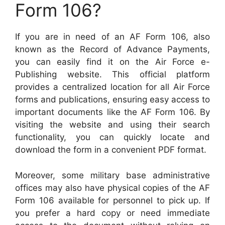
Form 106?
If you are in need of an AF Form 106, also
known as the Record of Advance Payments,
you can easily find it on the Air Force e-
Publishing website. This official platform
provides a centralized location for all Air Force
forms and publications, ensuring easy access to
important documents like the AF Form 106. By
visiting the website and using their search
functionality, you can quickly locate and
download the form in a convenient PDF format.
Moreover, some military base administrative
offices may also have physical copies of the AF
Form 106 available for personnel to pick up. If
you prefer a hard copy or need immediate