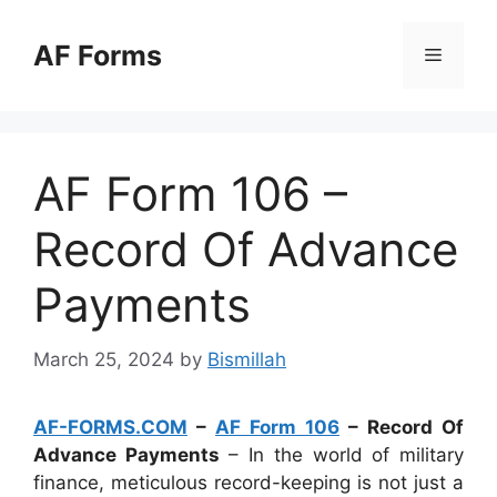
Skip
to
AF Forms
Menu
content
AF Form 106 –
Record Of Advance
Payments
March 25, 2024
by
Bismillah
AF-FORMS.COM
–
AF Form 106
– Record Of
Advance Payments
– In the world of military
finance, meticulous record-keeping is not just a