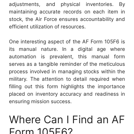
adjustments, and physical inventories. By
maintaining accurate records on each item in
stock, the Air Force ensures accountability and
efficient utilization of resources.
One interesting aspect of the AF Form 105F6 is
its manual nature. In a digital age where
automation is prevalent, this manual form
serves as a tangible reminder of the meticulous
process involved in managing stocks within the
military. The attention to detail required when
filling out this form highlights the importance
placed on inventory accuracy and readiness in
ensuring mission success.
Where Can I Find an AF
Form 105F6?