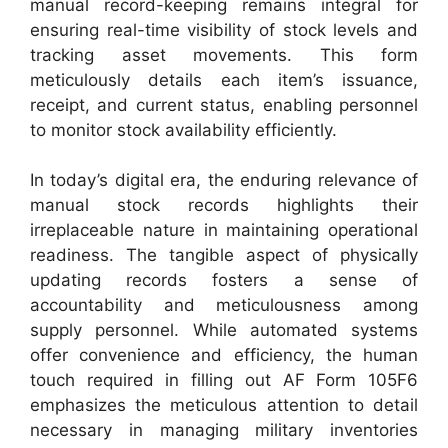
manual record-keeping remains integral for
ensuring real-time visibility of stock levels and
tracking asset movements. This form
meticulously details each item’s issuance,
receipt, and current status, enabling personnel
to monitor stock availability efficiently.
In today’s digital era, the enduring relevance of
manual stock records highlights their
irreplaceable nature in maintaining operational
readiness. The tangible aspect of physically
updating records fosters a sense of
accountability and meticulousness among
supply personnel. While automated systems
offer convenience and efficiency, the human
touch required in filling out AF Form 105F6
emphasizes the meticulous attention to detail
necessary in managing military inventories