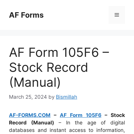
Skip
to
AF Forms
Menu
content
AF Form 105F6 –
Stock Record
(Manual)
March 25, 2024
by
Bismillah
AF-FORMS.COM
–
AF Form 105F6
– Stock
Record (Manual)
– In the age of digital
databases and instant access to information,