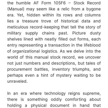
the humble AF Form 105F6 – Stock Record
(Manual) may seem like a relic from a bygone
era. Yet, hidden within its rows and columns
lies a treasure trove of historical data and
meticulous record-keeping that tell the story of
military supply chains past. Picture dusty
shelves lined with neatly filled out forms, each
entry representing a transaction in the lifeblood
of organizational logistics. As we delve into the
world of this manual stock record, we uncover
not just numbers and descriptions, but tales of
procurement battles, inventory triumphs, and
perhaps even a hint of mystery waiting to be
unraveled.
In an era where technology reigns supreme,
there is something oddly comforting about
holding a physical document in hand that