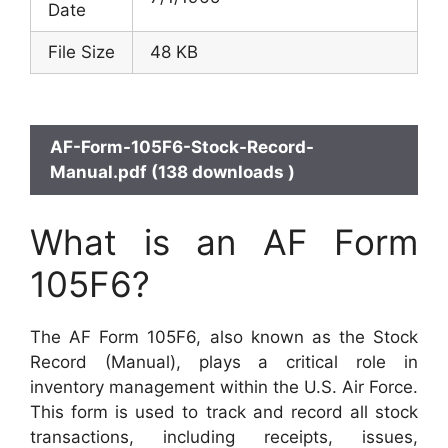
Date
File Size
48 KB
AF-Form-105F6-Stock-Record-
Manual.pdf (138 downloads )
What is an AF Form
105F6?
The AF Form 105F6, also known as the Stock
Record (Manual), plays a critical role in
inventory management within the U.S. Air Force.
This form is used to track and record all stock
transactions, including receipts, issues,