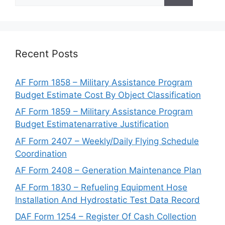
for:
Recent Posts
AF Form 1858 – Military Assistance Program
Budget Estimate Cost By Object Classification
AF Form 1859 – Military Assistance Program
Budget Estimatenarrative Justification
AF Form 2407 – Weekly/Daily Flying Schedule
Coordination
AF Form 2408 – Generation Maintenance Plan
AF Form 1830 – Refueling Equipment Hose
Installation And Hydrostatic Test Data Record
DAF Form 1254 – Register Of Cash Collection