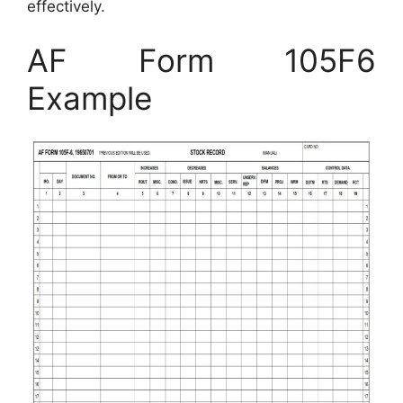
effectively.
AF Form 105F6
Example