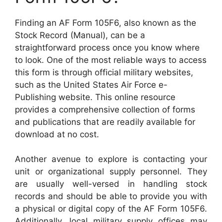
Finding an AF Form 105F6, also known as the
Stock Record (Manual), can be a
straightforward process once you know where
to look. One of the most reliable ways to access
this form is through official military websites,
such as the United States Air Force e-
Publishing website. This online resource
provides a comprehensive collection of forms
and publications that are readily available for
download at no cost.
Another avenue to explore is contacting your
unit or organizational supply personnel. They
are usually well-versed in handling stock
records and should be able to provide you with
a physical or digital copy of the AF Form 105F6.
Additionally, local military supply offices may