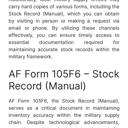
carry hard copies of various forms, including the
Stock Record (Manual), which you can obtain
by visiting in person or making a request via
email or phone. By utilizing these channels
effectively, you can ensure timely access to
essential documentation required for
maintaining accurate stock records within the
military framework.
AF Form 105F6 – Stock
Record (Manual)
AF Form 105F6, the Stock Record (Manual),
serves as a critical document in maintaining
inventory accuracy within the military supply
chain. Despite technological advancements,