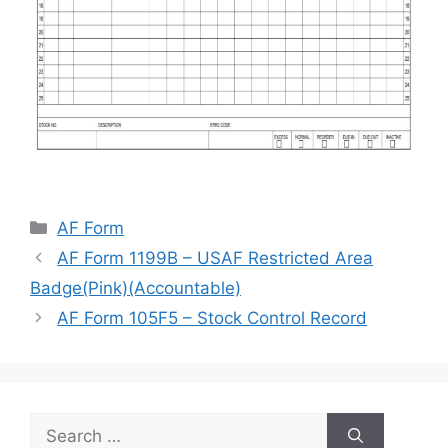
Categories
AF Form
AF Form 1199B – USAF Restricted Area
Badge(Pink)(Accountable)
AF Form 105F5 – Stock Control Record
Search