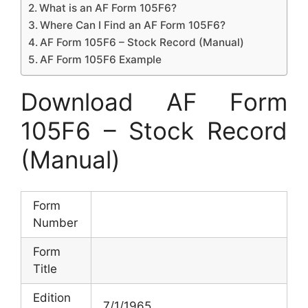
What is an AF Form 105F6?
Where Can I Find an AF Form 105F6?
AF Form 105F6 – Stock Record (Manual)
AF Form 105F6 Example
Download AF Form
105F6 – Stock Record
(Manual)
Form
Number
Form
Title
Edition
7/1/1965