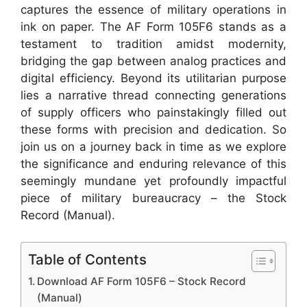
captures the essence of military operations in
ink on paper. The AF Form 105F6 stands as a
testament to tradition amidst modernity,
bridging the gap between analog practices and
digital efficiency. Beyond its utilitarian purpose
lies a narrative thread connecting generations
of supply officers who painstakingly filled out
these forms with precision and dedication. So
join us on a journey back in time as we explore
the significance and enduring relevance of this
seemingly mundane yet profoundly impactful
piece of military bureaucracy – the Stock
Record (Manual).
Table of Contents
Download AF Form 105F6 – Stock Record
(Manual)