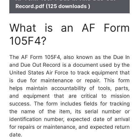
Record.pdf (125 downloads )
What is an AF Form
105F4?
The AF Form 105F4, also known as the Due In
and Due Out Record is a document used by the
United States Air Force to track equipment that
is due for maintenance or repair. This form
helps maintain accountability of tools, parts,
and equipment that are critical to mission
success. The form includes fields for tracking
the name of the item, its serial number or
identification number, expected date of arrival
for repairs or maintenance, and expected return
date.