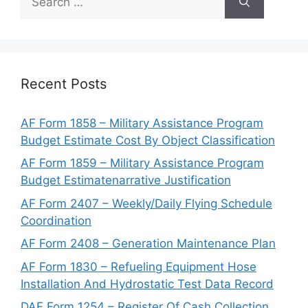
for:
Recent Posts
AF Form 1858 – Military Assistance Program
Budget Estimate Cost By Object Classification
AF Form 1859 – Military Assistance Program
Budget Estimatenarrative Justification
AF Form 2407 – Weekly/Daily Flying Schedule
Coordination
AF Form 2408 – Generation Maintenance Plan
AF Form 1830 – Refueling Equipment Hose
Installation And Hydrostatic Test Data Record
DAF Form 1254 – Register Of Cash Collection