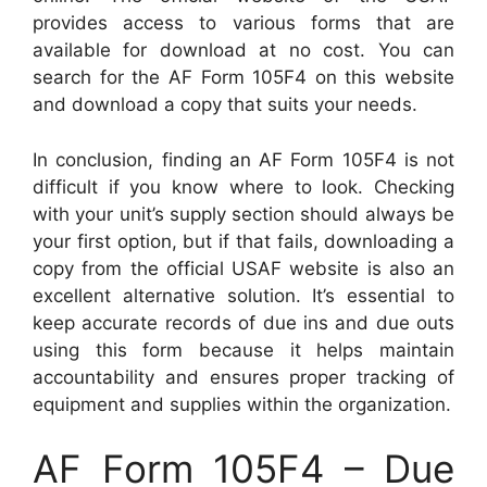
provides access to various forms that are
available for download at no cost. You can
search for the AF Form 105F4 on this website
and download a copy that suits your needs.
In conclusion, finding an AF Form 105F4 is not
difficult if you know where to look. Checking
with your unit’s supply section should always be
your first option, but if that fails, downloading a
copy from the official USAF website is also an
excellent alternative solution. It’s essential to
keep accurate records of due ins and due outs
using this form because it helps maintain
accountability and ensures proper tracking of
equipment and supplies within the organization.
AF Form 105F4 – Due