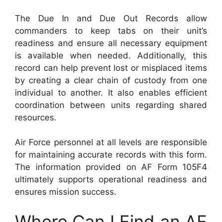
The Due In and Due Out Records allow
commanders to keep tabs on their unit’s
readiness and ensure all necessary equipment
is available when needed. Additionally, this
record can help prevent lost or misplaced items
by creating a clear chain of custody from one
individual to another. It also enables efficient
coordination between units regarding shared
resources.
Air Force personnel at all levels are responsible
for maintaining accurate records with this form.
The information provided on AF Form 105F4
ultimately supports operational readiness and
ensures mission success.
Where Can I Find an AF