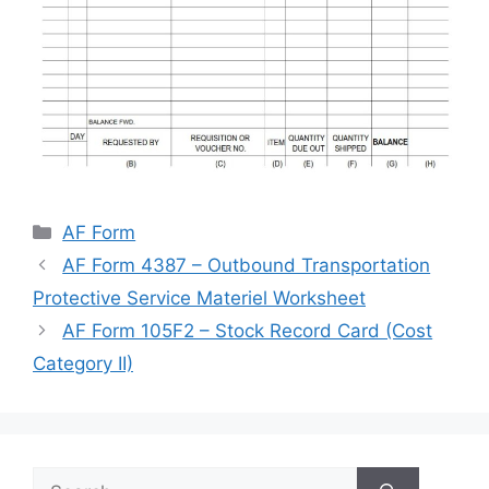
Categories
AF Form
AF Form 4387 – Outbound Transportation
Protective Service Materiel Worksheet
AF Form 105F2 – Stock Record Card (Cost
Category II)
Search