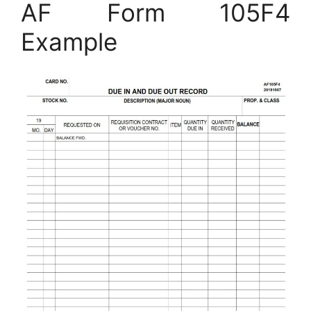
AF Form 105F4
Example