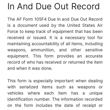
In And Due Out Record
The AF Form 105F4 Due In and Due Out Record
is a document used by the United States Air
Force to keep track of equipment that has been
received or issued. It is a necessary tool for
maintaining accountability of all items, including
weapons, ammunition, and other sensitive
equipment. This form provides an accurate
record of who has received or returned the item
and when it was done.
This form is especially important when dealing
with serialized items such as weapons or
vehicles where each item has a unique
identification number. The information recorded
on the form includes the date of receipt or