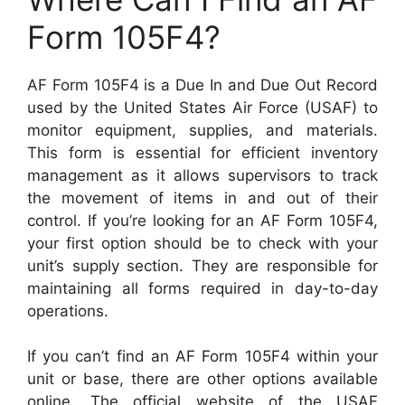
Form 105F4?
AF Form 105F4 is a Due In and Due Out Record
used by the United States Air Force (USAF) to
monitor equipment, supplies, and materials.
This form is essential for efficient inventory
management as it allows supervisors to track
the movement of items in and out of their
control. If you’re looking for an AF Form 105F4,
your first option should be to check with your
unit’s supply section. They are responsible for
maintaining all forms required in day-to-day
operations.
If you can’t find an AF Form 105F4 within your
unit or base, there are other options available
online. The official website of the USAF