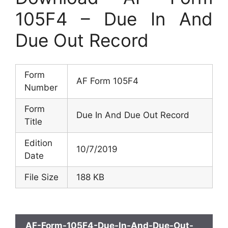
105F4 – Due In And
Due Out Record
Form
AF Form 105F4
Number
Form
Due In And Due Out Record
Title
Edition
10/7/2019
Date
File Size
188 KB
AF-Form-105F4-Due-In-And-Due-Out-