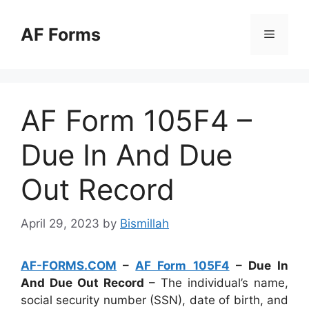
Skip
to
AF Forms
Menu
content
AF Form 105F4 –
Due In And Due
Out Record
April 29, 2023
by
Bismillah
AF-FORMS.COM
–
AF Form 105F4
– Due In
And Due Out Record
– The individual’s name,
social security number (SSN), date of birth, and