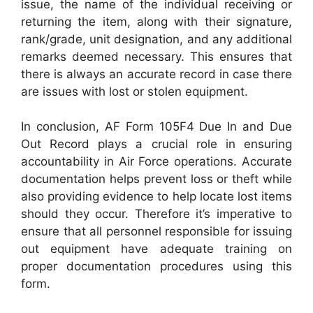
issue, the name of the individual receiving or
returning the item, along with their signature,
rank/grade, unit designation, and any additional
remarks deemed necessary. This ensures that
there is always an accurate record in case there
are issues with lost or stolen equipment.
In conclusion, AF Form 105F4 Due In and Due
Out Record plays a crucial role in ensuring
accountability in Air Force operations. Accurate
documentation helps prevent loss or theft while
also providing evidence to help locate lost items
should they occur. Therefore it’s imperative to
ensure that all personnel responsible for issuing
out equipment have adequate training on
proper documentation procedures using this
form.