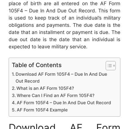
place of birth are all entered on the AF Form
105F4 – Due In And Due Out Record. This form
is used to keep track of an individual’s military
obligations and payments. The due date is the
date that an installment or payment is due. The
due out date is the date that an individual is
expected to leave military service.
Table of Contents
Download AF Form 105F4 – Due In And Due
Out Record
What is an AF Form 105F4?
Where Can I Find an AF Form 105F4?
AF Form 105F4 – Due In And Due Out Record
AF Form 105F4 Example
Download AF Form