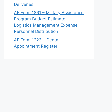
Deliveries
AF Form 1861 – Military Assistance
Program Budget Estimate
Logistics Management Expense
Personnel Distribution
AF Form 1223 – Dental
Appointment Register