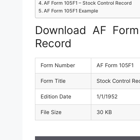
AF Form 105F1 – Stock Control Record
AF Form 105F1 Example
Download AF Form 
Record
Form Number
AF Form 105F1
Form Title
Stock Control Re
Edition Date
1/1/1952
File Size
30 KB