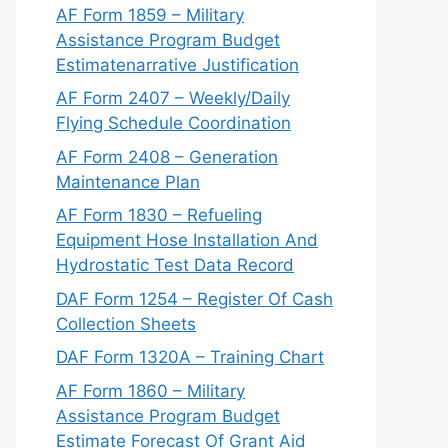
AF Form 1859 – Military
Assistance Program Budget
Estimatenarrative Justification
AF Form 2407 – Weekly/Daily
Flying Schedule Coordination
AF Form 2408 – Generation
Maintenance Plan
AF Form 1830 – Refueling
Equipment Hose Installation And
Hydrostatic Test Data Record
DAF Form 1254 – Register Of Cash
Collection Sheets
DAF Form 1320A – Training Chart
AF Form 1860 – Military
Assistance Program Budget
Estimate Forecast Of Grant Aid