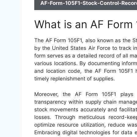
AF-Form-105F1-Stock-Control-Record
What is an AF Form
The AF Form 105F1, also known as the Sto
by the United States Air Force to track i
form serves as a detailed record of all ma
various locations. By documenting inform
and location code, the AF Form 105F1 he
timely replenishment of supplies.
Moreover, the AF Form 105F1 plays a 
transparency within supply chain manage
stock movements accurately and facilitate
losses. Through meticulous record-keepi
optimize resource utilization, reduce wa
Embracing digital technologies for data e