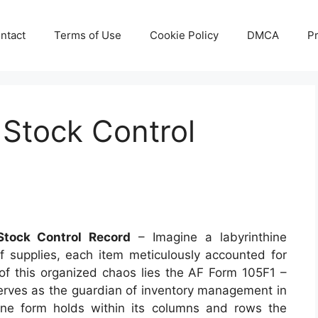
ntact
Terms of Use
Cookie Policy
DMCA
Pr
 Stock Control
tock Control Record
– Imagine a labyrinthine
 supplies, each item meticulously accounted for
 of this organized chaos lies the AF Form 105F1 –
erves as the guardian of inventory management in
dane form holds within its columns and rows the