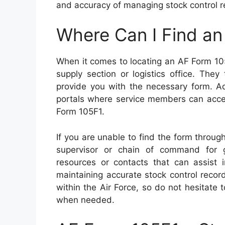
and accuracy of managing stock control r
Where Can I Find a
When it comes to locating an AF Form 105F
supply section or logistics office. They
provide you with the necessary form. Add
portals where service members can acce
Form 105F1.
If you are unable to find the form throug
supervisor or chain of command for g
resources or contacts that can assist
maintaining accurate stock control recor
within the Air Force, so do not hesitate
when needed.