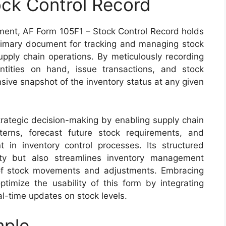
ck Control Record
ement, AF Form 105F1 – Stock Control Record holds
 primary document for tracking and managing stock
supply chain operations. By meticulously recording
ntities on hand, issue transactions, and stock
sive snapshot of the inventory status at any given
trategic decision-making by enabling supply chain
erns, forecast future stock requirements, and
t in inventory control processes. Its structured
ity but also streamlines inventory management
 of stock movements and adjustments. Embracing
imize the usability of this form by integrating
l-time updates on stock levels.
mple