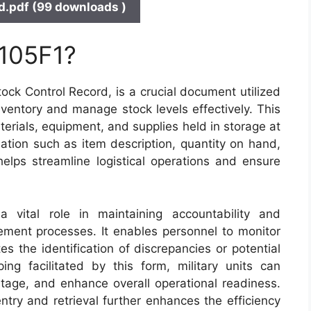
.pdf (99 downloads )
 105F1?
ck Control Record, is a crucial document utilized
nventory and manage stock levels effectively. This
terials, equipment, and supplies held in storage at
ation such as item description, quantity on hand,
lps streamline logistical operations and ensure
vital role in maintaining accountability and
ment processes. It enables personnel to monitor
s the identification of discrepancies or potential
ng facilitated by this form, military units can
stage, and enhance overall operational readiness.
ntry and retrieval further enhances the efficiency