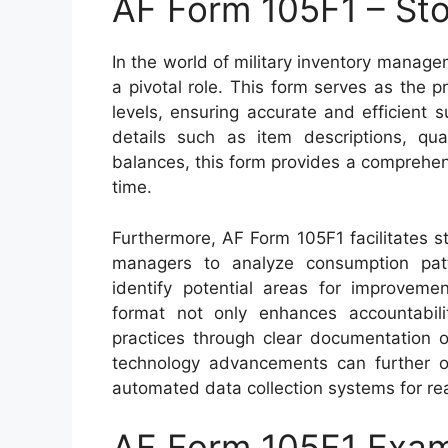
AF Form 105F1 – Sto
In the world of military inventory manag
a pivotal role. This form serves as the
levels, ensuring accurate and efficient 
details such as item descriptions, qua
balances, this form provides a comprehen
time.
Furthermore, AF Form 105F1 facilitates s
managers to analyze consumption patt
identify potential areas for improvemen
format not only enhances accountabil
practices through clear documentation
technology advancements can further opt
automated data collection systems for rea
AF Form 105F1 Exa