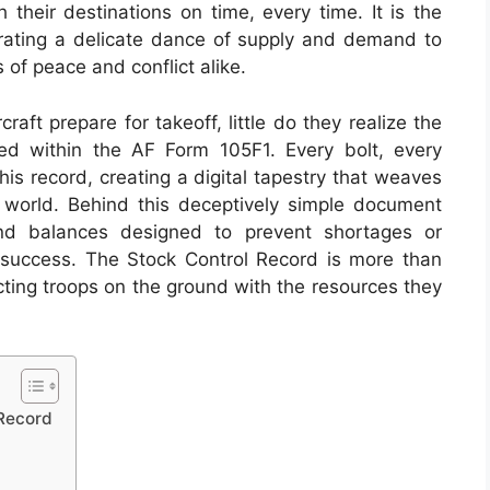
 their destinations on time, every time. It is the
rating a delicate dance of supply and demand to
 of peace and conflict alike.
raft prepare for takeoff, little do they realize the
ted within the AF Form 105F1. Every bolt, every
his record, creating a digital tapestry that weaves
he world. Behind this deceptively simple document
nd balances designed to prevent shortages or
 success. The Stock Control Record is more than
necting troops on the ground with the resources they
 Record