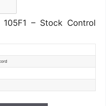
105F1 – Stock Control
cord