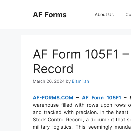
Skip
to
AF Forms
About Us
Co
content
AF Form 105F1 –
Record
March 26, 2024
by
Bismillah
AF-FORMS.COM
–
AF Form 105F1
– S
warehouse filled with rows upon rows of
and tracked with precision. In the heart
Stock Control Record, a document that s
military logistics. This seemingly mun