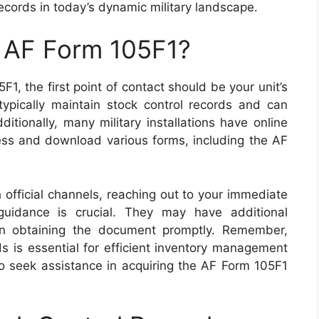
ecords in today’s dynamic military landscape.
n AF Form 105F1?
1, the first point of contact should be your unit’s
 typically maintain stock control records and can
itionally, many military installations have online
ss and download various forms, including the AF
h official channels, reaching out to your immediate
uidance is crucial. They may have additional
 in obtaining the document promptly. Remember,
ds is essential for efficient inventory management
 to seek assistance in acquiring the AF Form 105F1