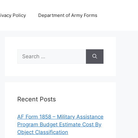
ivacy Policy
Department of Army Forms
Search
for:
Recent Posts
AF Form 1858 – Military Assistance
Program Budget Estimate Cost By
Object Classification