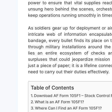
power to ensure that vital supplies reach
unsung hero behind the scenes, orchest
keep operations running smoothly in times
As soldiers gear up for deployment or airc
intricate web of information encapsula
bandage, every bullet finds its place on t
through military installations around t
lies an entire ecosystem of checks a
surpluses that could jeopardize mission
just a piece of paper; it is a lifeline con
need to carry out their duties effectively.
Table of Contents
Download AF Form 105F1 – Stock Control
What is an AF Form 105F1?
Where Can I Find an AF Form 105F1?