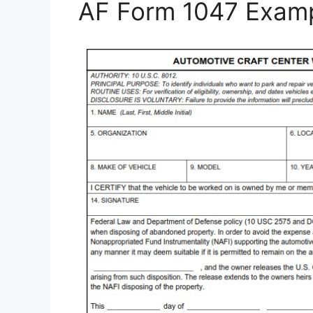
AF Form 1047 Exam