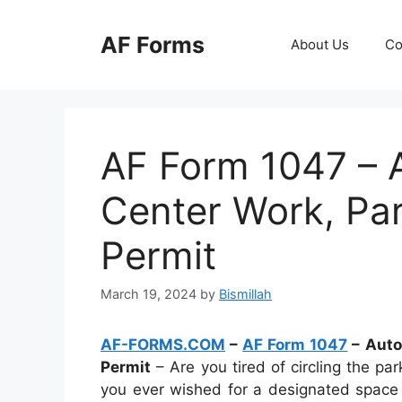
Skip
to
AF Forms
About Us
Co
content
AF Form 1047 – 
Center Work, Pa
Permit
March 19, 2024
by
Bismillah
AF-FORMS.COM
–
AF Form 1047
– Auto
Permit
– Are you tired of circling the par
you ever wished for a designated space