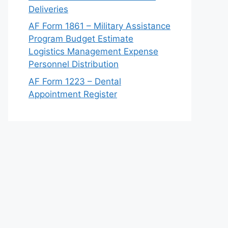
Deliveries
AF Form 1861 – Military Assistance
Program Budget Estimate
Logistics Management Expense
Personnel Distribution
AF Form 1223 – Dental
Appointment Register