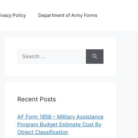
ivacy Policy
Department of Army Forms
Search
for:
Recent Posts
AF Form 1858 – Military Assistance
Program Budget Estimate Cost By
Object Classification