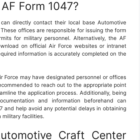
n AF Form 1047?
can directly contact their local base Automotive
 These offices are responsible for issuing the form
its for military personnel. Alternatively, the AF
nload on official Air Force websites or intranet
 required information is accurately completed on the
Air Force may have designated personnel or offices
recommended to reach out to the appropriate point
eamline the application process. Additionally, being
 documentation and information beforehand can
 and help avoid any potential delays in obtaining
ilitary facilities.
tomotive Craft Center