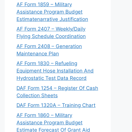
AF Form 1859 – Military
Assistance Program Budget
Estimatenarrative Justification
AF Form 2407 – Weekly/Daily
Flying Schedule Coordination
AF Form 2408 – Generation
Maintenance Plan
AF Form 1830 – Refueling
Equipment Hose Installation And
Hydrostatic Test Data Record
DAF Form 1254 – Register Of Cash
Collection Sheets
DAF Form 1320A – Training Chart
AF Form 1860 – Military
Assistance Program Budget
Estimate Forecast Of Grant Aid