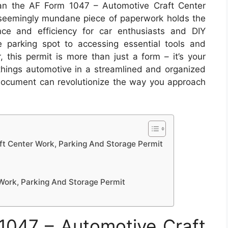
han the AF Form 1047 – Automotive Craft Center
 seemingly mundane piece of paperwork holds the
ce and efficiency for car enthusiasts and DIY
 parking spot to accessing essential tools and
, this permit is more than just a form – it’s your
l things automotive in a streamlined and organized
 document can revolutionize the way you approach
t Center Work, Parking And Storage Permit
Work, Parking And Storage Permit
047 – Automotive Craft