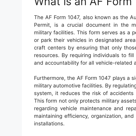
What is an AF Form
The AF Form 1047, also known as the Au
Permit, is a crucial document in the 
military facilities. This form serves as a
or park their vehicles in designated are
craft centers by ensuring that only tho
resources. By requiring individuals to fill
and accountability for all vehicle-related 
Furthermore, the AF Form 1047 plays a sig
military automotive facilities. By regulati
system, it reduces the risk of accidents
This form not only protects military asse
regarding vehicle maintenance and repai
maintaining efficiency, organization, and
installations.