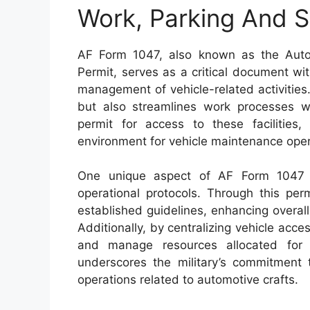
Work, Parking And S
AF Form 1047, also known as the Auto
Permit, serves as a critical document withi
management of vehicle-related activities
but also streamlines work processes wit
permit for access to these facilities
environment for vehicle maintenance oper
One unique aspect of AF Form 1047 i
operational protocols. Through this per
established guidelines, enhancing overal
Additionally, by centralizing vehicle acce
and manage resources allocated for 
underscores the military’s commitment t
operations related to automotive crafts.