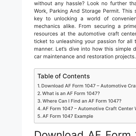
without any hassle? Look no further t
Work, Parking And Storage Permit. This
key to unlocking a world of convenien
mechanics alike. From securing a prime
resources at the automotive craft center
ticket to unleashing your passion for al
manner. Let’s dive into how this simple
car maintenance and restoration projects.
Table of Contents
Download AF Form 1047 – Automotive Craf
What is an AF Form 1047?
Where Can I Find an AF Form 1047?
AF Form 1047 – Automotive Craft Center 
AF Form 1047 Example
Download AF Form 1