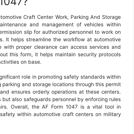
 1047?
tomotive Craft Center Work, Parking And Storage
maintenance and management of vehicles within
 permission slip for authorized personnel to work on
as. It helps streamline the workflow at automotive
se with proper clearance can access services and
 out this form, it helps maintain security protocols
activities on base.
nificant role in promoting safety standards within
ng parking and storage locations through this permit
 and ensures orderly operations at these centers.
ts but also safeguards personnel by enforcing rules
rs. Overall, the AF Form 1047 is a vital tool in
 safety within automotive craft centers on military