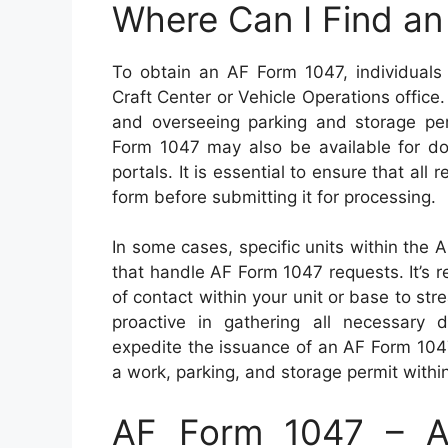
Where Can I Find a
To obtain an AF Form 1047, individuals 
Craft Center or Vehicle Operations office.
and overseeing parking and storage perm
Form 1047 may also be available for dow
portals. It is essential to ensure that all
form before submitting it for processing.
In some cases, specific units within the 
that handle AF Form 1047 requests. It’s 
of contact within your unit or base to str
proactive in gathering all necessary
expedite the issuance of an AF Form 1047
a work, parking, and storage permit within m
AF Form 1047 – Au