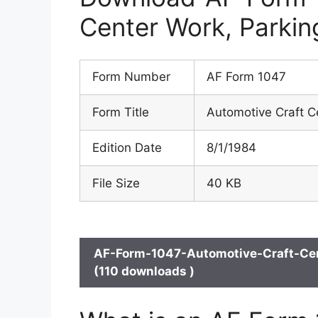
Center Work, Parkin
Form Number
AF Form 1047
Form Title
Automotive Craft C
Edition Date
8/1/1984
File Size
40 KB
AF-Form-1047-Automotive-Craft-Cen
(110 downloads )