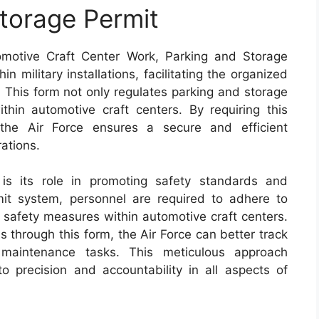
torage Permit
motive Craft Center Work, Parking and Storage
n military installations, facilitating the organized
. This form not only regulates parking and storage
hin automotive craft centers. By requiring this
, the Air Force ensures a secure and efficient
ations.
s its role in promoting safety standards and
mit system, personnel are required to adhere to
l safety measures within automotive craft centers.
ss through this form, the Air Force can better track
maintenance tasks. This meticulous approach
o precision and accountability in all aspects of