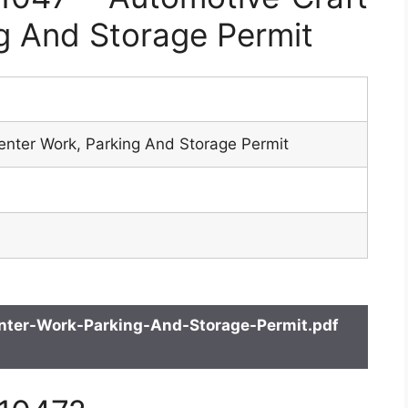
g And Storage Permit
enter Work, Parking And Storage Permit
ter-Work-Parking-And-Storage-Permit.pdf