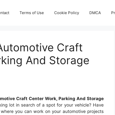
ntact
Terms of Use
Cookie Policy
DMCA
Pr
Automotive Craft
rking And Storage
motive Craft Center Work, Parking And Storage
king lot in search of a spot for your vehicle? Have
 where you can work on your automotive projects