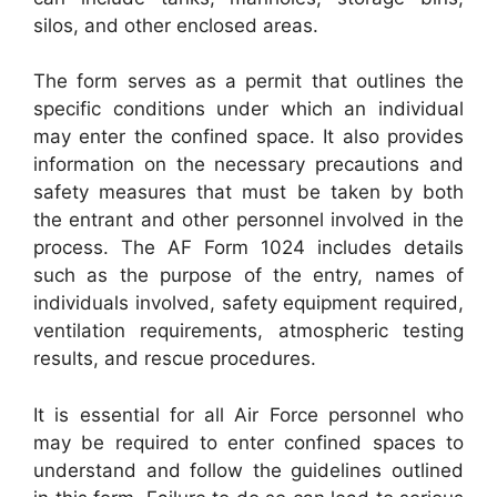
silos, and other enclosed areas.
The form serves as a permit that outlines the
specific conditions under which an individual
may enter the confined space. It also provides
information on the necessary precautions and
safety measures that must be taken by both
the entrant and other personnel involved in the
process. The AF Form 1024 includes details
such as the purpose of the entry, names of
individuals involved, safety equipment required,
ventilation requirements, atmospheric testing
results, and rescue procedures.
It is essential for all Air Force personnel who
may be required to enter confined spaces to
understand and follow the guidelines outlined