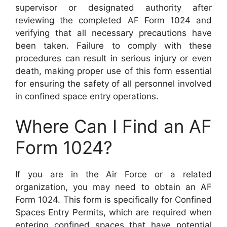
supervisor or designated authority after
reviewing the completed AF Form 1024 and
verifying that all necessary precautions have
been taken. Failure to comply with these
procedures can result in serious injury or even
death, making proper use of this form essential
for ensuring the safety of all personnel involved
in confined space entry operations.
Where Can I Find an AF
Form 1024?
If you are in the Air Force or a related
organization, you may need to obtain an AF
Form 1024. This form is specifically for Confined
Spaces Entry Permits, which are required when
entering confined spaces that have potential