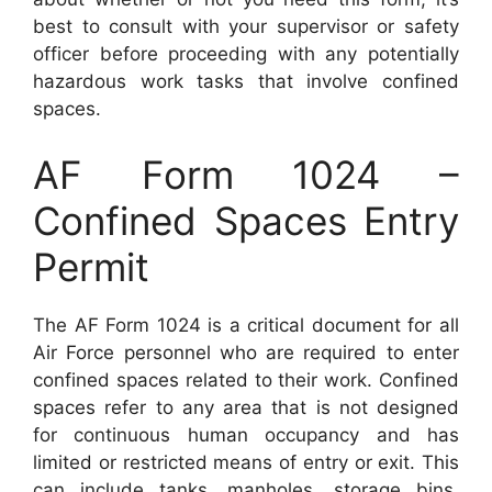
best to consult with your supervisor or safety
officer before proceeding with any potentially
hazardous work tasks that involve confined
spaces.
AF Form 1024 –
Confined Spaces Entry
Permit
The AF Form 1024 is a critical document for all
Air Force personnel who are required to enter
confined spaces related to their work. Confined
spaces refer to any area that is not designed
for continuous human occupancy and has
limited or restricted means of entry or exit. This
can include tanks, manholes, storage bins,