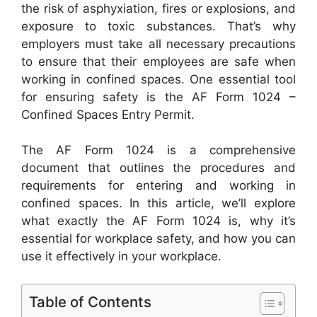
the risk of asphyxiation, fires or explosions, and
exposure to toxic substances. That’s why
employers must take all necessary precautions
to ensure that their employees are safe when
working in confined spaces. One essential tool
for ensuring safety is the AF Form 1024 –
Confined Spaces Entry Permit.
The AF Form 1024 is a comprehensive
document that outlines the procedures and
requirements for entering and working in
confined spaces. In this article, we’ll explore
what exactly the AF Form 1024 is, why it’s
essential for workplace safety, and how you can
use it effectively in your workplace.
Table of Contents