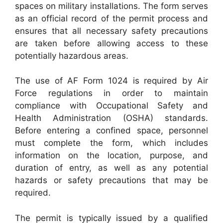
spaces on military installations. The form serves
as an official record of the permit process and
ensures that all necessary safety precautions
are taken before allowing access to these
potentially hazardous areas.
The use of AF Form 1024 is required by Air
Force regulations in order to maintain
compliance with Occupational Safety and
Health Administration (OSHA) standards.
Before entering a confined space, personnel
must complete the form, which includes
information on the location, purpose, and
duration of entry, as well as any potential
hazards or safety precautions that may be
required.
The permit is typically issued by a qualified