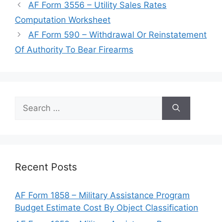
AF Form 3556 – Utility Sales Rates
Computation Worksheet
AF Form 590 – Withdrawal Or Reinstatement
Of Authority To Bear Firearms
Search
for:
Recent Posts
AF Form 1858 – Military Assistance Program
Budget Estimate Cost By Object Classification