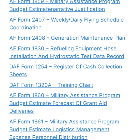
AF Form 1859 – Military Assistance Program
Budget Estimatenarrative Justification
AF Form 2407 – Weekly/Daily Flying Schedule
Coordination
AF Form 2408 – Generation Maintenance Plan
AF Form 1830 – Refueling Equipment Hose
Installation And Hydrostatic Test Data Record
DAF Form 1254 – Register Of Cash Collection
Sheets
DAF Form 1320A – Training Chart
AF Form 1860 – Military Assistance Program
Budget Estimate Forecast Of Grant Aid
Deliveries
AF Form 1861 – Military Assistance Program
Budget Estimate Logistics Management
Expense Personnel Distribution