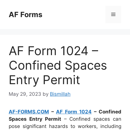
Skip
to
AF Forms
Menu
content
AF Form 1024 –
Confined Spaces
Entry Permit
May 29, 2023
by
Bismillah
AF-FORMS.COM
–
AF Form 1024
– Confined
Spaces Entry Permit
– Confined spaces can
pose significant hazards to workers, including