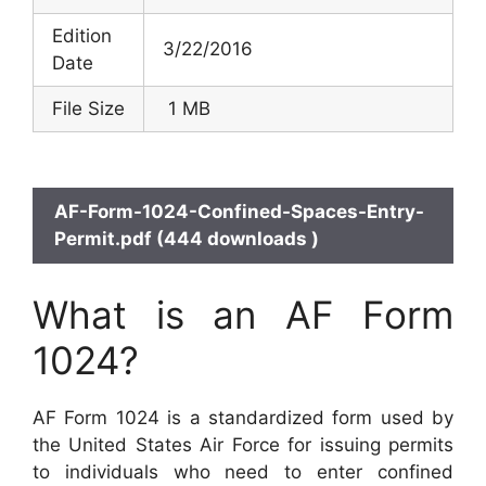
Edition
3/22/2016
Date
File Size
1 MB
AF-Form-1024-Confined-Spaces-Entry-
Permit.pdf (444 downloads )
What is an AF Form
1024?
AF Form 1024 is a standardized form used by
the United States Air Force for issuing permits
to individuals who need to enter confined