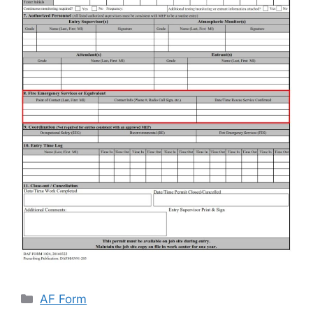
Categories
AF Form