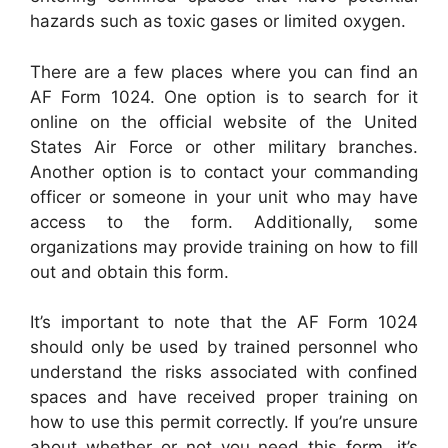
hazards such as toxic gases or limited oxygen.
There are a few places where you can find an
AF Form 1024. One option is to search for it
online on the official website of the United
States Air Force or other military branches.
Another option is to contact your commanding
officer or someone in your unit who may have
access to the form. Additionally, some
organizations may provide training on how to fill
out and obtain this form.
It’s important to note that the AF Form 1024
should only be used by trained personnel who
understand the risks associated with confined
spaces and have received proper training on
how to use this permit correctly. If you’re unsure
about whether or not you need this form, it’s