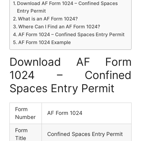
Download AF Form 1024 – Confined Spaces
Entry Permit
What is an AF Form 1024?
Where Can I Find an AF Form 1024?
AF Form 1024 – Confined Spaces Entry Permit
AF Form 1024 Example
Download AF Form
1024 – Confined
Spaces Entry Permit
Form
AF Form 1024
Number
Form
Confined Spaces Entry Permit
Title