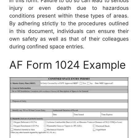
in this form. Failure to do so can lead to serious
injury or even death due to hazardous
conditions present within these types of areas.
By adhering strictly to the procedures outlined
in this document, individuals can ensure their
own safety as well as that of their colleagues
during confined space entries.
AF Form 1024 Example