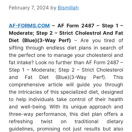
February 7, 2024
by
Bismillah
AF-FORMS.COM
– AF Form 2487 – Step 1 –
Moderate; Step 2 – Strict Cholestrol And Fat
Diet (Blue)(3-Way Perf)
– Are you tired of
sifting through endless diet plans in search of
the perfect one to manage your cholesterol and
fat intake? Look no further than AF Form 2487 –
Step 1 – Moderate; Step 2 – Strict Cholesterol
and Fat Diet (Blue)(3-Way Perf). This
comprehensive article will guide you through
the intricacies of this specialized diet, designed
to help individuals take control of their health
and well-being. With its unique approach and
three-way performance, this diet plan offers a
refreshing twist on traditional dietary
guidelines, promising not just results but also