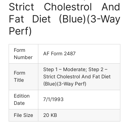
Strict Cholestrol And
Fat Diet (Blue)(3-Way
Perf)
Form
AF Form 2487
Number
Step 1 – Moderate; Step 2 –
Form
Strict Cholestrol And Fat Diet
Title
(Blue)(3-Way Perf)
Edition
7/1/1993
Date
File Size
20 KB