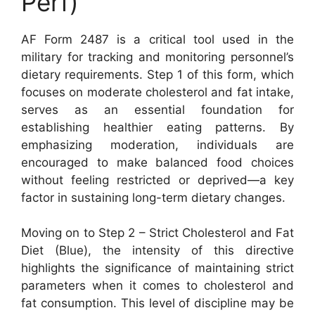
Perf)
AF Form 2487 is a critical tool used in the
military for tracking and monitoring personnel’s
dietary requirements. Step 1 of this form, which
focuses on moderate cholesterol and fat intake,
serves as an essential foundation for
establishing healthier eating patterns. By
emphasizing moderation, individuals are
encouraged to make balanced food choices
without feeling restricted or deprived—a key
factor in sustaining long-term dietary changes.
Moving on to Step 2 – Strict Cholesterol and Fat
Diet (Blue), the intensity of this directive
highlights the significance of maintaining strict
parameters when it comes to cholesterol and
fat consumption. This level of discipline may be