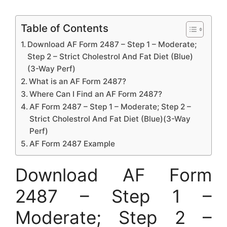
Table of Contents
Download AF Form 2487 – Step 1 – Moderate;
Step 2 – Strict Cholestrol And Fat Diet (Blue)
(3-Way Perf)
What is an AF Form 2487?
Where Can I Find an AF Form 2487?
AF Form 2487 – Step 1 – Moderate; Step 2 –
Strict Cholestrol And Fat Diet (Blue)(3-Way
Perf)
AF Form 2487 Example
Download AF Form
2487 – Step 1 –
Moderate; Step 2 –