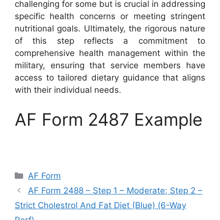
challenging for some but is crucial in addressing
specific health concerns or meeting stringent
nutritional goals. Ultimately, the rigorous nature
of this step reflects a commitment to
comprehensive health management within the
military, ensuring that service members have
access to tailored dietary guidance that aligns
with their individual needs.
AF Form 2487 Example
Categories
AF Form
AF Form 2488 – Step 1 – Moderate; Step 2 –
Strict Cholestrol And Fat Diet (Blue) (6-Way
Perf)