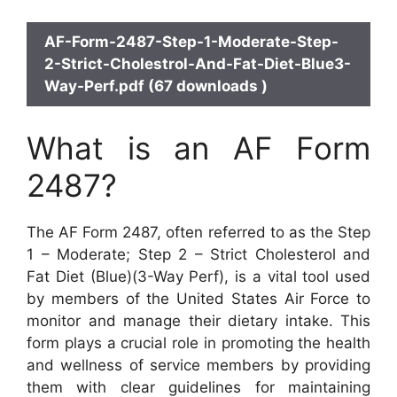
AF-Form-2487-Step-1-Moderate-Step-
2-Strict-Cholestrol-And-Fat-Diet-Blue3-
Way-Perf.pdf (67 downloads )
What is an AF Form
2487?
The AF Form 2487, often referred to as the Step
1 – Moderate; Step 2 – Strict Cholesterol and
Fat Diet (Blue)(3-Way Perf), is a vital tool used
by members of the United States Air Force to
monitor and manage their dietary intake. This
form plays a crucial role in promoting the health
and wellness of service members by providing
them with clear guidelines for maintaining