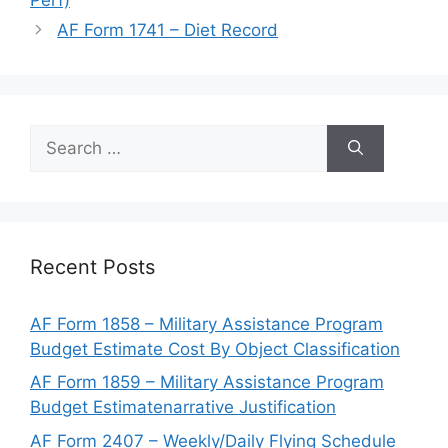
AF Form 1741 – Diet Record
Search
for:
Recent Posts
AF Form 1858 – Military Assistance Program
Budget Estimate Cost By Object Classification
AF Form 1859 – Military Assistance Program
Budget Estimatenarrative Justification
AF Form 2407 – Weekly/Daily Flying Schedule