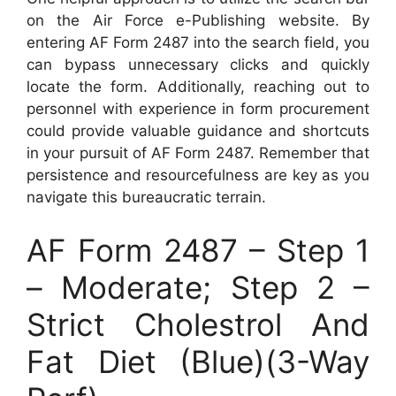
on the Air Force e-Publishing website. By
entering AF Form 2487 into the search field, you
can bypass unnecessary clicks and quickly
locate the form. Additionally, reaching out to
personnel with experience in form procurement
could provide valuable guidance and shortcuts
in your pursuit of AF Form 2487. Remember that
persistence and resourcefulness are key as you
navigate this bureaucratic terrain.
AF Form 2487 – Step 1
– Moderate; Step 2 –
Strict Cholestrol And
Fat Diet (Blue)(3-Way