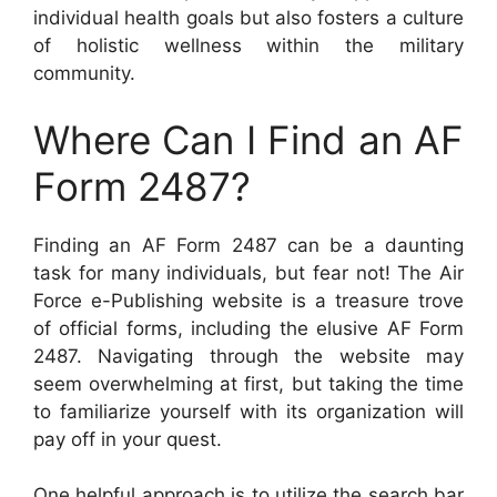
individual health goals but also fosters a culture
of holistic wellness within the military
community.
Where Can I Find an AF
Form 2487?
Finding an AF Form 2487 can be a daunting
task for many individuals, but fear not! The Air
Force e-Publishing website is a treasure trove
of official forms, including the elusive AF Form
2487. Navigating through the website may
seem overwhelming at first, but taking the time
to familiarize yourself with its organization will
pay off in your quest.
One helpful approach is to utilize the search bar