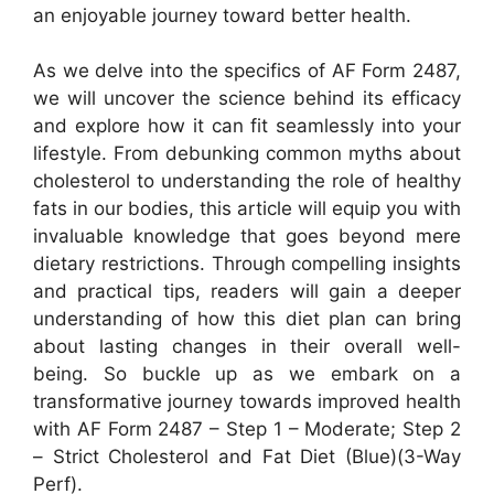
an enjoyable journey toward better health.
As we delve into the specifics of AF Form 2487,
we will uncover the science behind its efficacy
and explore how it can fit seamlessly into your
lifestyle. From debunking common myths about
cholesterol to understanding the role of healthy
fats in our bodies, this article will equip you with
invaluable knowledge that goes beyond mere
dietary restrictions. Through compelling insights
and practical tips, readers will gain a deeper
understanding of how this diet plan can bring
about lasting changes in their overall well-
being. So buckle up as we embark on a
transformative journey towards improved health
with AF Form 2487 – Step 1 – Moderate; Step 2
– Strict Cholesterol and Fat Diet (Blue)(3-Way
Perf).