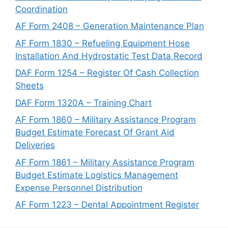
Coordination
AF Form 2408 – Generation Maintenance Plan
AF Form 1830 – Refueling Equipment Hose
Installation And Hydrostatic Test Data Record
DAF Form 1254 – Register Of Cash Collection
Sheets
DAF Form 1320A – Training Chart
AF Form 1860 – Military Assistance Program
Budget Estimate Forecast Of Grant Aid
Deliveries
AF Form 1861 – Military Assistance Program
Budget Estimate Logistics Management
Expense Personnel Distribution
AF Form 1223 – Dental Appointment Register