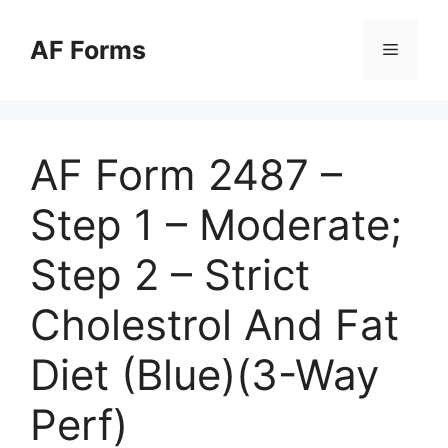
Skip
to
AF Forms
Menu
content
AF Form 2487 –
Step 1 – Moderate;
Step 2 – Strict
Cholestrol And Fat
Diet (Blue)(3-Way
Perf)