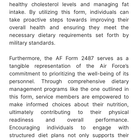
healthy cholesterol levels and managing fat
intake. By utilizing this form, individuals can
take proactive steps towards improving their
overall health and ensuring they meet the
necessary dietary requirements set forth by
military standards.
Furthermore, the AF Form 2487 serves as a
tangible representation of the Air Force’s
commitment to prioritizing the well-being of its
personnel. Through comprehensive dietary
management programs like the one outlined in
this form, service members are empowered to
make informed choices about their nutrition,
ultimately contributing to their physical
readiness and overall performance.
Encouraging individuals to engage with
structured diet plans not only supports their