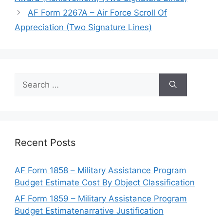
AF Form 2267A – Air Force Scroll Of
Appreciation (Two Signature Lines)
Search
for:
Recent Posts
AF Form 1858 – Military Assistance Program
Budget Estimate Cost By Object Classification
AF Form 1859 – Military Assistance Program
Budget Estimatenarrative Justification