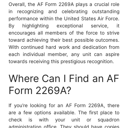
Overall, the AF Form 2269A plays a crucial role
in recognizing and celebrating outstanding
performance within the United States Air Force.
By highlighting exceptional service, it
encourages all members of the force to strive
toward achieving their best possible outcomes.
With continued hard work and dedication from
each individual member, any unit can aspire
towards receiving this prestigious recognition.
Where Can I Find an AF
Form 2269A?
If you’re looking for an AF Form 2269A, there
are a few options available. The first place to
check is with your unit or squadron
administration office. They should have copies