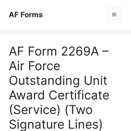
Skip
to
AF Forms
Menu
content
AF Form 2269A –
Air Force
Outstanding Unit
Award Certificate
(Service) (Two
Signature Lines)