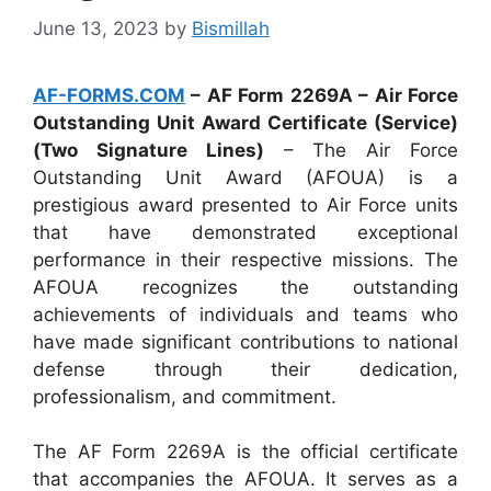
June 13, 2023
by
Bismillah
AF-FORMS.COM
– AF Form 2269A – Air Force
Outstanding Unit Award Certificate (Service)
(Two Signature Lines)
– The Air Force
Outstanding Unit Award (AFOUA) is a
prestigious award presented to Air Force units
that have demonstrated exceptional
performance in their respective missions. The
AFOUA recognizes the outstanding
achievements of individuals and teams who
have made significant contributions to national
defense through their dedication,
professionalism, and commitment.
The AF Form 2269A is the official certificate
that accompanies the AFOUA. It serves as a