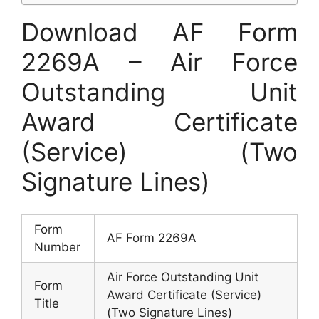
Download AF Form
2269A – Air Force
Outstanding Unit
Award Certificate
(Service) (Two
Signature Lines)
Form
AF Form 2269A
Number
Air Force Outstanding Unit
Form
Award Certificate (Service)
Title
(Two Signature Lines)