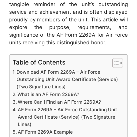
tangible reminder of the unit’s outstanding
service and achievement and is often displayed
proudly by members of the unit. This article will
explore the purpose, requirements, and
significance of the AF Form 2269A for Air Force
units receiving this distinguished honor.
Table of Contents
Download AF Form 2269A – Air Force
Outstanding Unit Award Certificate (Service)
(Two Signature Lines)
What is an AF Form 2269A?
Where Can I Find an AF Form 2269A?
AF Form 2269A – Air Force Outstanding Unit
Award Certificate (Service) (Two Signature
Lines)
AF Form 2269A Example