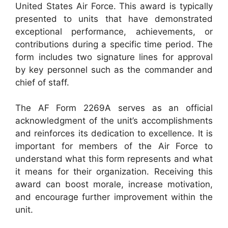
United States Air Force. This award is typically
presented to units that have demonstrated
exceptional performance, achievements, or
contributions during a specific time period. The
form includes two signature lines for approval
by key personnel such as the commander and
chief of staff.
The AF Form 2269A serves as an official
acknowledgment of the unit’s accomplishments
and reinforces its dedication to excellence. It is
important for members of the Air Force to
understand what this form represents and what
it means for their organization. Receiving this
award can boost morale, increase motivation,
and encourage further improvement within the
unit.