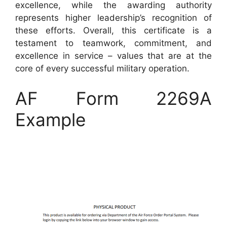
excellence, while the awarding authority
represents higher leadership’s recognition of
these efforts. Overall, this certificate is a
testament to teamwork, commitment, and
excellence in service – values that are at the
core of every successful military operation.
AF Form 2269A
Example