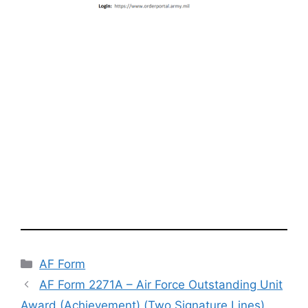
Categories
AF Form
AF Form 2271A – Air Force Outstanding Unit
Award (Achievement) (Two Signature Lines)