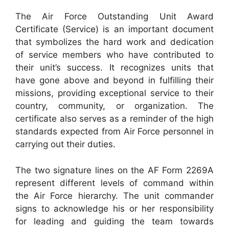
The Air Force Outstanding Unit Award
Certificate (Service) is an important document
that symbolizes the hard work and dedication
of service members who have contributed to
their unit’s success. It recognizes units that
have gone above and beyond in fulfilling their
missions, providing exceptional service to their
country, community, or organization. The
certificate also serves as a reminder of the high
standards expected from Air Force personnel in
carrying out their duties.
The two signature lines on the AF Form 2269A
represent different levels of command within
the Air Force hierarchy. The unit commander
signs to acknowledge his or her responsibility
for leading and guiding the team towards