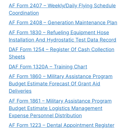
AF Form 2407 – Weekly/Daily Flying Schedule
Coordination
AF Form 2408 – Generation Maintenance Plan
AF Form 1830 – Refueling Equipment Hose
Installation And Hydrostatic Test Data Record
DAF Form 1254 – Register Of Cash Collection
Sheets
DAF Form 1320A – Training Chart
AF Form 1860 – Military Assistance Program
Budget Estimate Forecast Of Grant Aid
Deliveries
AF Form 1861 – Military Assistance Program
Budget Estimate Logistics Management
Expense Personnel Distribution
AF Form 1223 – Dental Appointment Register