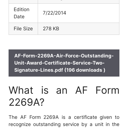
Edition
7/22/2014
Date
File Size
278 KB
AF-Form-2269A-Air-Force-Outstanding-
Unit-Award-Certificate-Service-Two-
Signature-Lines.pdf (196 downloads )
What is an AF Form
2269A?
The AF Form 2269A is a certificate given to
recognize outstanding service by a unit in the