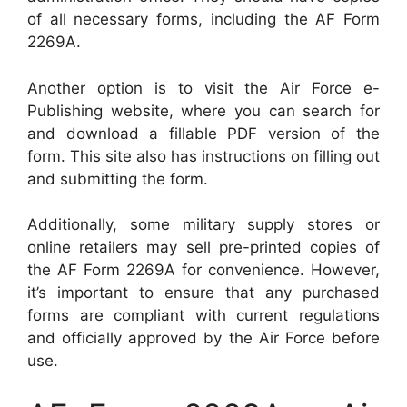
of all necessary forms, including the AF Form
2269A.
Another option is to visit the Air Force e-
Publishing website, where you can search for
and download a fillable PDF version of the
form. This site also has instructions on filling out
and submitting the form.
Additionally, some military supply stores or
online retailers may sell pre-printed copies of
the AF Form 2269A for convenience. However,
it’s important to ensure that any purchased
forms are compliant with current regulations
and officially approved by the Air Force before
use.