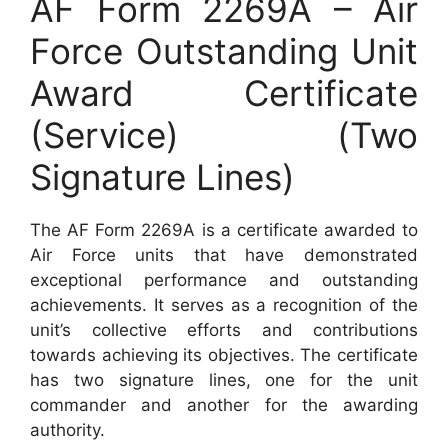
AF Form 2269A – Air
Force Outstanding Unit
Award Certificate
(Service) (Two
Signature Lines)
The AF Form 2269A is a certificate awarded to
Air Force units that have demonstrated
exceptional performance and outstanding
achievements. It serves as a recognition of the
unit’s collective efforts and contributions
towards achieving its objectives. The certificate
has two signature lines, one for the unit
commander and another for the awarding
authority.