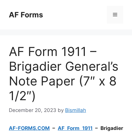
Skip
to
AF Forms
Menu
content
AF Form 1911 –
Brigadier General’s
Note Paper (7″ x 8
1/2″)
December 20, 2023
by
Bismillah
AF-FORMS.COM
–
AF Form 1911
– Brigadier