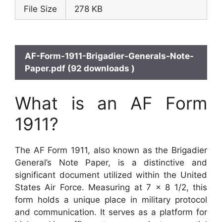
File Size
278 KB
AF-Form-1911-Brigadier-Generals-Note-
Paper.pdf (92 downloads )
What is an AF Form
1911?
The AF Form 1911, also known as the Brigadier
General’s Note Paper, is a distinctive and
significant document utilized within the United
States Air Force. Measuring at 7 x 8 1/2, this
form holds a unique place in military protocol
and communication. It serves as a platform for