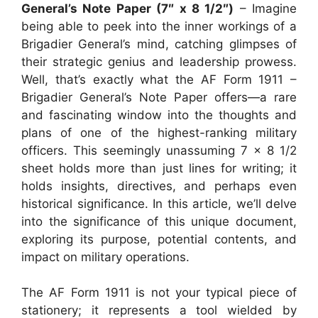
General’s Note Paper (7″ x 8 1/2″)
– Imagine
being able to peek into the inner workings of a
Brigadier General’s mind, catching glimpses of
their strategic genius and leadership prowess.
Well, that’s exactly what the AF Form 1911 –
Brigadier General’s Note Paper offers—a rare
and fascinating window into the thoughts and
plans of one of the highest-ranking military
officers. This seemingly unassuming 7 x 8 1/2
sheet holds more than just lines for writing; it
holds insights, directives, and perhaps even
historical significance. In this article, we’ll delve
into the significance of this unique document,
exploring its purpose, potential contents, and
impact on military operations.
The AF Form 1911 is not your typical piece of
stationery; it represents a tool wielded by