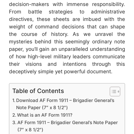
decision-makers with immense responsibility.
From battle strategies to administrative
directives, these sheets are imbued with the
weight of command decisions that can shape
the course of history. As we unravel the
mysteries behind this seemingly ordinary note
paper, you’ll gain an unparalleled understanding
of how high-level military leaders communicate
their visions and intentions through this
deceptively simple yet powerful document.
Table of Contents
Download AF Form 1911 – Brigadier General’s
Note Paper (7″ x 8 1/2″)
What is an AF Form 1911?
AF Form 1911 – Brigadier General’s Note Paper
(7″ x 8 1/2″)