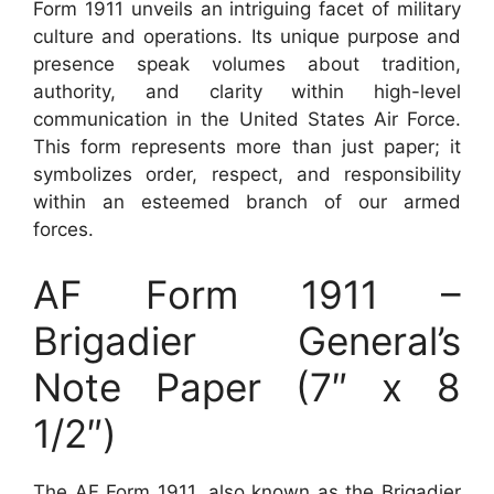
Form 1911 unveils an intriguing facet of military
culture and operations. Its unique purpose and
presence speak volumes about tradition,
authority, and clarity within high-level
communication in the United States Air Force.
This form represents more than just paper; it
symbolizes order, respect, and responsibility
within an esteemed branch of our armed
forces.
AF Form 1911 –
Brigadier General’s
Note Paper (7″ x 8
1/2″)
The AF Form 1911, also known as the Brigadier