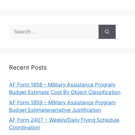
Search
for:
Recent Posts
AF Form 1858 – Military Assistance Program
Budget Estimate Cost By Object Classification
AF Form 1859 – Military Assistance Program
Budget Estimatenarrative Justification
AF Form 2407 – Weekly/Daily Flying Schedule
Coordination