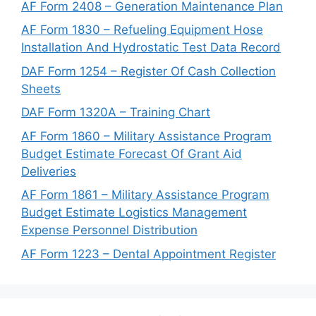
AF Form 2408 – Generation Maintenance Plan
AF Form 1830 – Refueling Equipment Hose
Installation And Hydrostatic Test Data Record
DAF Form 1254 – Register Of Cash Collection
Sheets
DAF Form 1320A – Training Chart
AF Form 1860 – Military Assistance Program
Budget Estimate Forecast Of Grant Aid
Deliveries
AF Form 1861 – Military Assistance Program
Budget Estimate Logistics Management
Expense Personnel Distribution
AF Form 1223 – Dental Appointment Register