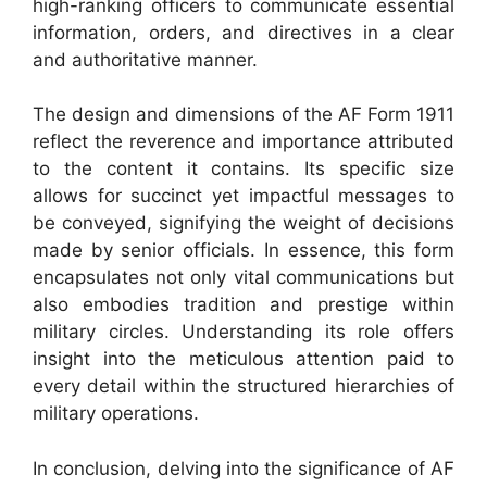
high-ranking officers to communicate essential
information, orders, and directives in a clear
and authoritative manner.
The design and dimensions of the AF Form 1911
reflect the reverence and importance attributed
to the content it contains. Its specific size
allows for succinct yet impactful messages to
be conveyed, signifying the weight of decisions
made by senior officials. In essence, this form
encapsulates not only vital communications but
also embodies tradition and prestige within
military circles. Understanding its role offers
insight into the meticulous attention paid to
every detail within the structured hierarchies of
military operations.
In conclusion, delving into the significance of AF