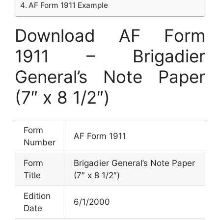
AF Form 1911 Example
Download AF Form
1911 – Brigadier
General’s Note Paper
(7″ x 8 1/2″)
Form
AF Form 1911
Number
Form
Brigadier General’s Note Paper
Title
(7″ x 8 1/2″)
Edition
6/1/2000
Date