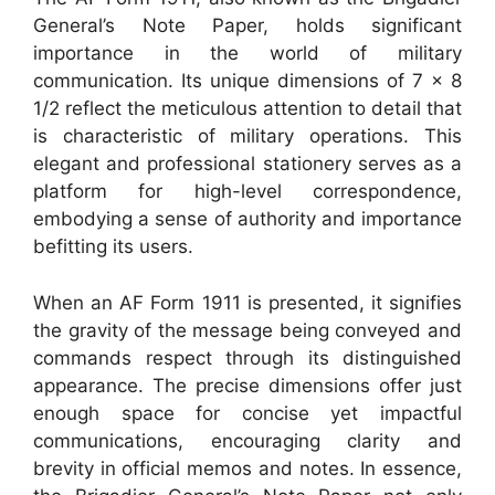
General’s Note Paper, holds significant
importance in the world of military
communication. Its unique dimensions of 7 x 8
1/2 reflect the meticulous attention to detail that
is characteristic of military operations. This
elegant and professional stationery serves as a
platform for high-level correspondence,
embodying a sense of authority and importance
befitting its users.
When an AF Form 1911 is presented, it signifies
the gravity of the message being conveyed and
commands respect through its distinguished
appearance. The precise dimensions offer just
enough space for concise yet impactful
communications, encouraging clarity and
brevity in official memos and notes. In essence,