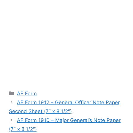
Categories
AF Form
AF Form 1912 – General Officer Note Paper,
Second Sheet (7″ x 8 1/2″)
AF Form 1910 – Major General’s Note Paper
(7″ x 8 1/2″)