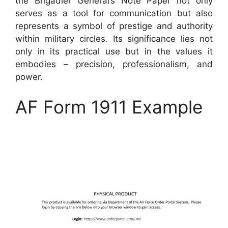
the Brigadier General’s Note Paper not only
serves as a tool for communication but also
represents a symbol of prestige and authority
within military circles. Its significance lies not
only in its practical use but in the values it
embodies – precision, professionalism, and
power.
AF Form 1911 Example